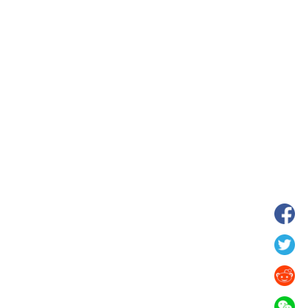
hina's Gansu enters
Fish lantern parade lights up ancient
n
villages in Huangshan, China's Anhui