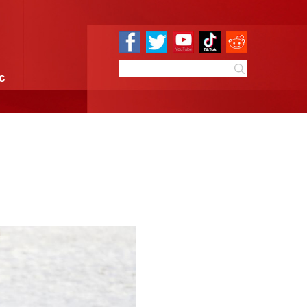
e
Sci & Tech
Infographic
e on snowy steppe
10:27
By:
GMW.cn