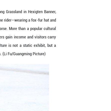
l horse-lassoing on the Ulan Butong Grassland in
r silence with pounding hooves, the rider—wearing 