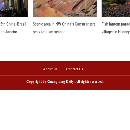
an. 16, 2026 shows a rider performing traditiona
ner Mongolia Autonomous Region. Breaking the winte
asts a taut lasso that arcs like a silver snake an
nce, the scene reflects the living continuation of 
, the lasso becomes a link between tradition and m
 motion—raised against the snow, balanced on horse