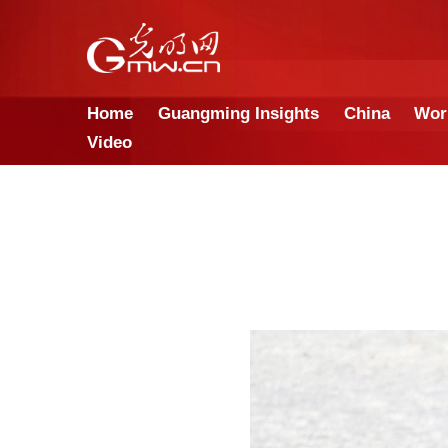
Home
Guangming Insights
Video