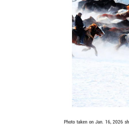
a dark red robe—c
tourism performa
lasting memories
heritage alive in