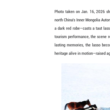
Photo taken on J
north China's In