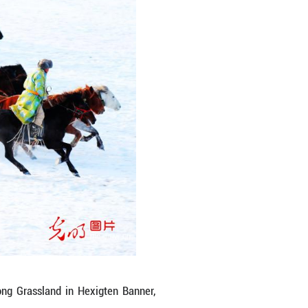
d lands precisely on a galloping horse. More than 
an age-old nomadic skill. As herders gain income a
odern life. Here, grassland culture is not a stat
back, and breathing with the times. (Li Fu/Guangmi