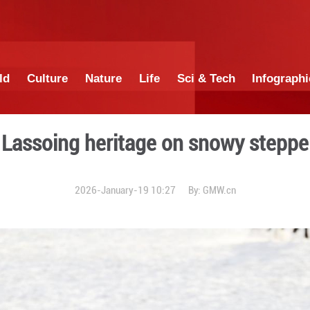
China
World
Culture
Nature
Lif
Lassoing heritag
2026-January-19 