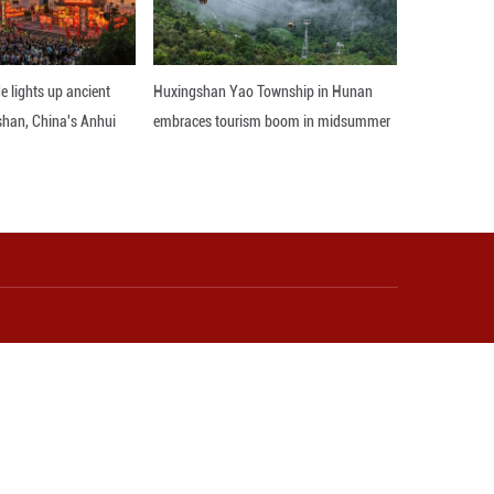
l horse-lassoing on the Ulan Butong Grassland in
r silence with pounding hooves, the rider—wearing 
d lands precisely on a galloping horse. More than 
an age-old nomadic skill. As herders gain income a
odern life. Here, grassland culture is not a stat
back, and breathing with the times. (Li Fu/Guangmi