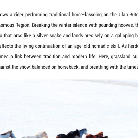
an. 16, 2026 shows a rider performing traditiona
ner Mongolia Autonomous Region. Breaking the winte