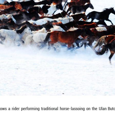
asts a taut lasso that arcs like a silver snake an
nce, the scene reflects the living continuation of 
, the lasso becomes a link between tradition and m
 motion—raised against the snow, balanced on horse