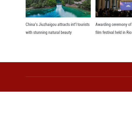
Photo taken on J
north China's In
a dark red robe—c
tourism performa
lasting memories
heritage alive in
Editor: WXY