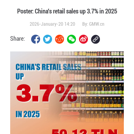
Poster: China's retail sales up 3.7% in 2025
2026-January-20 14:20
By:
GMW.cn
Share: