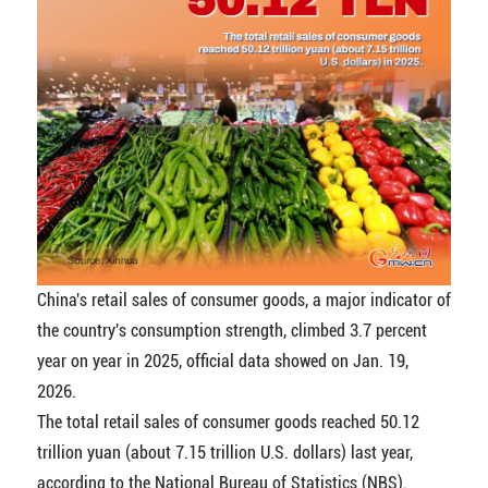
China's retail sales of consumer goods, a major indicator of
the country's consumption strength, climbed 3.7 percent
year on year in 2025, official data showed on Jan. 19,
2026.
The total retail sales of consumer goods reached 50.12
trillion yuan (about 7.15 trillion U.S. dollars) last year,
according to the National Bureau of Statistics (NBS).