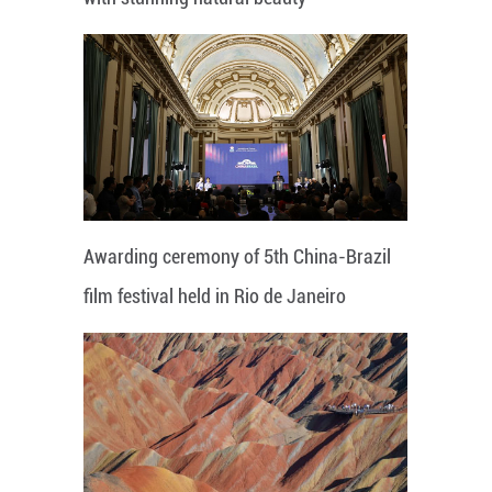
Awarding ceremony of 5th China-Brazil
film festival held in Rio de Janeiro