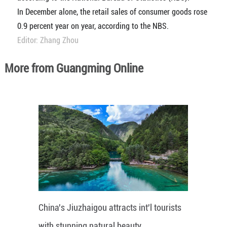
In December alone, the retail sales of consumer goods rose
0.9 percent year on year, according to the NBS.
Editor: Zhang Zhou
More from Guangming Online
China's Jiuzhaigou attracts int'l tourists
with stunning natural beauty