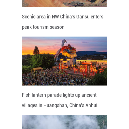
Scenic area in NW China's Gansu enters
peak tourism season
Fish lantern parade lights up ancient
villages in Huangshan, China's Anhui