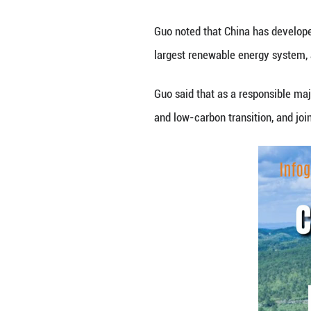
China’s installed
Guo Jiakun said a
Guo noted that
C
largest renewabl
Guo said that a
s 
and low-carbon tr