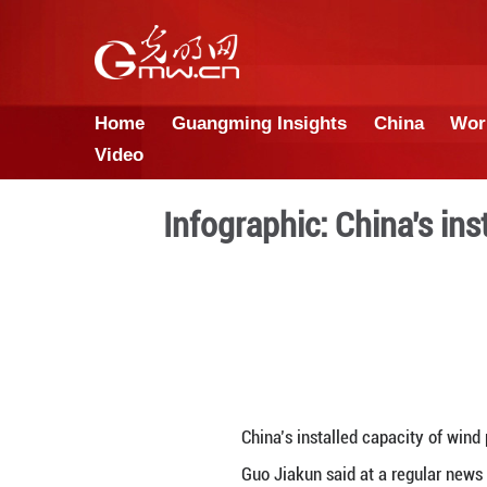
Home
Guangming Insights
Video
Infographic: C