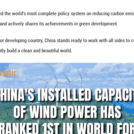
 capacity of wind power has ranked 1st in the worl
t a regular news briefing on Jan. 22, 2026.
hina has developed the world's most complete polic
e energy system, and actively shares its achievem
a responsible major developing country, China stand
ansition, and jointly build a clean and beautiful wor