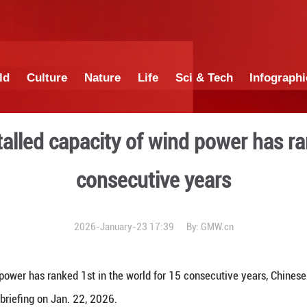
China
World
Culture
Nature
Lif
hina's installed capacity of
consecut
2026-January-23 