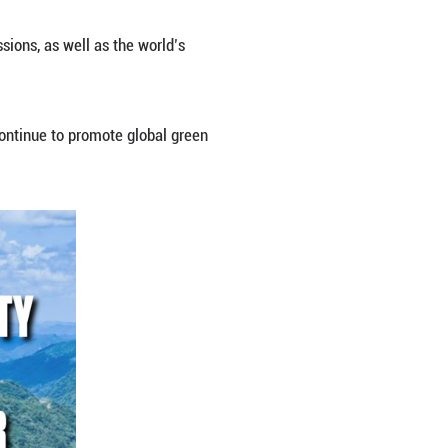
d for 15 consecutive years, Chinese foreign ministr
y system on reducing carbon emissions, as well as 
ents in green development.
s ready to work with all sides to continue to promo
ld.