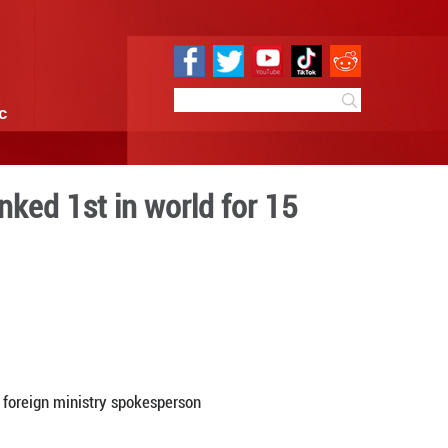
e
Sci & Tech
Infographic
 wind power has ranked 1st 
ive years
17:39
By:
GMW.cn