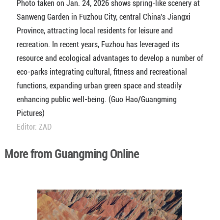
Photo taken on Jan. 24, 2026 shows spring-like scenery at
Sanweng Garden in Fuzhou City, central China's Jiangxi
Province, attracting local residents for leisure and
recreation. In recent years, Fuzhou has leveraged its
resource and ecological advantages to develop a number of
eco-parks integrating cultural, fitness and recreational
functions, expanding urban green space and steadily
enhancing public well-being. (Guo Hao/Guangming
Pictures)
Editor: ZAD
More from Guangming Online