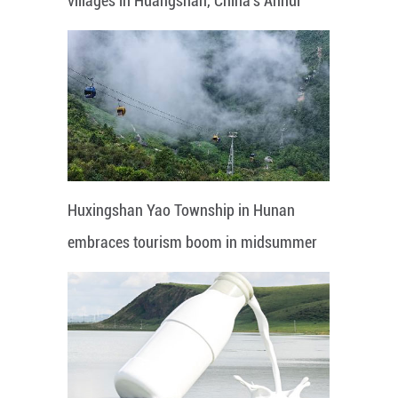
villages in Huangshan, China's Anhui
Huxingshan Yao Township in Hunan
embraces tourism boom in midsummer