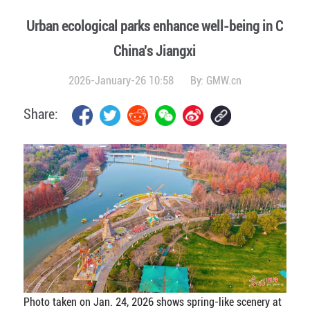
Urban ecological parks enhance well-being in C
China's Jiangxi
2026-January-26 10:58
By:
GMW.cn
Share:
Photo taken on Jan. 24, 2026 shows spring-like scenery at