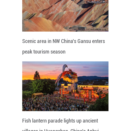
Scenic area in NW China's Gansu enters
peak tourism season
Fish lantern parade lights up ancient