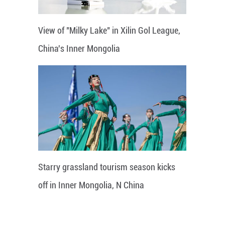
View of "Milky Lake" in Xilin Gol League,
China's Inner Mongolia
Starry grassland tourism season kicks
off in Inner Mongolia, N China