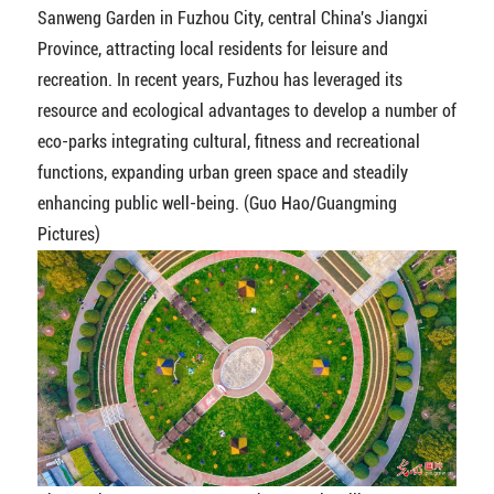
Sanweng Garden in Fuzhou City, central China's Jiangxi
Province, attracting local residents for leisure and
recreation. In recent years, Fuzhou has leveraged its
resource and ecological advantages to develop a number of
eco-parks integrating cultural, fitness and recreational
functions, expanding urban green space and steadily
enhancing public well-being. (Guo Hao/Guangming
Pictures)