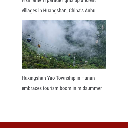
Fish lantern parade lights up ancient
villages in Huangshan, China's Anhui
Huxingshan Yao Township in Hunan
embraces tourism boom in midsummer