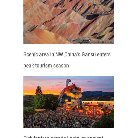
Scenic area in NW China's Gansu enters
peak tourism season