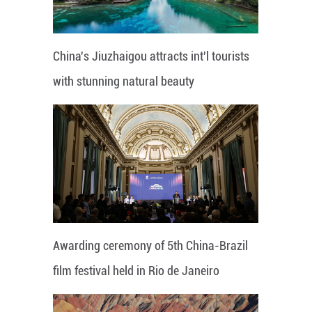
China's Jiuzhaigou attracts int'l tourists
with stunning natural beauty
Awarding ceremony of 5th China-Brazil
film festival held in Rio de Janeiro