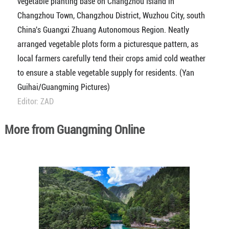
vegetable planting base on Changzhou Island in
Changzhou Town, Changzhou District, Wuzhou City, south
China's Guangxi Zhuang Autonomous Region. Neatly
arranged vegetable plots form a picturesque pattern, as
local farmers carefully tend their crops amid cold weather
to ensure a stable vegetable supply for residents. (Yan
Guihai/Guangming Pictures)
Editor: ZAD
More from Guangming Online