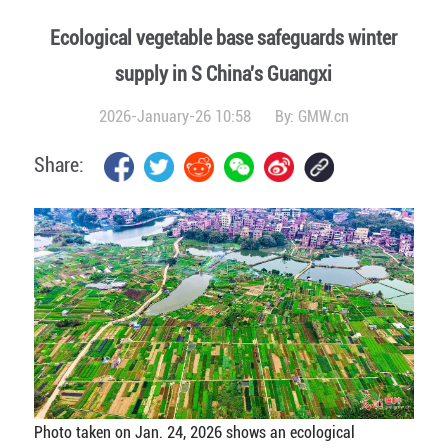
Ecological vegetable base safeguards winter
supply in S China's Guangxi
2026-January-26 10:58
By:
GMW.cn
Share:
Photo taken on Jan. 24, 2026 shows an ecological