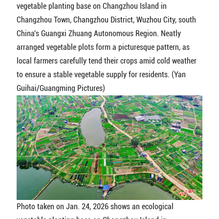
vegetable planting base on Changzhou Island in
Changzhou Town, Changzhou District, Wuzhou City, south
China's Guangxi Zhuang Autonomous Region. Neatly
arranged vegetable plots form a picturesque pattern, as
local farmers carefully tend their crops amid cold weather
to ensure a stable vegetable supply for residents. (Yan
Guihai/Guangming Pictures)
Photo taken on Jan. 24, 2026 shows an ecological