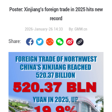
Poster: Xinjiang's foreign trade in 2025 hits new
record
2026-January-26 14:33
By:
GMW.cn
Share: