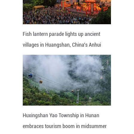
Fish lantern parade lights up ancient
villages in Huangshan, China's Anhui
Huxingshan Yao Township in Hunan
embraces tourism boom in midsummer