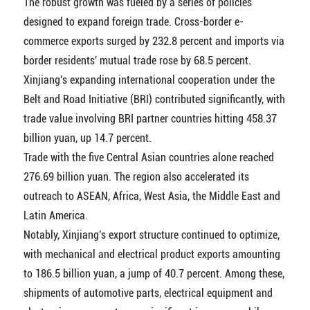
The robust growth was fueled by a series of policies
designed to expand foreign trade. Cross-border e-
commerce exports surged by 232.8 percent and imports via
border residents' mutual trade rose by 68.5 percent.
Xinjiang's expanding international cooperation under the
Belt and Road Initiative (BRI) contributed significantly, with
trade value involving BRI partner countries hitting 458.37
billion yuan, up 14.7 percent.
Trade with the five Central Asian countries alone reached
276.69 billion yuan. The region also accelerated its
outreach to ASEAN, Africa, West Asia, the Middle East and
Latin America.
Notably, Xinjiang's export structure continued to optimize,
with mechanical and electrical product exports amounting
to 186.5 billion yuan, a jump of 40.7 percent. Among these,
shipments of automotive parts, electrical equipment and