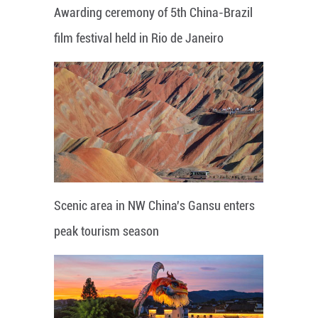
Awarding ceremony of 5th China-Brazil
film festival held in Rio de Janeiro
Scenic area in NW China's Gansu enters
peak tourism season