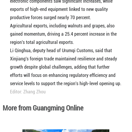
electronic components saw significant increases, while
exports of high-end equipment linked to new quality
productive forces surged nearly 70 percent.
Agricultural exports, including walnuts and grapes, also
gained momentum, driving a 25.4 percent increase in the
region's total agricultural exports.
Li Qinghua, deputy head of Urumqi Customs, said that
Xinjiang's foreign trade maintained resilience and steady
growth despite global challenges, adding that further
efforts will focus on enhancing regulatory efficiency and
service levels to support the region's high-level opening up.
Editor: Zhang Zhou
More from Guangming Online