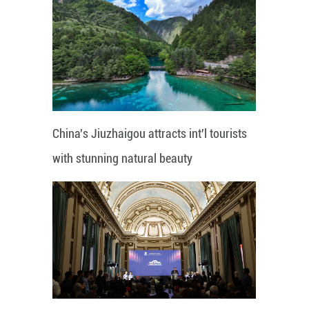
China's Jiuzhaigou attracts int'l tourists
with stunning natural beauty