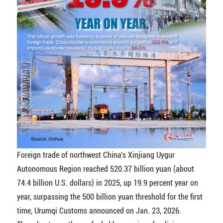
Foreign trade of northwest China's Xinjiang Uygur
Autonomous Region reached 520.37 billion yuan (about
74.4 billion U.S. dollars) in 2025, up 19.9 percent year on
year, surpassing the 500 billion yuan threshold for the first
time, Urumqi Customs announced on Jan. 23, 2026.