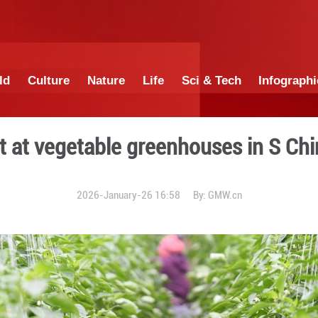
China
World
Culture
Nature
Lif
y harvest at vegetable gre
2026-January-26 