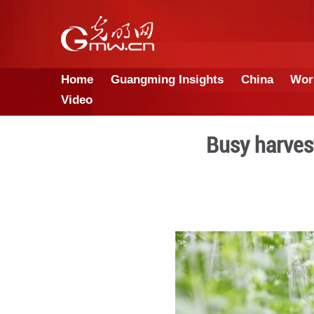
Home
Guangming Insights
Video
Bus