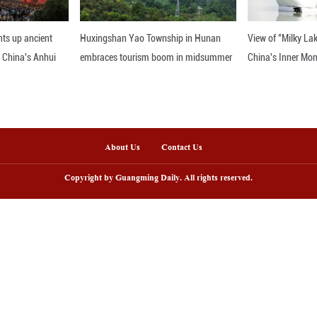
arm sheds. (Li Jungang/Guangming Picture)
nline