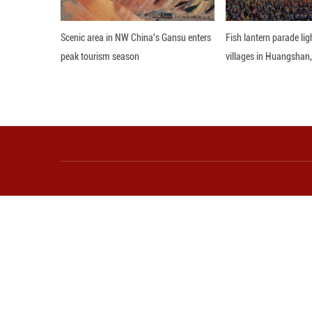
produce in the w
Editor: WXY
More from Guangming O