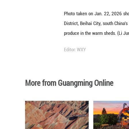
Photo taken on J
District, Beihai