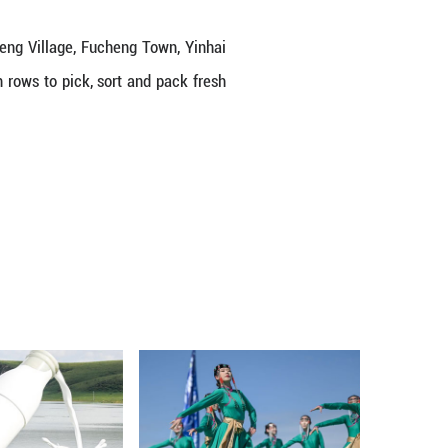
de vegetable greenhouses in Gucheng Village, Fuc
gion, where workers move between rows to pick, so