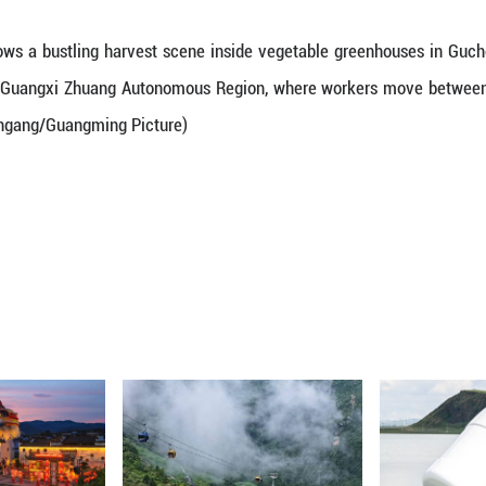
an. 22, 2026 shows a bustling harvest scene insi
 City, south China's Guangxi Zhuang Autonomous Re