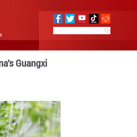
e
Sci & Tech
Infographic
enhouses in S China's Gua
16:58
By:
GMW.cn