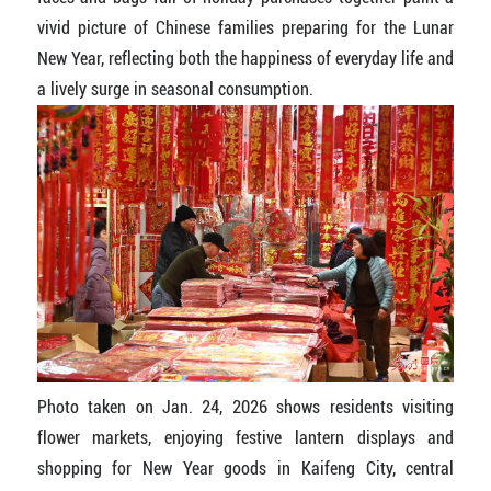
vivid picture of Chinese families preparing for the Lunar
New Year, reflecting both the happiness of everyday life and
a lively surge in seasonal consumption.
Photo taken on Jan. 24, 2026 shows residents visiting
flower markets, enjoying festive lantern displays and
shopping for New Year goods in Kaifeng City, central