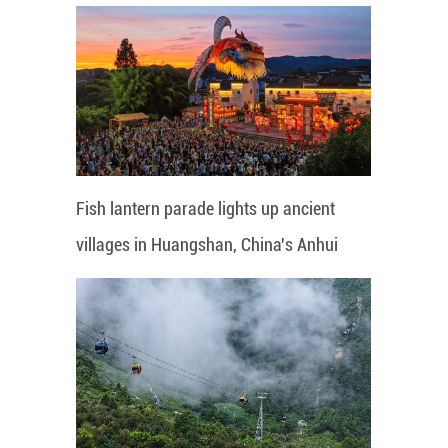
Fish lantern parade lights up ancient
villages in Huangshan, China's Anhui