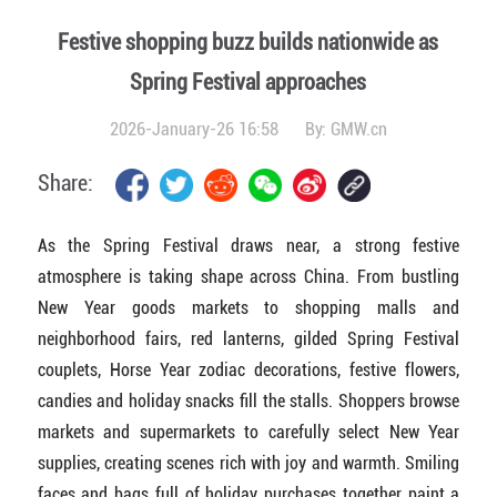
Festive shopping buzz builds nationwide as
Spring Festival approaches
2026-January-26 16:58
By:
GMW.cn
Share:
As the Spring Festival draws near, a strong festive
atmosphere is taking shape across China. From bustling
New Year goods markets to shopping malls and
neighborhood fairs, red lanterns, gilded Spring Festival
couplets, Horse Year zodiac decorations, festive flowers,
candies and holiday snacks fill the stalls. Shoppers browse
markets and supermarkets to carefully select New Year
supplies, creating scenes rich with joy and warmth. Smiling
faces and bags full of holiday purchases together paint a