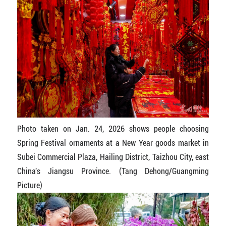
Photo taken on Jan. 24, 2026 shows people choosing
Spring Festival ornaments at a New Year goods market in
Subei Commercial Plaza, Hailing District, Taizhou City, east
China's Jiangsu Province. (Tang Dehong/Guangming
Picture)