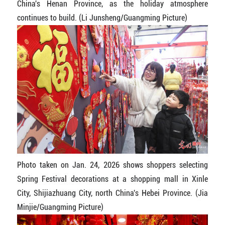
China's Henan Province, as the holiday atmosphere
continues to build. (Li Junsheng/Guangming Picture)
Photo taken on Jan. 24, 2026 shows shoppers selecting
Spring Festival decorations at a shopping mall in Xinle
City, Shijiazhuang City, north China's Hebei Province. (Jia
Minjie/Guangming Picture)