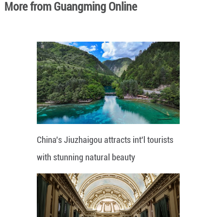
More from Guangming Online
China's Jiuzhaigou attracts int'l tourists
with stunning natural beauty