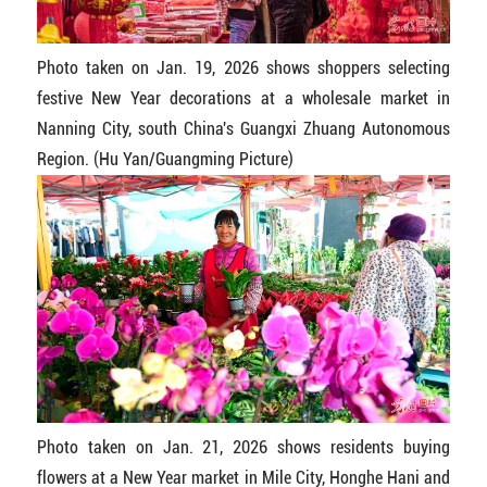
Photo taken on Jan. 19, 2026 shows shoppers selecting
festive New Year decorations at a wholesale market in
Nanning City, south China's Guangxi Zhuang Autonomous
Region. (Hu Yan/Guangming Picture)
Photo taken on Jan. 21, 2026 shows residents buying
flowers at a New Year market in Mile City, Honghe Hani and