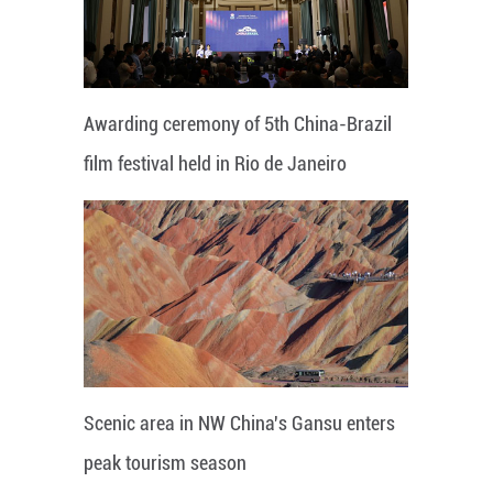
Awarding ceremony of 5th China-Brazil
film festival held in Rio de Janeiro
Scenic area in NW China's Gansu enters
peak tourism season