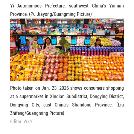
Yi Autonomous Prefecture, southwest China's Yunnan
Province. (Pu Jiayong/Guangming Picture)
Photo taken on Jan. 23, 2026 shows consumers shopping
at a supermarket in Xindian Subdistrict, Dongying District,
Dongying City, east China's Shandong Province. (Liu
Zhifeng/Guangming Picture)
Editor: WXY