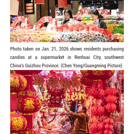
Photo taken on Jan. 21, 2026 shows residents purchasing
candies at a supermarket in Renhuai City, southwest
China's Guizhou Province. (Chen Yong/Guangming Picture)