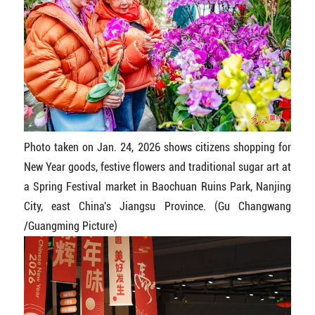
Photo taken on Jan. 24, 2026 shows citizens shopping for
New Year goods, festive flowers and traditional sugar art at
a Spring Festival market in Baochuan Ruins Park, Nanjing
City, east China's Jiangsu Province. (Gu Changwang
/Guangming Picture)