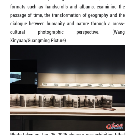
formats such as handscrolls and albums, examining the
passage of time, the transformation of geography and the
dialogue between humanity and nature through a cross-
cultural photographic perspective.
(Wang
Xinyuan/Guangming Picture)
Photo taken on Jan. 25, 2026 shows a new exhibition titled