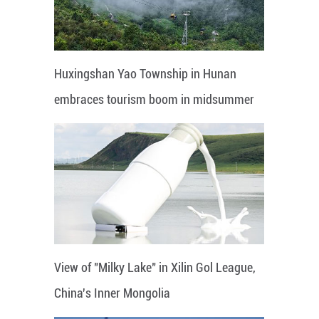
Huxingshan Yao Township in Hunan
embraces tourism boom in midsummer
View of "Milky Lake" in Xilin Gol League,
China's Inner Mongolia