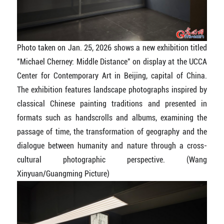
Photo taken on Jan. 25, 2026 shows a new exhibition titled
"Michael Cherney: Middle Distance" on display at the UCCA
Center for Contemporary Art in Beijing, capital of China.
The exhibition features landscape photographs inspired by
classical Chinese painting traditions and presented in
formats such as handscrolls and albums, examining the
passage of time, the transformation of geography and the
dialogue between humanity and nature through a cross-
cultural photographic perspective.
(Wang
Xinyuan/Guangming Picture)