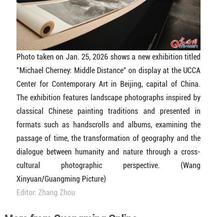
Photo taken on Jan. 25, 2026 shows a new exhibition titled
"Michael Cherney: Middle Distance" on display at the UCCA
Center for Contemporary Art in Beijing, capital of China.
The exhibition features landscape photographs inspired by
classical Chinese painting traditions and presented in
formats such as handscrolls and albums, examining the
passage of time, the transformation of geography and the
dialogue between humanity and nature through a cross-
cultural photographic perspective.
(Wang
Xinyuan/Guangming Picture)
Editor: Zhang Zhou