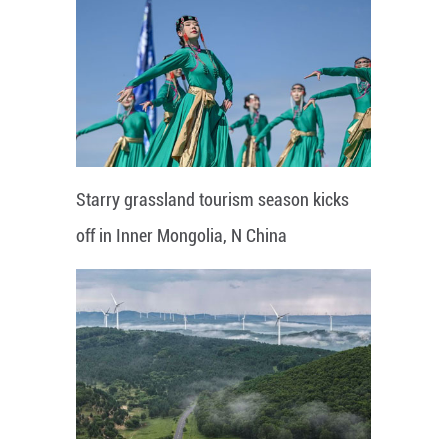
Starry grassland tourism season kicks
off in Inner Mongolia, N China