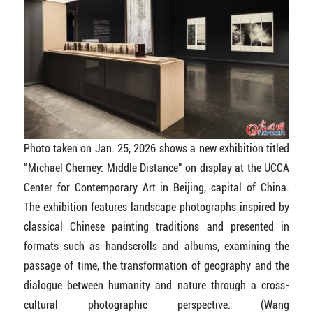
Photo taken on Jan. 25, 2026 shows a new exhibition titled
"Michael Cherney: Middle Distance" on display at the UCCA
Center for Contemporary Art in Beijing, capital of China.
The exhibition features landscape photographs inspired by
classical Chinese painting traditions and presented in
formats such as handscrolls and albums, examining the
passage of time, the transformation of geography and the
dialogue between humanity and nature through a cross-
cultural photographic perspective.
(Wang