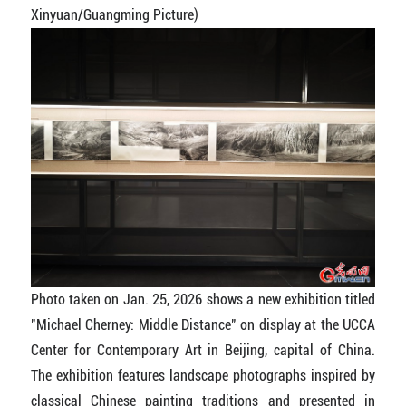
Xinyuan/Guangming Picture)
Photo taken on Jan. 25, 2026 shows a new exhibition titled
"Michael Cherney: Middle Distance" on display at the UCCA
Center for Contemporary Art in Beijing, capital of China.
The exhibition features landscape photographs inspired by
classical Chinese painting traditions and presented in