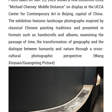
"Michael Cherney: Middle Distance" on display at the UCCA
Center for Contemporary Art in Beijing, capital of China.
The exhibition features landscape photographs inspired by
classical Chinese painting traditions and presented in
formats such as handscrolls and albums, examining the
passage of time, the transformation of geography and the
dialogue between humanity and nature through a cross-
cultural photographic perspective.
(Wang
Xinyuan/Guangming Picture)