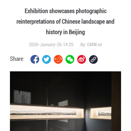
Exhibition showcases photographic
reinterpretations of Chinese landscape and
history in Beijing
2026-January-26 14:25
By:
GMW.cn
Share: