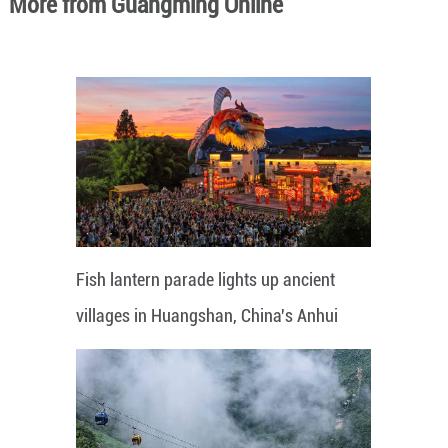
More from Guangming Online
Fish lantern parade lights up ancient
villages in Huangshan, China's Anhui