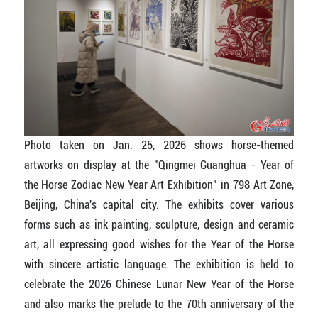
Photo taken on Jan. 25, 2026 shows horse-themed
artworks on display at the "Qingmei Guanghua - Year of
the Horse Zodiac New Year Art Exhibition" in 798 Art Zone,
Beijing, China's capital city. The exhibits cover various
forms such as ink painting, sculpture, design and ceramic
art, all expressing good wishes for the Year of the Horse
with sincere artistic language. The exhibition is held to
celebrate the 2026 Chinese Lunar New Year of the Horse
and also marks the prelude to the 70th anniversary of the