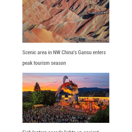
Scenic area in NW China's Gansu enters
peak tourism season