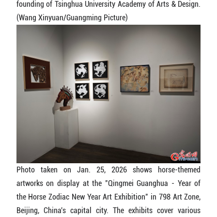
founding of Tsinghua University Academy of Arts & Design.
(Wang Xinyuan/Guangming Picture)
Photo taken on Jan. 25, 2026 shows horse-themed
artworks on display at the "Qingmei Guanghua - Year of
the Horse Zodiac New Year Art Exhibition" in 798 Art Zone,
Beijing, China's capital city. The exhibits cover various