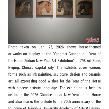
Photo taken on Jan. 25, 2026 shows horse-themed
artworks on display at the "Qingmei Guanghua - Year of
the Horse Zodiac New Year Art Exhibition" in 798 Art Zone,
Beijing, China's capital city. The exhibits cover various
forms such as ink painting, sculpture, design and ceramic
art, all expressing good wishes for the Year of the Horse
with sincere artistic language. The exhibition is held to
celebrate the 2026 Chinese Lunar New Year of the Horse
and also marks the prelude to the 70th anniversary of the
founding of Tsinghua University Academy of Arts & Design.