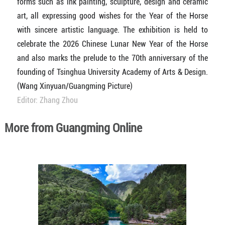
forms such as ink painting, sculpture, design and ceramic
art, all expressing good wishes for the Year of the Horse
with sincere artistic language. The exhibition is held to
celebrate the 2026 Chinese Lunar New Year of the Horse
and also marks the prelude to the 70th anniversary of the
founding of Tsinghua University Academy of Arts & Design.
(Wang Xinyuan/Guangming Picture)
Editor: Zhang Zhou
More from Guangming Online