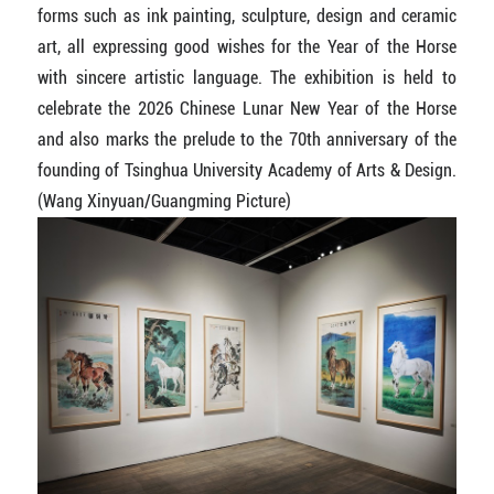
forms such as ink painting, sculpture, design and ceramic
art, all expressing good wishes for the Year of the Horse
with sincere artistic language. The exhibition is held to
celebrate the 2026 Chinese Lunar New Year of the Horse
and also marks the prelude to the 70th anniversary of the
founding of Tsinghua University Academy of Arts & Design.
(Wang Xinyuan/Guangming Picture)