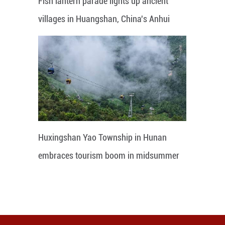
Fish lantern parade lights up ancient
villages in Huangshan, China's Anhui
Huxingshan Yao Township in Hunan
embraces tourism boom in midsummer