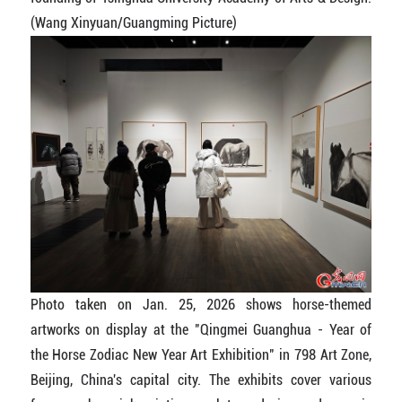
(Wang Xinyuan/Guangming Picture)
Photo taken on Jan. 25, 2026 shows horse-themed
artworks on display at the "Qingmei Guanghua - Year of
the Horse Zodiac New Year Art Exhibition" in 798 Art Zone,
Beijing, China's capital city. The exhibits cover various