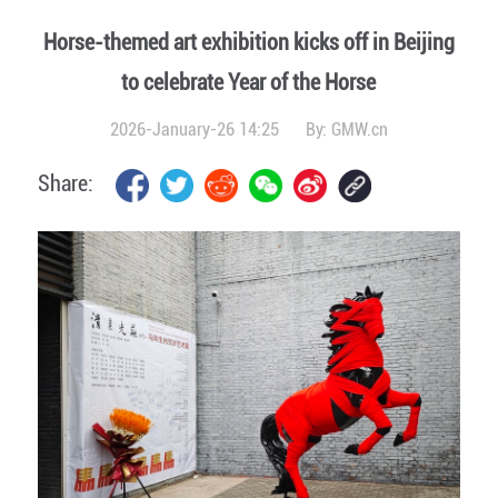
Horse-themed art exhibition kicks off in Beijing
to celebrate Year of the Horse
2026-January-26 14:25
By:
GMW.cn
Share: