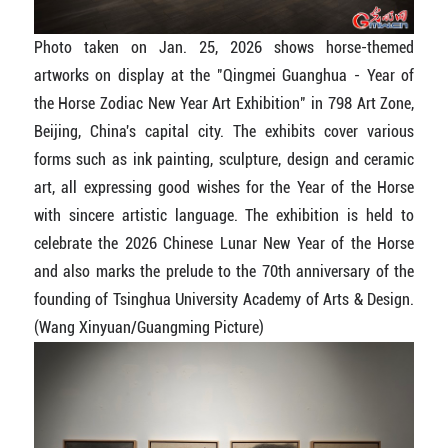
Photo taken on Jan. 25, 2026 shows horse-themed
artworks on display at the "Qingmei Guanghua - Year of
the Horse Zodiac New Year Art Exhibition" in 798 Art Zone,
Beijing, China's capital city. The exhibits cover various
forms such as ink painting, sculpture, design and ceramic
art, all expressing good wishes for the Year of the Horse
with sincere artistic language. The exhibition is held to
celebrate the 2026 Chinese Lunar New Year of the Horse
and also marks the prelude to the 70th anniversary of the
founding of Tsinghua University Academy of Arts & Design.
(Wang Xinyuan/Guangming Picture)