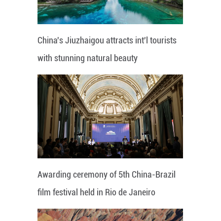
China's Jiuzhaigou attracts int'l tourists
with stunning natural beauty
Awarding ceremony of 5th China-Brazil
film festival held in Rio de Janeiro