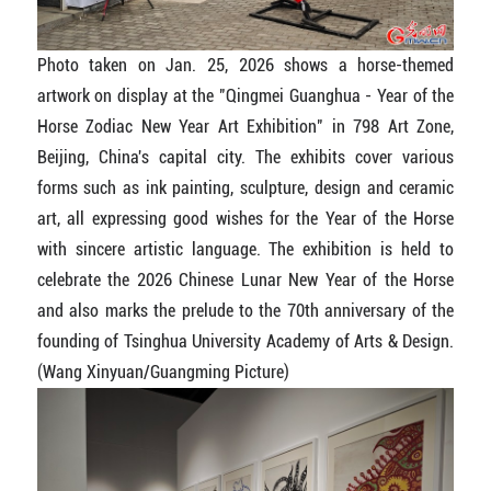
Photo taken on Jan. 25, 2026 shows a horse-themed
artwork on display at the "Qingmei Guanghua - Year of the
Horse Zodiac New Year Art Exhibition" in 798 Art Zone,
Beijing, China's capital city. The exhibits cover various
forms such as ink painting, sculpture, design and ceramic
art, all expressing good wishes for the Year of the Horse
with sincere artistic language. The exhibition is held to
celebrate the 2026 Chinese Lunar New Year of the Horse
and also marks the prelude to the 70th anniversary of the
founding of Tsinghua University Academy of Arts & Design.
(Wang Xinyuan/Guangming Picture)