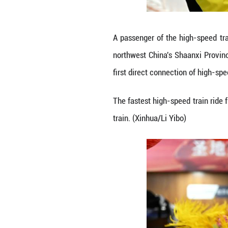
Passengers pose f
China's Shaanxi 
connection of hig
The fastest high-
train. (Xinhua/Li 