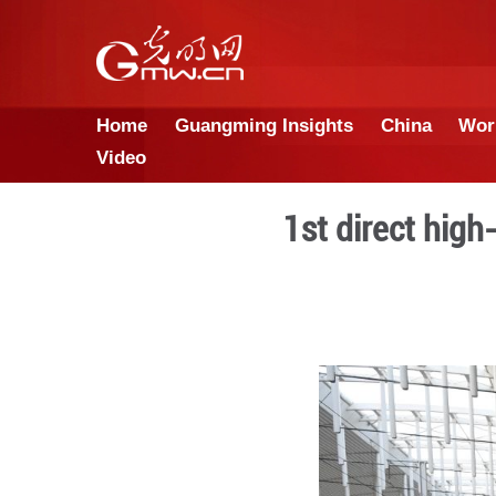
Home
Guangming Insights
Video
1st di