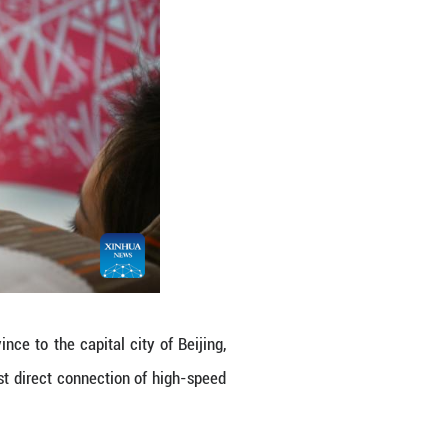
ive hours and 42 minutes, a big improvement compar