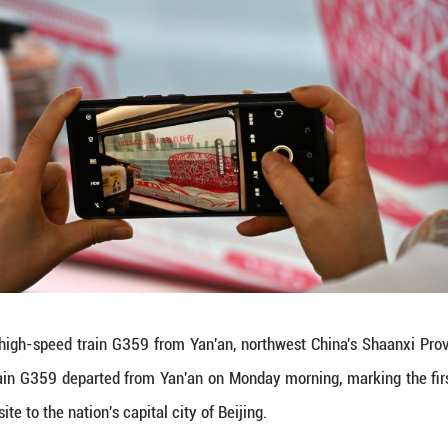
speed train ride from Yan'an to Beijing will take f
Yibo)