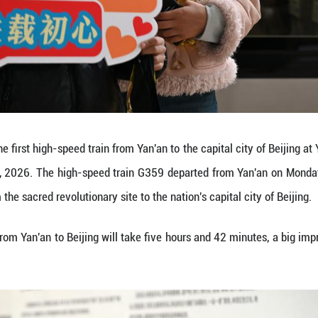
s photos on the high-speed train G359 from Yan'an,
he high-speed train G359 departed from Yan'an on 
ed revolutionary site to the nation's capital city of B
speed train ride from Yan'an to Beijing will take f
Yibo)