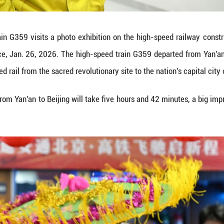
or photos with the first high-speed train from Yan'an
Province, Jan. 26, 2026. The high-speed train G35
h-speed rail from the sacred revolutionary site to the
speed train ride from Yan'an to Beijing will take f
Yibo)