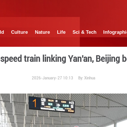
China
World
Culture
Nature
Lif
rect high-speed train linki
2026-January-27