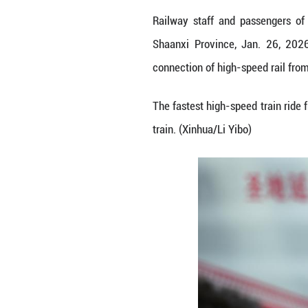
Railway staff an
Shaanxi Provinc
connection of hig