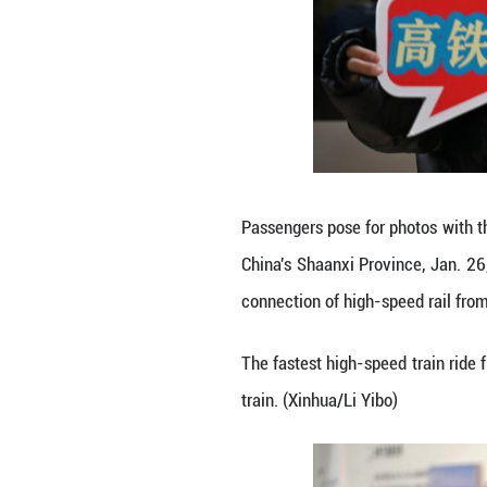
A passenger take
Jan. 26, 2026. T
rail from the sacr
The fastest high-
train. (Xinhua/Li 