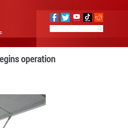
e
Sci & Tech
Infographic
ng Yan'an, Beijing begins op
 10:13
By:
Xinhua