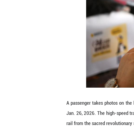
The fastest high-
train. (Xinhua/Li 