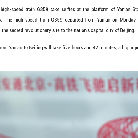
d passengers of high-speed train G359 take selfi
e, Jan. 26, 2026. The high-speed train G359 de
h-speed rail from the sacred revolutionary site to the