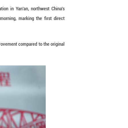
es at the platform of Yan'an Station in Yan'an, 
parted from Yan'an on Monday morning, marking 
 nation's capital city of Beijing.