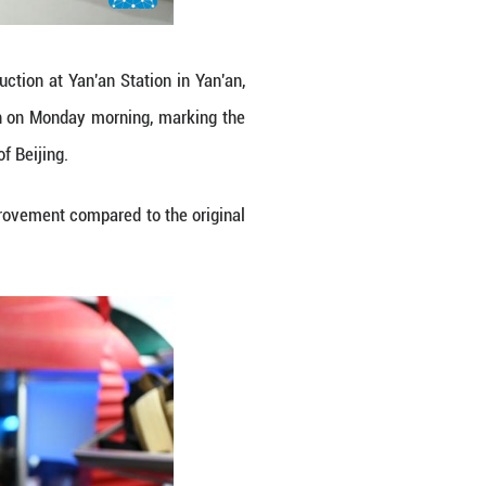
 to the capital city of Beijing at Yan'an Station in
9 departed from Yan'an on Monday morning, marking
 nation's capital city of Beijing.
ive hours and 42 minutes, a big improvement compar