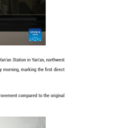
 northwest China's Shaanxi Province to the capital
Monday morning, marking the first direct connect
eijing.
ive hours and 42 minutes, a big improvement compar