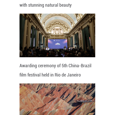
with stunning natural beauty
Awarding ceremony of 5th China-Brazil
film festival held in Rio de Janeiro