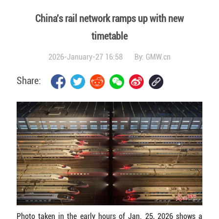
China's rail network ramps up with new
timetable
2026-January-27 16:58
By:
GMW.cn
Share:
Photo taken in the early hours of Jan. 25, 2026 shows a