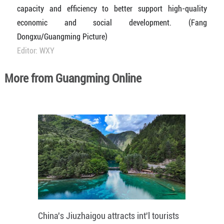
capacity and efficiency to better support high-quality
economic and social development. (Fang
Dongxu/Guangming Picture)
Editor: WXY
More from Guangming Online
China's Jiuzhaigou attracts int'l tourists