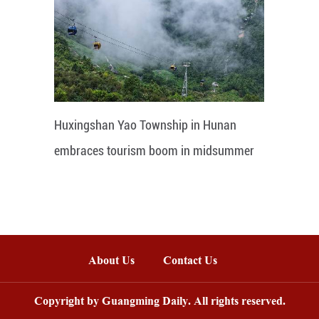
Huxingshan Yao Township in Hunan
embraces tourism boom in midsummer
About Us
Contact Us
Copyright by Guangming Daily. All rights reserved.