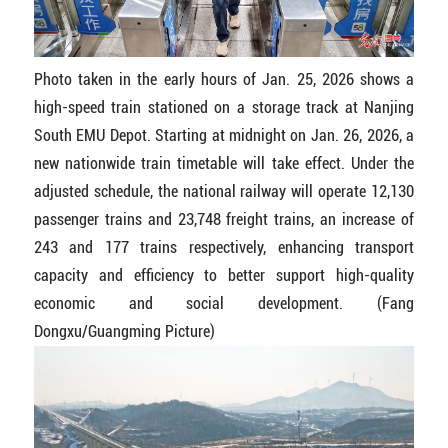
Photo taken in the early hours of Jan. 25, 2026 shows a
high-speed train stationed on a storage track at Nanjing
South EMU Depot. Starting at midnight on Jan. 26, 2026, a
new nationwide train timetable will take effect. Under the
adjusted schedule, the national railway will operate 12,130
passenger trains and 23,748 freight trains, an increase of
243 and 177 trains respectively, enhancing transport
capacity and efficiency to better support high-quality
economic and social development. (Fang
Dongxu/Guangming Picture)