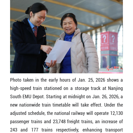
Photo taken in the early hours of Jan. 25, 2026 shows a
high-speed train stationed on a storage track at Nanjing
South EMU Depot. Starting at midnight on Jan. 26, 2026, a
new nationwide train timetable will take effect. Under the
adjusted schedule, the national railway will operate 12,130
passenger trains and 23,748 freight trains, an increase of
243 and 177 trains respectively, enhancing transport