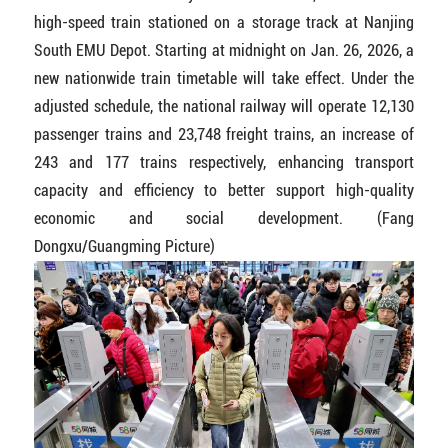
high-speed train stationed on a storage track at Nanjing
South EMU Depot. Starting at midnight on Jan. 26, 2026, a
new nationwide train timetable will take effect. Under the
adjusted schedule, the national railway will operate 12,130
passenger trains and 23,748 freight trains, an increase of
243 and 177 trains respectively, enhancing transport
capacity and efficiency to better support high-quality
economic and social development. (Fang
Dongxu/Guangming Picture)