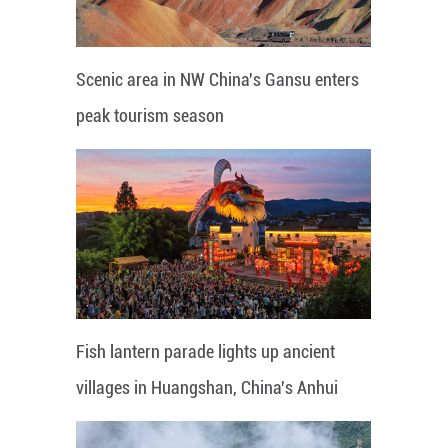
Scenic area in NW China's Gansu enters
peak tourism season
Fish lantern parade lights up ancient
villages in Huangshan, China's Anhui