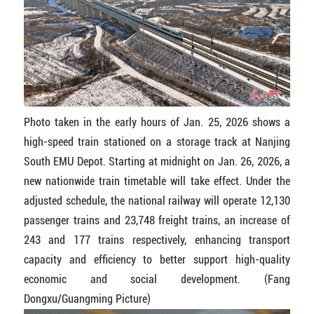
Photo taken in the early hours of Jan. 25, 2026 shows a
high-speed train stationed on a storage track at Nanjing
South EMU Depot. Starting at midnight on Jan. 26, 2026, a
new nationwide train timetable will take effect. Under the
adjusted schedule, the national railway will operate 12,130
passenger trains and 23,748 freight trains, an increase of
243 and 177 trains respectively, enhancing transport
capacity and efficiency to better support high-quality
economic and social development. (Fang
Dongxu/Guangming Picture)