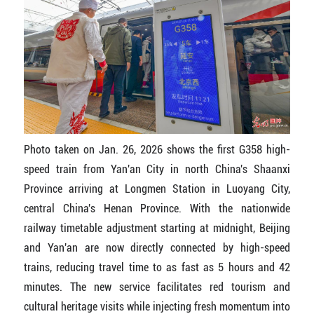
Photo taken on Jan. 26, 2026 shows the first G358 high-
speed train from Yan'an City in north China's Shaanxi
Province arriving at Longmen Station in Luoyang City,
central China's Henan Province. With the nationwide
railway timetable adjustment starting at midnight, Beijing
and Yan'an are now directly connected by high-speed
trains, reducing travel time to as fast as 5 hours and 42
minutes. The new service facilitates red tourism and
cultural heritage visits while injecting fresh momentum into