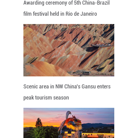
Awarding ceremony of 5th China-Brazil
film festival held in Rio de Janeiro
Scenic area in NW China's Gansu enters
peak tourism season