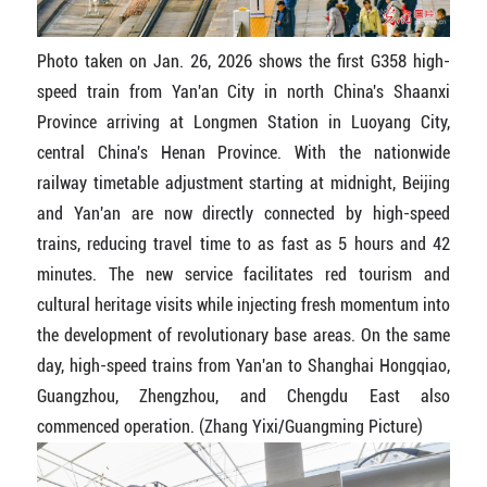
Photo taken on Jan. 26, 2026 shows the first G358 high-
speed train from Yan'an City in north China's Shaanxi
Province arriving at Longmen Station in Luoyang City,
central China's Henan Province. With the nationwide
railway timetable adjustment starting at midnight, Beijing
and Yan'an are now directly connected by high-speed
trains, reducing travel time to as fast as 5 hours and 42
minutes. The new service facilitates red tourism and
cultural heritage visits while injecting fresh momentum into
the development of revolutionary base areas. On the same
day, high-speed trains from Yan'an to Shanghai Hongqiao,
Guangzhou, Zhengzhou, and Chengdu East also
commenced operation. (Zhang Yixi/Guangming Picture)