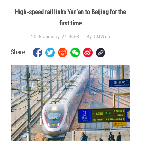
High-speed rail links Yan'an to Beijing for the
first time
2026-January-27 16:58
By:
GMW.cn
Share: