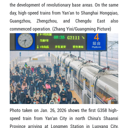
the development of revolutionary base areas. On the same
day, high-speed trains from Yan'an to Shanghai Hongqiao,
Guangzhou, Zhengzhou, and Chengdu East also
commenced operation. (Zhang Yixi/Guangming Picture)
Photo taken on Jan. 26, 2026 shows the first G358 high-
speed train from Yan'an City in north China's Shaanxi
Province arriving at Longmen Station in Luoyang City,