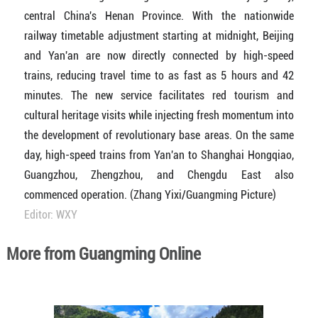
central China's Henan Province. With the nationwide
railway timetable adjustment starting at midnight, Beijing
and Yan'an are now directly connected by high-speed
trains, reducing travel time to as fast as 5 hours and 42
minutes. The new service facilitates red tourism and
cultural heritage visits while injecting fresh momentum into
the development of revolutionary base areas. On the same
day, high-speed trains from Yan'an to Shanghai Hongqiao,
Guangzhou, Zhengzhou, and Chengdu East also
commenced operation. (Zhang Yixi/Guangming Picture)
Editor: WXY
More from Guangming Online