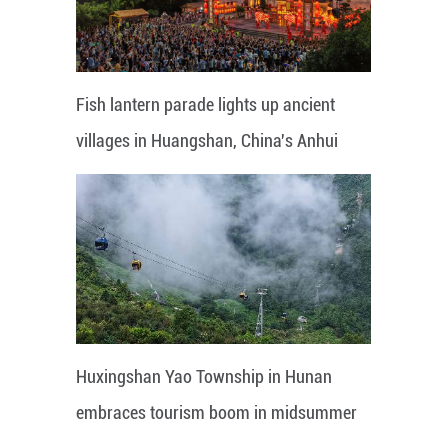
Fish lantern parade lights up ancient
villages in Huangshan, China's Anhui
Huxingshan Yao Township in Hunan
embraces tourism boom in midsummer