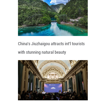
China's Jiuzhaigou attracts int'l tourists
with stunning natural beauty