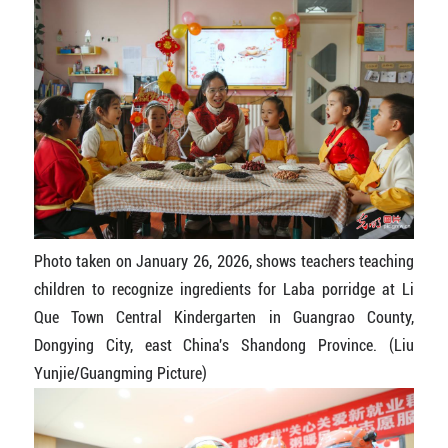
Photo taken on January 26, 2026, shows teachers teaching
children to recognize ingredients for Laba porridge at Li
Que Town Central Kindergarten in Guangrao County,
Dongying City, east China's Shandong Province. (Liu
Yunjie/Guangming Picture)