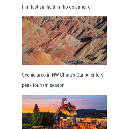
film festival held in Rio de Janeiro
Scenic area in NW China's Gansu enters
peak tourism season