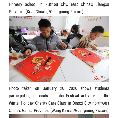
Primary School in Xuzhou City, east China's Jiangsu
Province. (Kuai Chuang/Guangming Picture)
Photo taken on January 26, 2026 shows students
participating in hands-on Laba Festival activities at the
Winter Holiday Charity Care Class in Dingxi City, northwest
China's Gansu Province. (Wang Kexian/Guangming Picture)