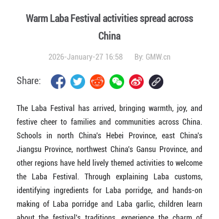
Warm Laba Festival activities spread across
China
2026-January-27 16:58
By:
GMW.cn
Share:
The Laba Festival has arrived, bringing warmth, joy, and
festive cheer to families and communities across China.
Schools in north China's Hebei Province, east China's
Jiangsu Province, northwest China's Gansu Province, and
other regions have held lively themed activities to welcome
the Laba Festival. Through explaining Laba customs,
identifying ingredients for Laba porridge, and hands-on
making of Laba porridge and Laba garlic, children learn
about the festival's traditions, experience the charm of