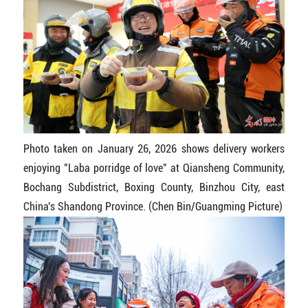
Photo taken on January 26, 2026 shows delivery workers
enjoying "Laba porridge of love" at Qiansheng Community,
Bochang Subdistrict, Boxing County, Binzhou City, east
China's Shandong Province. (Chen Bin/Guangming Picture)