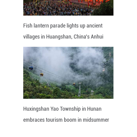
Fish lantern parade lights up ancient
villages in Huangshan, China's Anhui
Huxingshan Yao Township in Hunan
embraces tourism boom in midsummer