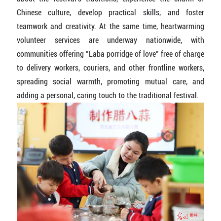
Chinese culture, develop practical skills, and foster
teamwork and creativity. At the same time, heartwarming
volunteer services are underway nationwide, with
communities offering "Laba porridge of love" free of charge
to delivery workers, couriers, and other frontline workers,
spreading social warmth, promoting mutual care, and
adding a personal, caring touch to the traditional festival.