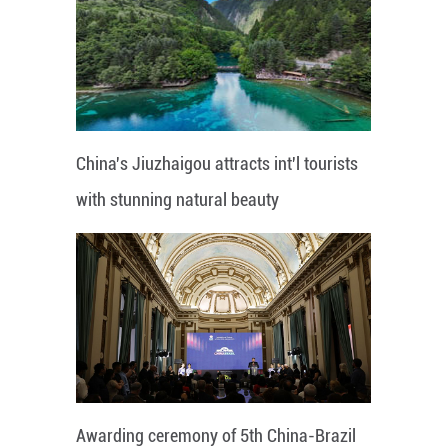
China's Jiuzhaigou attracts int'l tourists
with stunning natural beauty
Awarding ceremony of 5th China-Brazil