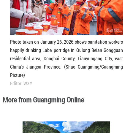
Photo taken on January 26, 2026 shows sanitation workers
happily drinking Laba porridge in Oulong Beian Gongguan
residential area, Donghai County, Lianyungang City, east
China's Jiangsu Province. (Shao Guangming/Guangming
Picture)
Editor: WXY
More from Guangming Online