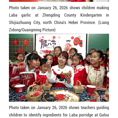
Photo taken on January 26, 2026 shows children making
Laba garlic at Zhengding County Kindergarten in
Shijiazhuang City, north China's Hebei Province. (Liang
Zidong/Guangming Picture)
Photo taken on January 26, 2026 shows teachers guiding
children to identify ingredients for Laba porridge at Gulou