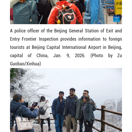
A police officer of the Beijing General Station of Exit and
Entry Frontier Inspection provides information to foreign
tourists at Beijing Capital International Airport in Beijing,
capital of China, Jan. 9, 2026. (Photo by Zu
Guobao/Xinhua)