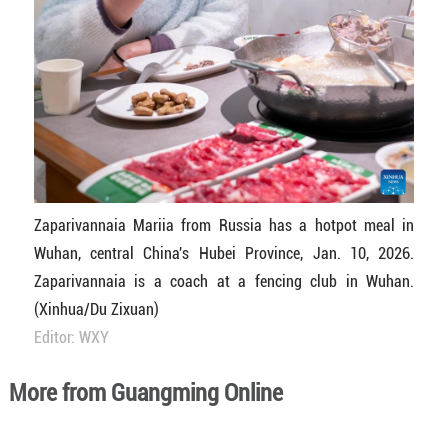
Zaparivannaia Mariia from Russia has a hotpot meal in
Wuhan, central China's Hubei Province, Jan. 10, 2026.
Zaparivannaia is a coach at a fencing club in Wuhan.
(Xinhua/Du Zixuan)
Editor: WXY
More from Guangming Online