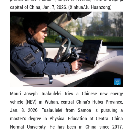
capital of China, Jan. 7, 2026. (Xinhua/Ju Huanzong)
Mauri Joseph Tualaulelei tries a Chinese new energy
vehicle (NEV) in Wuhan, central China's Hubei Province,
Jan. 8, 2026. Tualaulelei from Samoa is pursuing a
master's degree in Physical Education at Central China
Normal University. He has been in China since 2017.