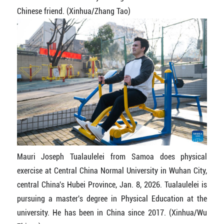
Chinese friend. (Xinhua/Zhang Tao)
Mauri Joseph Tualaulelei from Samoa does physical
exercise at Central China Normal University in Wuhan City,
central China's Hubei Province, Jan. 8, 2026. Tualaulelei is
pursuing a master's degree in Physical Education at the
university. He has been in China since 2017. (Xinhua/Wu