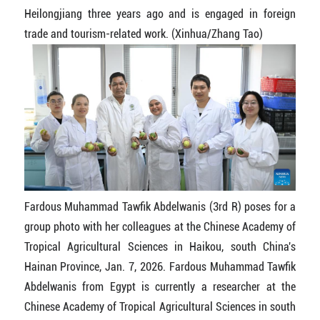
Heilongjiang three years ago and is engaged in foreign
trade and tourism-related work. (Xinhua/Zhang Tao)
Fardous Muhammad Tawfik Abdelwanis (3rd R) poses for a
group photo with her colleagues at the Chinese Academy of
Tropical Agricultural Sciences in Haikou, south China's
Hainan Province, Jan. 7, 2026. Fardous Muhammad Tawfik
Abdelwanis from Egypt is currently a researcher at the
Chinese Academy of Tropical Agricultural Sciences in south