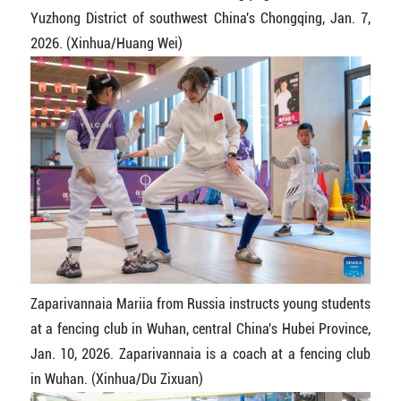
Yuzhong District of southwest China's Chongqing, Jan. 7,
2026. (Xinhua/Huang Wei)
Zaparivannaia Mariia from Russia instructs young students
at a fencing club in Wuhan, central China's Hubei Province,
Jan. 10, 2026. Zaparivannaia is a coach at a fencing club
in Wuhan. (Xinhua/Du Zixuan)