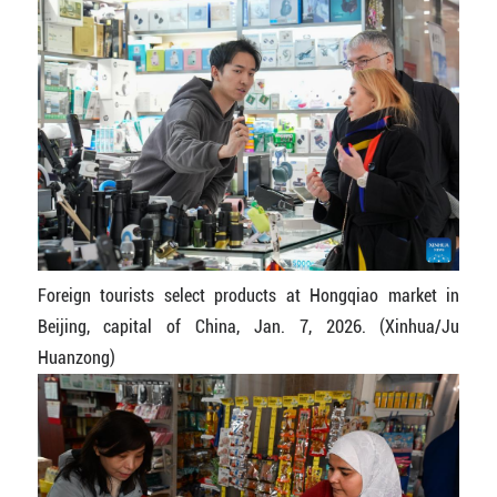
Foreign tourists select products at Hongqiao market in
Beijing, capital of China, Jan. 7, 2026. (Xinhua/Ju
Huanzong)