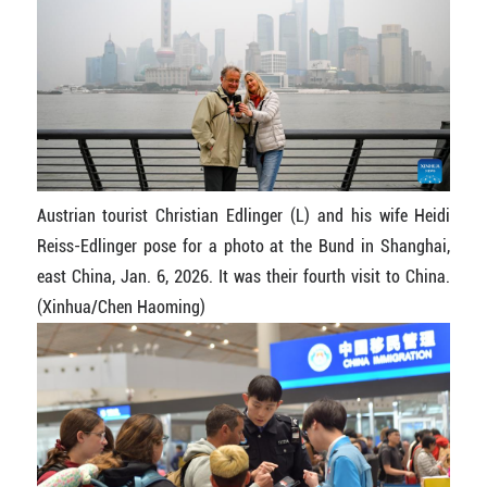
Austrian tourist Christian Edlinger (L) and his wife Heidi
Reiss-Edlinger pose for a photo at the Bund in Shanghai,
east China, Jan. 6, 2026. It was their fourth visit to China.
(Xinhua/Chen Haoming)