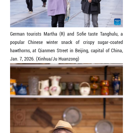
German tourists Martha (R) and Sofie taste Tanghulu, a
popular Chinese winter snack of crispy sugar-coated
hawthorns, at Qianmen Street in Beijing, capital of China,
Jan. 7, 2026. (Xinhua/Ju Huanzong)