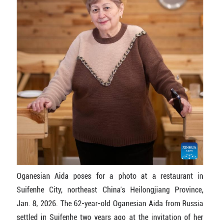
Oganesian Aida poses for a photo at a restaurant in
Suifenhe City, northeast China's Heilongjiang Province,
Jan. 8, 2026. The 62-year-old Oganesian Aida from Russia
settled in Suifenhe two years ago at the invitation of her