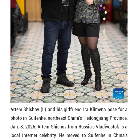
Artem Shishov (L) and his girlfriend Ira Klimena pose for a
photo in Suifenhe, northeast China's Heilongjiang Province,
Jan. 8, 2026. Artem Shishov from Russia's Vladivostok is a
local internet celebrity. He moved to Suifenhe in China's