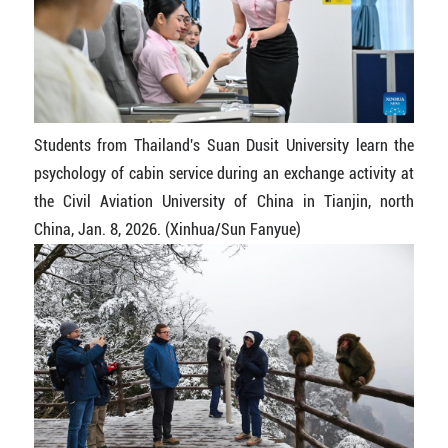
Students from Thailand's Suan Dusit University learn the
psychology of cabin service during an exchange activity at
the Civil Aviation University of China in Tianjin, north
China, Jan. 8, 2026. (Xinhua/Sun Fanyue)