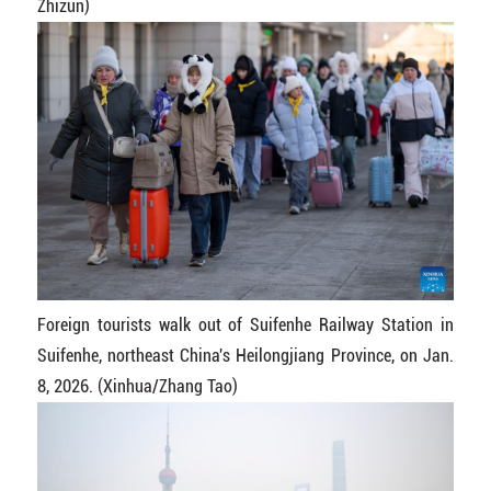
Zhizun)
Foreign tourists walk out of Suifenhe Railway Station in
Suifenhe, northeast China's Heilongjiang Province, on Jan.
8, 2026. (Xinhua/Zhang Tao)