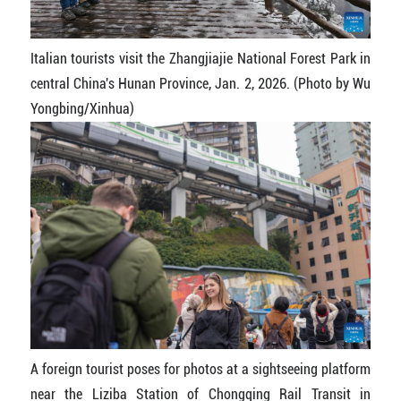
Italian tourists visit the Zhangjiajie National Forest Park in
central China's Hunan Province, Jan. 2, 2026. (Photo by Wu
Yongbing/Xinhua)
A foreign tourist poses for photos at a sightseeing platform
near the Liziba Station of Chongqing Rail Transit in