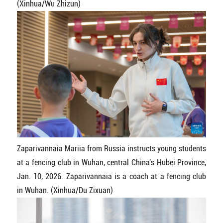
(Xinhua/Wu Zhizun)
Zaparivannaia Mariia from Russia instructs young students
at a fencing club in Wuhan, central China's Hubei Province,
Jan. 10, 2026. Zaparivannaia is a coach at a fencing club
in Wuhan. (Xinhua/Du Zixuan)