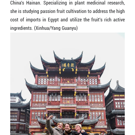
China's Hainan. Specializing in plant medicinal research,
she is studying passion fruit cultivation to address the high
cost of imports in Egypt and utilize the fruit's rich active
ingredients. (Xinhua/Yang Guanyu)