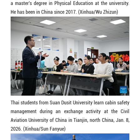
a master's degree in Physical Education at the university.
He has been in China since 2017. (Xinhua/Wu Zhizun)
Thai students from Suan Dusit University learn cabin safety
management during an exchange activity at the Civil
Aviation University of China in Tianjin, north China, Jan. 8,
2026. (Xinhua/Sun Fanyue)