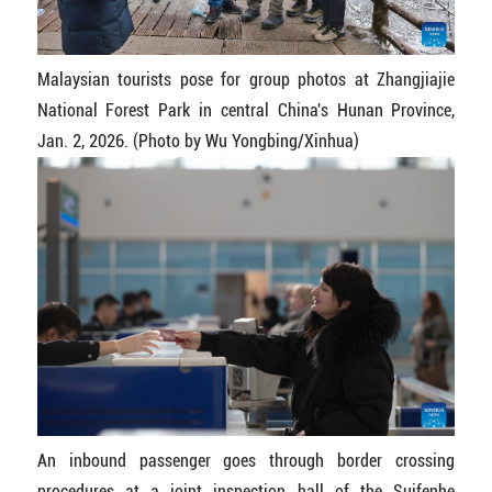
Malaysian tourists pose for group photos at Zhangjiajie
National Forest Park in central China's Hunan Province,
Jan. 2, 2026. (Photo by Wu Yongbing/Xinhua)
An inbound passenger goes through border crossing
procedures at a joint inspection hall of the Suifenhe