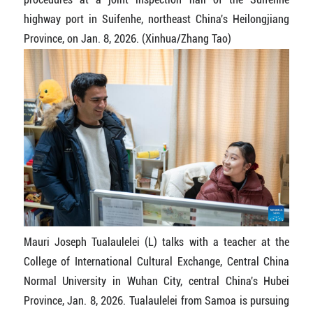
highway port in Suifenhe, northeast China's Heilongjiang
Province, on Jan. 8, 2026. (Xinhua/Zhang Tao)
Mauri Joseph Tualaulelei (L) talks with a teacher at the
College of International Cultural Exchange, Central China
Normal University in Wuhan City, central China's Hubei
Province, Jan. 8, 2026. Tualaulelei from Samoa is pursuing