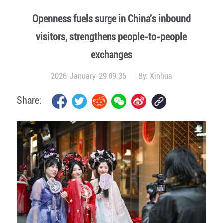
Openness fuels surge in China's inbound
visitors, strengthens people-to-people
exchanges
2026-January-29 09:35
By:
Xinhua
Share: