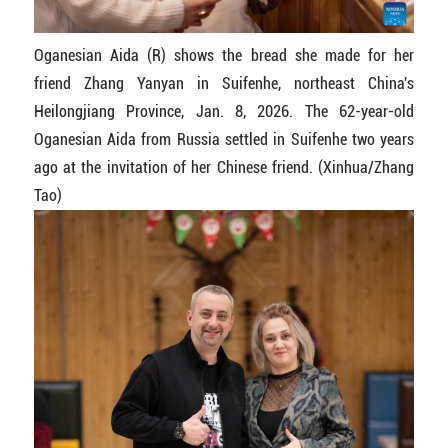
Oganesian Aida (R) shows the bread she made for her
friend Zhang Yanyan in Suifenhe, northeast China's
Heilongjiang Province, Jan. 8, 2026. The 62-year-old
Oganesian Aida from Russia settled in Suifenhe two years
ago at the invitation of her Chinese friend. (Xinhua/Zhang
Tao)