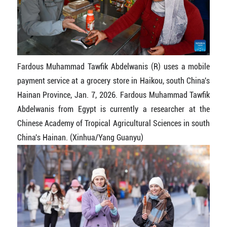
Fardous Muhammad Tawfik Abdelwanis (R) uses a mobile
payment service at a grocery store in Haikou, south China's
Hainan Province, Jan. 7, 2026. Fardous Muhammad Tawfik
Abdelwanis from Egypt is currently a researcher at the
Chinese Academy of Tropical Agricultural Sciences in south
China's Hainan. (Xinhua/Yang Guanyu)