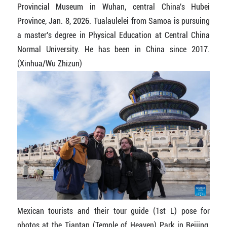
Provincial Museum in Wuhan, central China's Hubei
Province, Jan. 8, 2026. Tualaulelei from Samoa is pursuing
a master's degree in Physical Education at Central China
Normal University. He has been in China since 2017.
(Xinhua/Wu Zhizun)
Mexican tourists and their tour guide (1st L) pose for
photos at the Tiantan (Temple of Heaven) Park in Beijing,