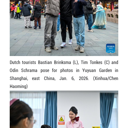
Dutch tourists Bastian Brinksma (L), Tim Tonkes (C) and
Odin Schrama pose for photos in Yuyuan Garden in
Shanghai, east China, Jan. 6, 2026. (Xinhua/Chen
Haoming)