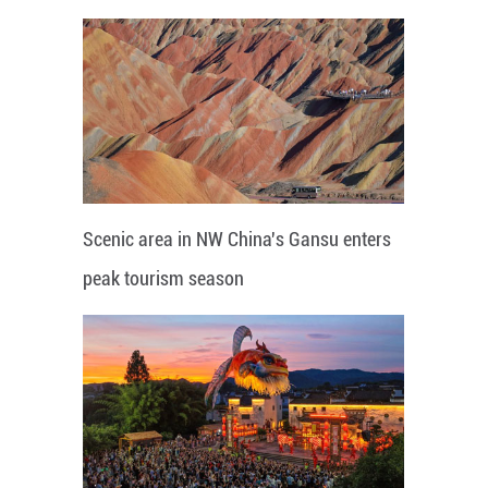
Scenic area in NW China's Gansu enters
peak tourism season