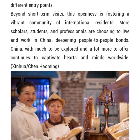
different entry points.
Beyond short-term visits, this openness is fostering a
vibrant community of international residents. More
scholars, students, and professionals are choosing to live
and work in China, deepening people-to-people bonds.
China, with much to be explored and a lot more to offer,
continues to captivate hearts and minds worldwide.
(Xinhua/Chen Haoming)