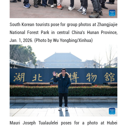
South Korean tourists pose for group photos at Zhangjiajie
National Forest Park in central China's Hunan Province,
Jan. 1, 2026. (Photo by Wu Yongbing/Xinhua)
Mauri Joseph Tualaulelei poses for a photo at Hubei