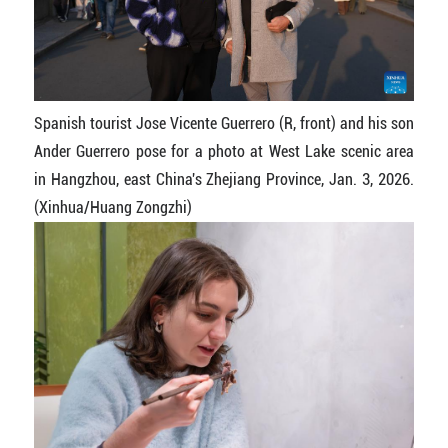
Spanish tourist Jose Vicente Guerrero (R, front) and his son
Ander Guerrero pose for a photo at West Lake scenic area
in Hangzhou, east China's Zhejiang Province, Jan. 3, 2026.
(Xinhua/Huang Zongzhi)