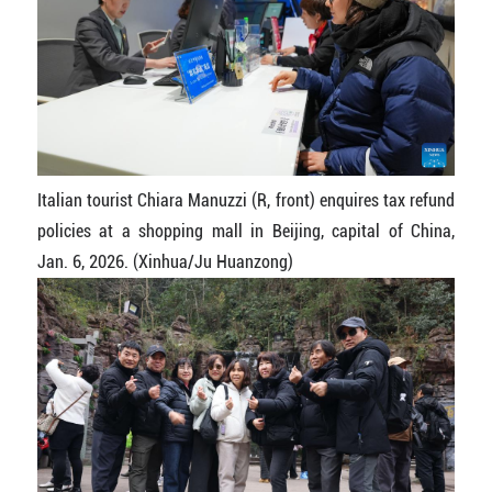
Italian tourist Chiara Manuzzi (R, front) enquires tax refund
policies at a shopping mall in Beijing, capital of China,
Jan. 6, 2026. (Xinhua/Ju Huanzong)