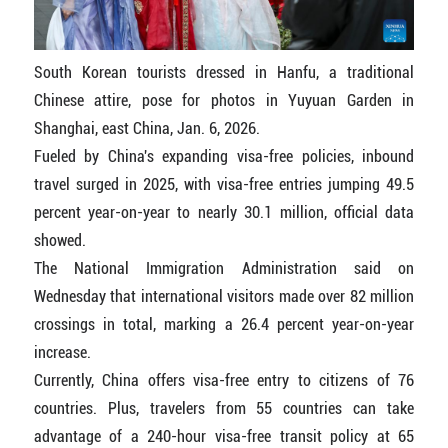
South Korean tourists dressed in Hanfu, a traditional
Chinese attire, pose for photos in Yuyuan Garden in
Shanghai, east China, Jan. 6, 2026.
Fueled by China's expanding visa-free policies, inbound
travel surged in 2025, with visa-free entries jumping 49.5
percent year-on-year to nearly 30.1 million, official data
showed.
The National Immigration Administration said on
Wednesday that international visitors made over 82 million
crossings in total, marking a 26.4 percent year-on-year
increase.
Currently, China offers visa-free entry to citizens of 76
countries. Plus, travelers from 55 countries can take
advantage of a 240-hour visa-free transit policy at 65