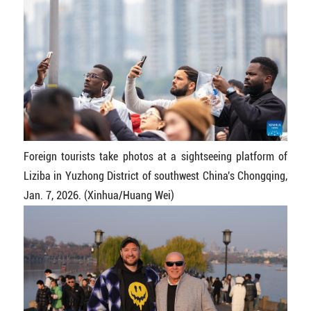
Foreign tourists take photos at a sightseeing platform of
Liziba in Yuzhong District of southwest China's Chongqing,
Jan. 7, 2026. (Xinhua/Huang Wei)