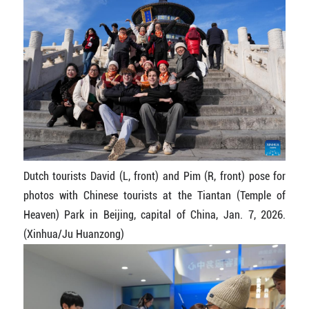
Dutch tourists David (L, front) and Pim (R, front) pose for
photos with Chinese tourists at the Tiantan (Temple of
Heaven) Park in Beijing, capital of China, Jan. 7, 2026.
(Xinhua/Ju Huanzong)