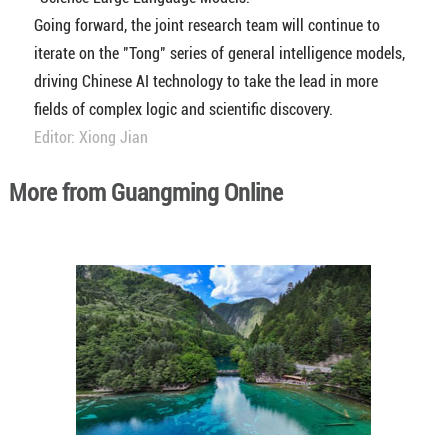
Going forward, the joint research team will continue to
iterate on the "Tong" series of general intelligence models,
driving Chinese AI technology to take the lead in more
fields of complex logic and scientific discovery.
Editor: Xiong Jian
More from Guangming Online