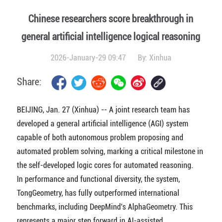
Chinese researchers score breakthrough in
general artificial intelligence logical reasoning
2026-January-29 09:47
By:
Xinhua
Share:
BEIJING, Jan. 27 (Xinhua) -- A joint research team has
developed a general artificial intelligence (AGI) system
capable of both autonomous problem proposing and
automated problem solving, marking a critical milestone in
the self-developed logic cores for automated reasoning.
In performance and functional diversity, the system,
TongGeometry, has fully outperformed international
benchmarks, including DeepMind's AlphaGeometry. This
represents a major step forward in AI-assisted