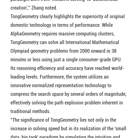
creation'," Zhang noted.
TongGeometry clearly highlights the superiority of original
domestic technology in terms of performance. While
AlphaGeometry requires massive computing clusters,
TongGeometry can solve all International Mathematical
Olympiad geometry problems from 2000 onward in 38
minutes or less using just a single consumer-grade GPU.
Its reasoning efficiency and accuracy have reached world-
leading levels. Furthermore, the system utilizes an
innovative normalized representation technology to
compress the search space by several orders of magnitude,
effectively solving the path explosion problem inherent in
traditional methods.
"The significance of TongGeometry lies not only in the
increase in solving speed but in its realization of the 'small
data, big task' paradigm by simulating the intuition and