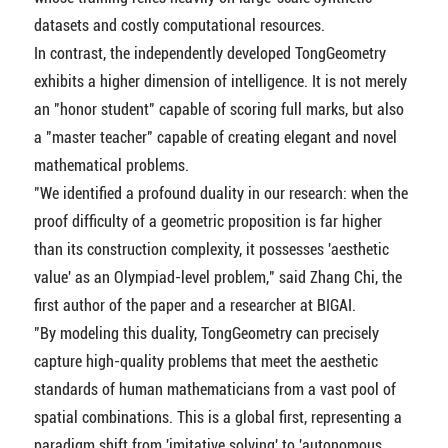
datasets and costly computational resources.
In contrast, the independently developed TongGeometry
exhibits a higher dimension of intelligence. It is not merely
an "honor student" capable of scoring full marks, but also
a "master teacher" capable of creating elegant and novel
mathematical problems.
"We identified a profound duality in our research: when the
proof difficulty of a geometric proposition is far higher
than its construction complexity, it possesses 'aesthetic
value' as an Olympiad-level problem," said Zhang Chi, the
first author of the paper and a researcher at BIGAI.
"By modeling this duality, TongGeometry can precisely
capture high-quality problems that meet the aesthetic
standards of human mathematicians from a vast pool of
spatial combinations. This is a global first, representing a
paradigm shift from 'imitative solving' to 'autonomous