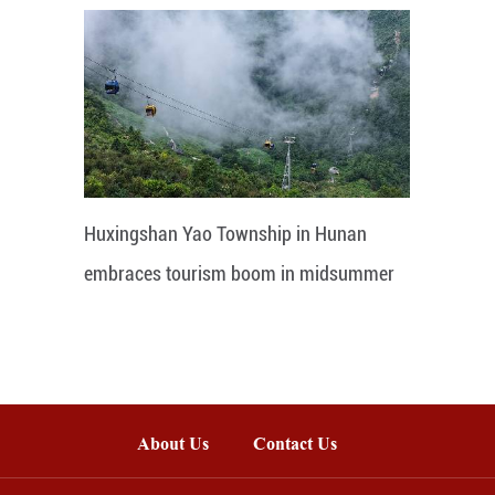
Huxingshan Yao Township in Hunan
embraces tourism boom in midsummer
About Us
Contact Us