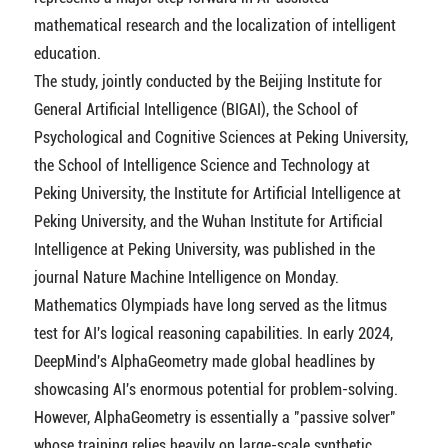
mathematical research and the localization of intelligent
education.
The study, jointly conducted by the Beijing Institute for
General Artificial Intelligence (BIGAI), the School of
Psychological and Cognitive Sciences at Peking University,
the School of Intelligence Science and Technology at
Peking University, the Institute for Artificial Intelligence at
Peking University, and the Wuhan Institute for Artificial
Intelligence at Peking University, was published in the
journal Nature Machine Intelligence on Monday.
Mathematics Olympiads have long served as the litmus
test for AI's logical reasoning capabilities. In early 2024,
DeepMind's AlphaGeometry made global headlines by
showcasing AI's enormous potential for problem-solving.
However, AlphaGeometry is essentially a "passive solver"
whose training relies heavily on large-scale synthetic