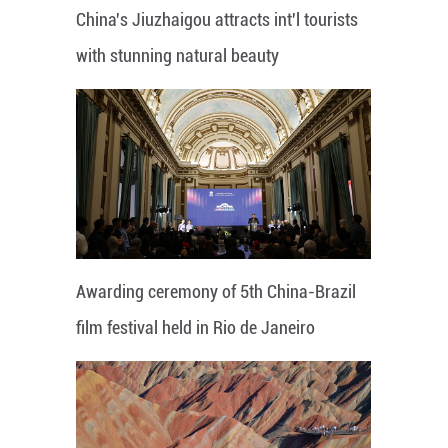
China's Jiuzhaigou attracts int'l tourists
with stunning natural beauty
Awarding ceremony of 5th China-Brazil
film festival held in Rio de Janeiro