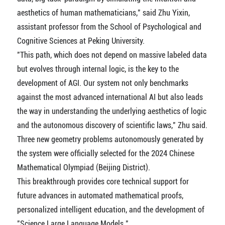
aesthetics of human mathematicians," said Zhu Yixin,
assistant professor from the School of Psychological and
Cognitive Sciences at Peking University.
"This path, which does not depend on massive labeled data
but evolves through internal logic, is the key to the
development of AGI. Our system not only benchmarks
against the most advanced international AI but also leads
the way in understanding the underlying aesthetics of logic
and the autonomous discovery of scientific laws," Zhu said.
Three new geometry problems autonomously generated by
the system were officially selected for the 2024 Chinese
Mathematical Olympiad (Beijing District).
This breakthrough provides core technical support for
future advances in automated mathematical proofs,
personalized intelligent education, and the development of
"Science Large Language Models."