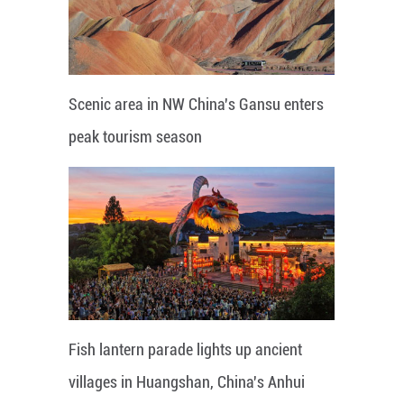
Scenic area in NW China's Gansu enters
peak tourism season
Fish lantern parade lights up ancient
villages in Huangshan, China's Anhui