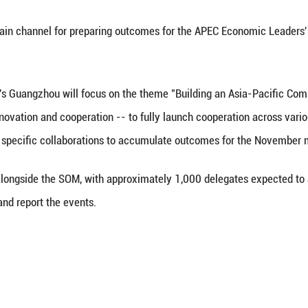
(Xinhua) -- China, the host of the 33rd APEC Econo
ng (SOM) and related sessions in Guangzhou from Fe
Jiakun told a news briefing that this marks the firs
 serves as the main channel for preparing outcomes
 in south China's Guangzhou will focus on the the
ies -- openness, innovation and cooperation -- to 
th discussions on specific collaborations to accum