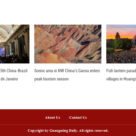
nts will be held alongside the SOM, with approxima
elcome to follow and report the events.
nline