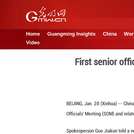
Home
Guangming Insights
Video
First 