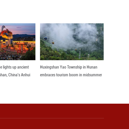
tely 1,000 delegates expected to attend, Guo said,