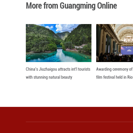
More than 50 eve
journalists are w
Editor: Xiong Jian
More from Guangming O