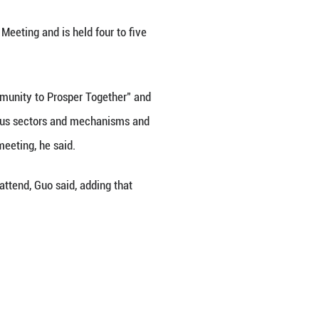
mic Leaders' Meeting in November, will hold the fir
b. 1 to 10, a foreign ministry spokesperson said h
t official event of the APEC "China Year."
 for the APEC Economic Leaders' Meeting and is hel
me "Building an Asia-Pacific Community to Prospe
fully launch cooperation across various sectors and
ulate outcomes for the November meeting, he said.