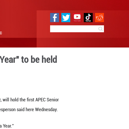
e
Sci & Tech
Infographic
f 2026 APEC "China Year" to 
 17:19
By:
Xinhua