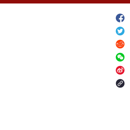
hina's Gansu enters
Fish lantern parade lights up ancient
n
villages in Huangshan, China's Anhui
Contact Us
aily. All rights reserved.