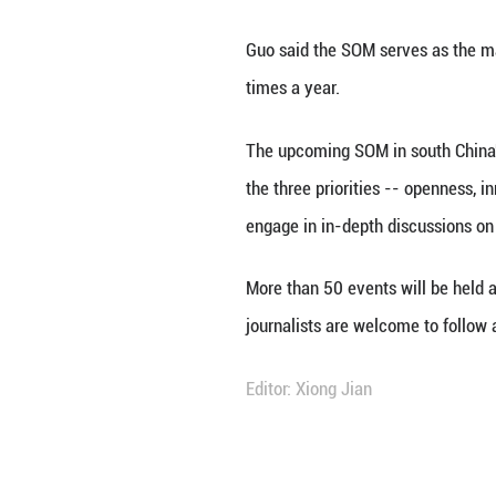
BEIJING, Jan. 28 
Officials' Meeti
Spokesperson Guo 
Guo said the SOM
times a year.
The upcoming SOM
the three priorit
engage in in-dep