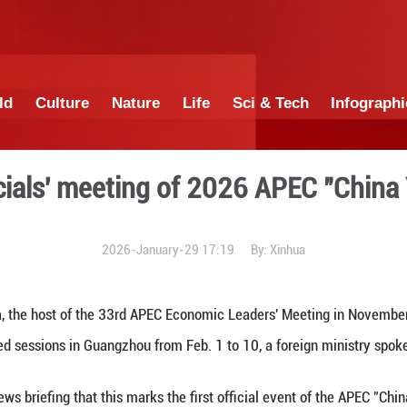
China
World
Culture
Nature
Lif
senior officials' meeting o
2026-January-29