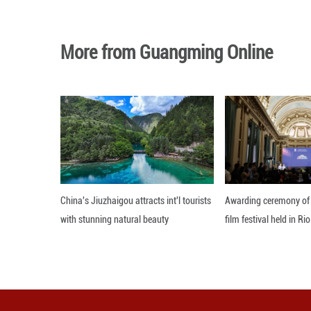
Services income 
"iPhone had its 
services also ach
base now has more
Editor: 顾思域
More from Guangming O