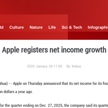
China
World
Culture
Nature
Lif
Apple registers 
2026-January-30