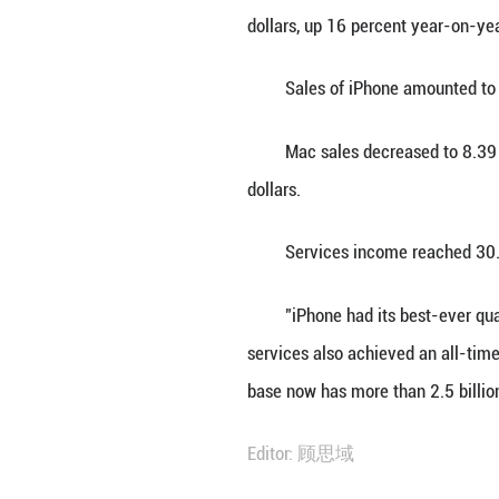
SAN FRANCISCO, J
42.1 billion dolla
Announcing finan
dollars, up 16 pe
Sales of iPhone 
Mac sales decrea
dollars.