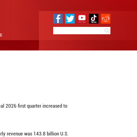
e
Sci & Tech
Infographic
net income growth
 11:00
By:
Xinhua