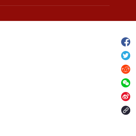
hina's Gansu enters
Fish lantern parade lights up ancient
n
villages in Huangshan, China's Anhui
Contact Us