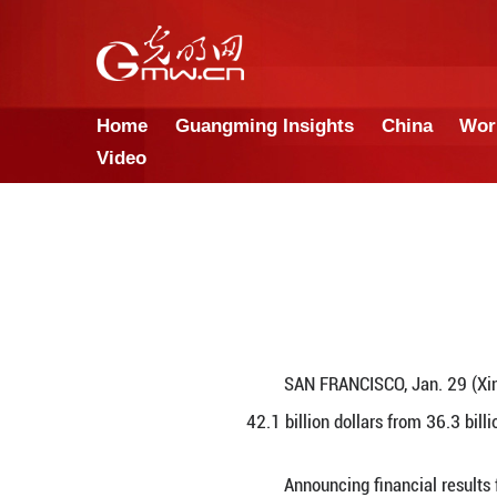
Home
Guangming Insights
Video