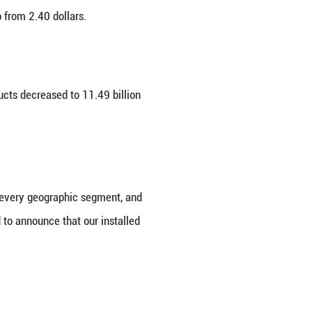
hat its net income for its fiscal 2026 first quar
025, the company said its quarterly revenue was 1
 per share stood at 2.84 dollars, up from 2.40 dollar
billion dollars a year ago.
bles, home and accessories products decreased to