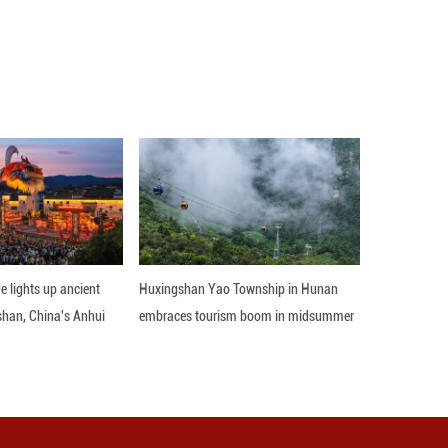
creased to 8.60 billion dollars.
d, with all-time records across every geographic
om a year ago. We are also excited to announce that
Apple's CEO. ■