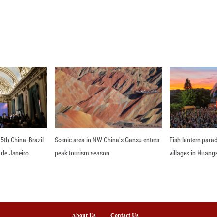
reached 30.01 billion dollars, while iPad sales in
best-ever quarter driven by unprecedented deman
ieved an all-time revenue record, up 14 percent fr
 than 2.5 billion active devices," said Tim Cook, 
nline