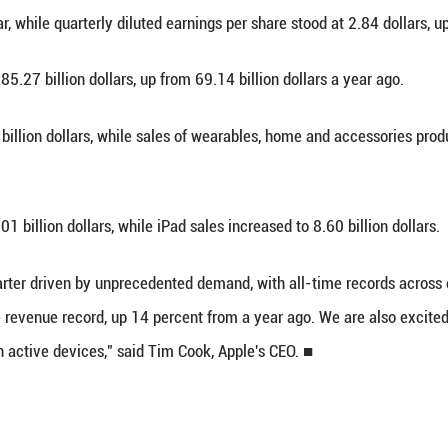
an. 29 (Xinhua) -- Apple on Thursday announced t
rs from 36.3 billion dollars a year ago.
cial results for the quarter ending on Dec. 27, 2
rcent year-on-year, while quarterly diluted earnings
amounted to 85.27 billion dollars, up from 69.14 
sed to 8.39 billion dollars, while sales of weara