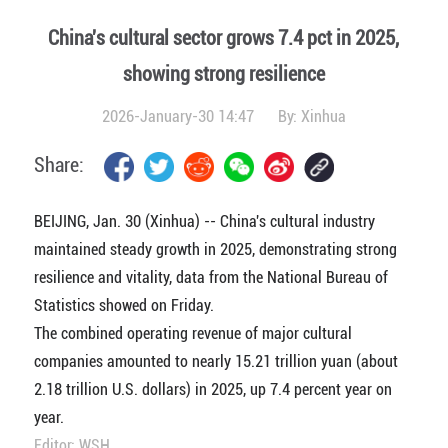
China's cultural sector grows 7.4 pct in 2025,
showing strong resilience
2026-January-30 14:47
By:
Xinhua
Share:
BEIJING, Jan. 30 (Xinhua) -- China's cultural industry
maintained steady growth in 2025, demonstrating strong
resilience and vitality, data from the National Bureau of
Statistics showed on Friday.
The combined operating revenue of major cultural
companies amounted to nearly 15.21 trillion yuan (about
2.18 trillion U.S. dollars) in 2025, up 7.4 percent year on
year.
Editor: WSH