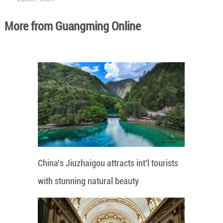
More from Guangming Online
China's Jiuzhaigou attracts int'l tourists
with stunning natural beauty