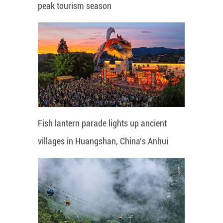
peak tourism season
Fish lantern parade lights up ancient
villages in Huangshan, China's Anhui