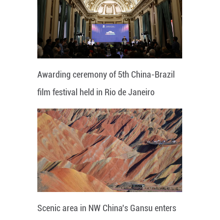
Awarding ceremony of 5th China-Brazil
film festival held in Rio de Janeiro
Scenic area in NW China's Gansu enters