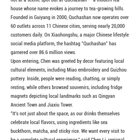
house whose name evokes a journey to tea-growing hills.
Founded in Guiyang in 2000, Quchashan now operates over
60 outlets across 11 Chinese cities, serving nearly 20,000
customers daily. On Xiaohongshu, a major Chinese lifestyle
social media platform, the hashtag "Quchashan" has
garnered over 86.6 million views.
Upon entering, Chen was greeted by decor featuring local
cultural elements, including Miao embroidery and Guizhou
pottery. Inside, people were reading, chatting, or simply
resting, while others browsed souvenirs, including fridge
magnets depicting local landmarks such as Qingyan
Ancient Town and Jiaxiu Tower.
"It's not just about the space, as our drinks themselves
celebrate local flavors, using ingredients like sea
buckthorn, matcha, and sticky rice. We want every visit to
be a complete cultural experience," said Chen Li, regional