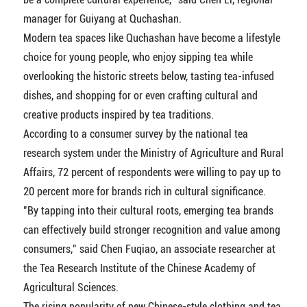
manager for Guiyang at Quchashan.
Modern tea spaces like Quchashan have become a lifestyle
choice for young people, who enjoy sipping tea while
overlooking the historic streets below, tasting tea-infused
dishes, and shopping for or even crafting cultural and
creative products inspired by tea traditions.
According to a consumer survey by the national tea
research system under the Ministry of Agriculture and Rural
Affairs, 72 percent of respondents were willing to pay up to
20 percent more for brands rich in cultural significance.
"By tapping into their cultural roots, emerging tea brands
can effectively build stronger recognition and value among
consumers," said Chen Fuqiao, an associate researcher at
the Tea Research Institute of the Chinese Academy of
Agricultural Sciences.
The rising popularity of new Chinese-style clothing and tea