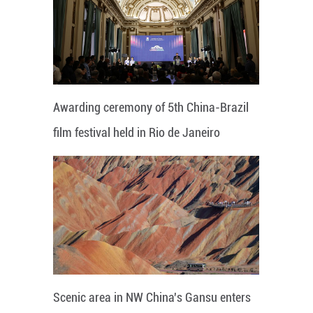
Awarding ceremony of 5th China-Brazil
film festival held in Rio de Janeiro
Scenic area in NW China's Gansu enters