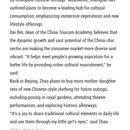
outlined plans to become a leading hub for cultural
consumption, emphasizing immersive experiences and new
lifestyle offerings.
Dai Bin, dean of the China Tourism Academy, believes that
the dynamic growth and vast potential of the China-chic
sector are making the consumer market more diverse and
vibrant. "It helps meet people's growing aspiration for a
better life by providing richer cultural nourishment," he
said.
Back in Beijing, Zhao plans to buy more mother-daughter
sets of new Chinese-style clothing for future outings,
including posing in royal gardens, attending theater
performances, and exploring historic alleyways.
"It's a joy to share traditional cultural elements in daily life
and see them through my little girl's eyes," said Zhao.
Editor: Xiong Jian