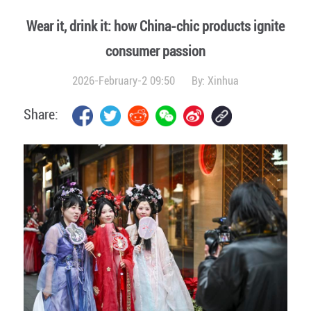
Wear it, drink it: how China-chic products ignite
consumer passion
2026-February-2 09:50
By:
Xinhua
Share: