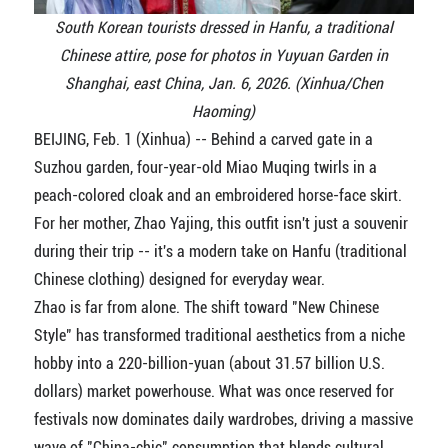
South Korean tourists dressed in Hanfu, a traditional
Chinese attire, pose for photos in Yuyuan Garden in
Shanghai, east China, Jan. 6, 2026. (Xinhua/Chen
Haoming)
BEIJING, Feb. 1 (Xinhua) -- Behind a carved gate in a
Suzhou garden, four-year-old Miao Muqing twirls in a
peach-colored cloak and an embroidered horse-face skirt.
For her mother, Zhao Yajing, this outfit isn't just a souvenir
during their trip -- it's a modern take on Hanfu (traditional
Chinese clothing) designed for everyday wear.
Zhao is far from alone. The shift toward "New Chinese
Style" has transformed traditional aesthetics from a niche
hobby into a 220-billion-yuan (about 31.57 billion U.S.
dollars) market powerhouse. What was once reserved for
festivals now dominates daily wardrobes, driving a massive
wave of "China-chic" consumption that blends cultural