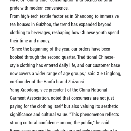
pride with modern convenience.
From high-tech textile factories in Shandong to immersive
tea houses in Guizhou, the trend has expanded beyond
clothing to beverages, reshaping how Chinese youth spend
their time and money.
"Since the beginning of the year, our orders have been
booked through the second quarter. Traditional Chinese-
style clothing has entered daily life, and our customer base
now covers a wider range of age groups," said Xie Linglong,
co-founder of the Hanfu brand Zhizaosi.
Yang Xiaodong, vice president of the China National
Garment Association, noted that consumers are not just
paying for the clothing itself but also valuing its aesthetic
significance and cultural value. "This phenomenon reflects
strong cultural confidence among the public," he said.
Businesses across the industry are actively responding to