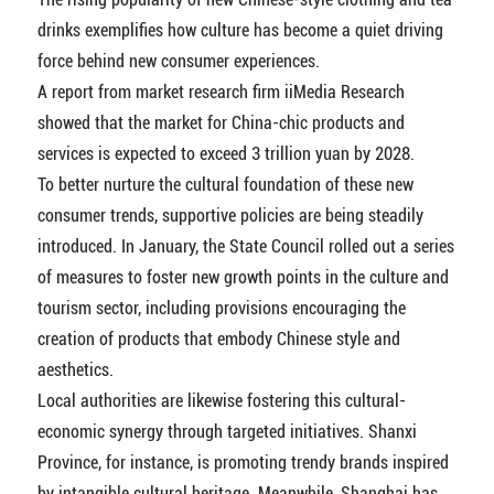
drinks exemplifies how culture has become a quiet driving
force behind new consumer experiences.
A report from market research firm iiMedia Research
showed that the market for China-chic products and
services is expected to exceed 3 trillion yuan by 2028.
To better nurture the cultural foundation of these new
consumer trends, supportive policies are being steadily
introduced. In January, the State Council rolled out a series
of measures to foster new growth points in the culture and
tourism sector, including provisions encouraging the
creation of products that embody Chinese style and
aesthetics.
Local authorities are likewise fostering this cultural-
economic synergy through targeted initiatives. Shanxi
Province, for instance, is promoting trendy brands inspired
by intangible cultural heritage. Meanwhile, Shanghai has