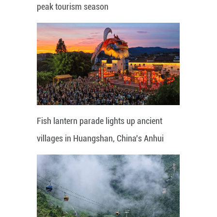
peak tourism season
Fish lantern parade lights up ancient
villages in Huangshan, China's Anhui