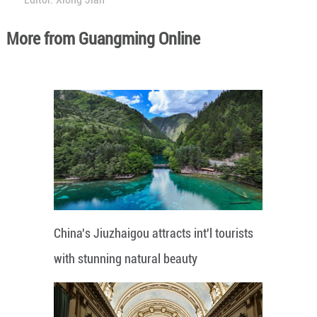
More from Guangming Online
China's Jiuzhaigou attracts int'l tourists
with stunning natural beauty