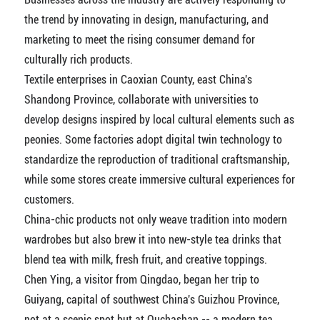
the trend by innovating in design, manufacturing, and
marketing to meet the rising consumer demand for
culturally rich products.
Textile enterprises in Caoxian County, east China's
Shandong Province, collaborate with universities to
develop designs inspired by local cultural elements such as
peonies. Some factories adopt digital twin technology to
standardize the reproduction of traditional craftsmanship,
while some stores create immersive cultural experiences for
customers.
China-chic products not only weave tradition into modern
wardrobes but also brew it into new-style tea drinks that
blend tea with milk, fresh fruit, and creative toppings.
Chen Ying, a visitor from Qingdao, began her trip to
Guiyang, capital of southwest China's Guizhou Province,
not at a scenic spot but at Quchashan -- a modern tea