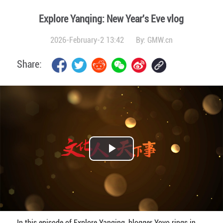
Explore Yanqing: New Year's Eve vlog
2026-February-2 13:42
By:
GMW.cn
Share:
Play
Video
In this episode of Explore Yanqing, blogger Yoyo rings in