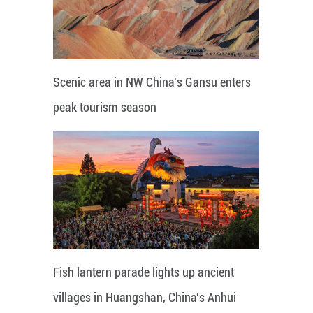
Scenic area in NW China's Gansu enters
peak tourism season
Fish lantern parade lights up ancient
villages in Huangshan, China's Anhui