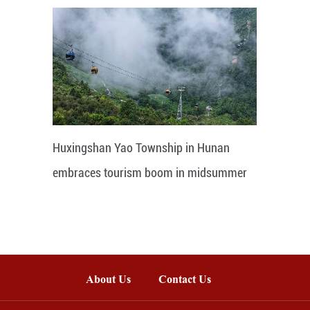
Huxingshan Yao Township in Hunan
embraces tourism boom in midsummer
About Us
Contact Us