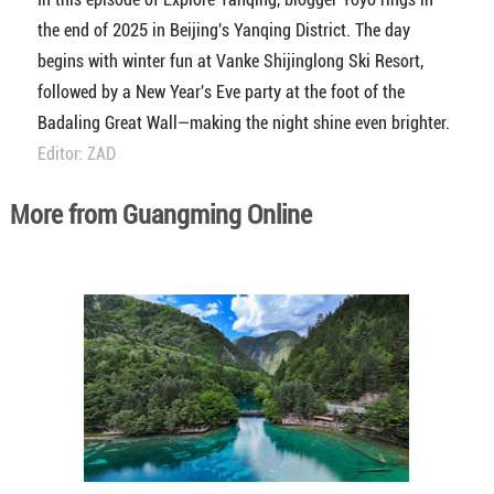
the end of 2025 in Beijing's Yanqing District. The day
begins with winter fun at Vanke Shijinglong Ski Resort,
followed by a New Year's Eve party at the foot of the
Badaling Great Wall—making the night shine even brighter.
Editor: ZAD
More from Guangming Online