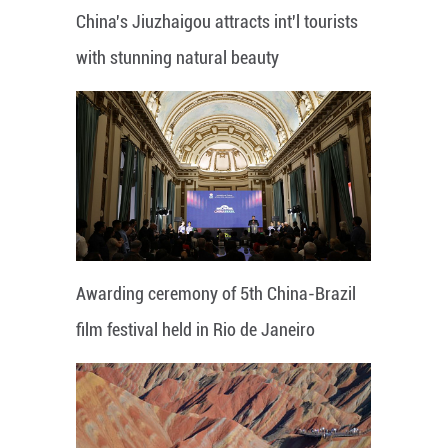
China's Jiuzhaigou attracts int'l tourists
with stunning natural beauty
Awarding ceremony of 5th China-Brazil
film festival held in Rio de Janeiro