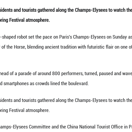
 lion dance performance during a parade celebrati
Paris, France, Feb. 1, 2
about 100,000 residents and tourists gathered alo
e with a festive Spring Festival atmosphere.