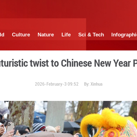
China
World
Culture
Nature
Lif
 adds futuristic twist to 
2026-February-3