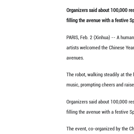
People watch a
Organizers said 
filling the avenu