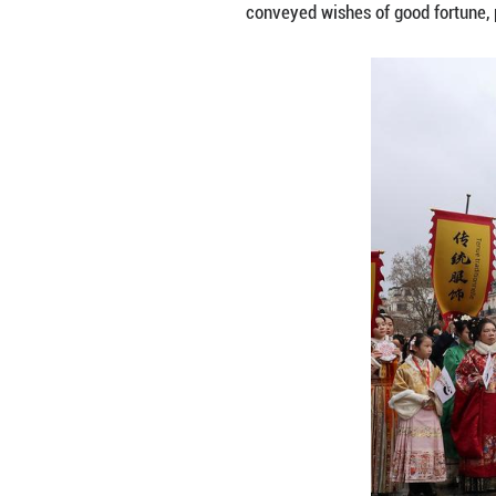
A humanoid robot
celebrating the 
The robot, inven
talked-about feat