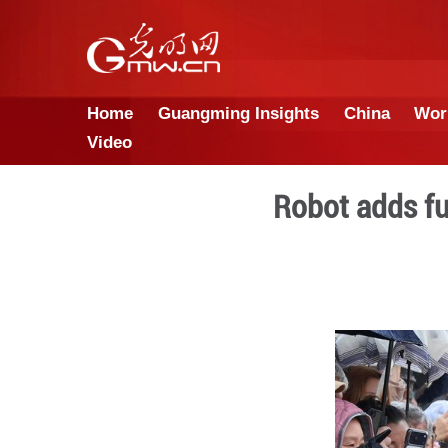
Home
Guangming Insights
Video
Robot