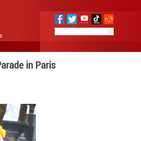
e
Sci & Tech
Infographic
Chinese New Year Parade in
 09:52
By:
Xinhua