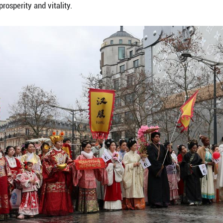
, invented by a Chinese company and supplied by 
upcoming Chinese New Year on the Champs-Elysees a
ted by a Chinese company and supplied by French 
ures of the parade, adding a light-hearted technologi