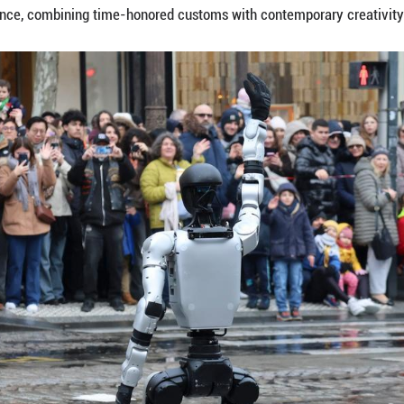
inhua) -- A human-shaped robot set the pace on Pa
the Chinese Year of the Horse, blending ancient trad
g steadily at the head of a parade of around 800 p
 cheers and raised smartphones as crowds lined th
about 100,000 residents and tourists gathered alo
e with a festive Spring Festival atmosphere.
ganized by the Champs-Elysees Committee and the Chi