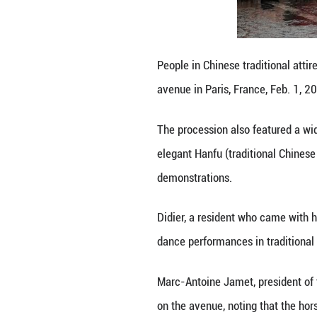
"It carries stro
integrated into 
The millennia-old
Behind the robot
conveyed wishes o