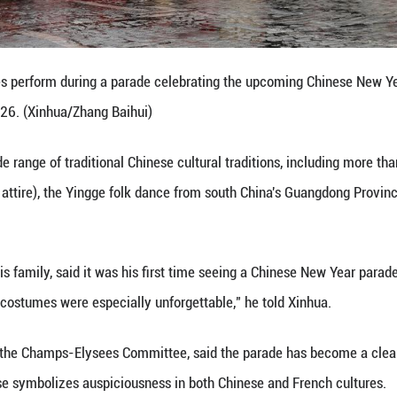
ng symbolic meaning," said Stephane Bohbot, chief 
these celebrations and show how technology can imp
 Spring Festival is also about the future and future
ic usher came traditional dragon and lion dance tr
f good fortune, prosperity and vitality.