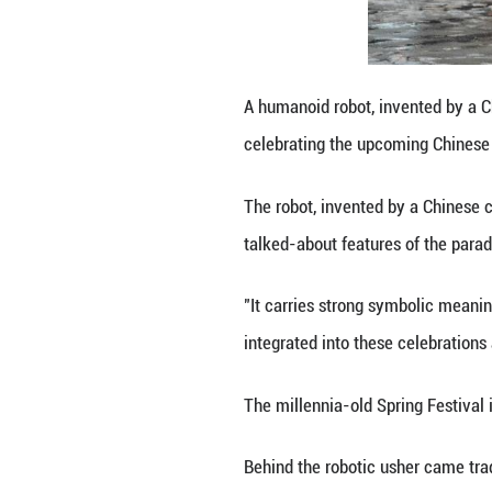
exchanges betwee