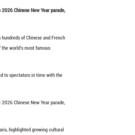
ng the upcoming Chinese New Year on the Champs-El
026. (Xinhua/Zhang Baihui)
ng the Champs-Elysees to watch the 2026 Chinese 