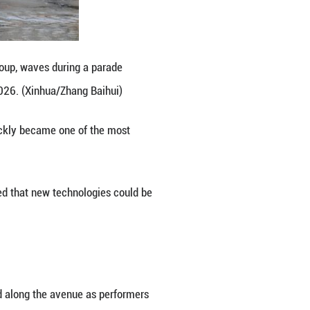
oms with contemporary creativity.