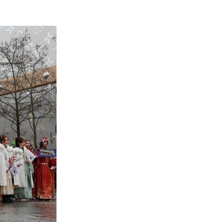
French technology firm INNOV8 Group, waves durin
venue in Paris, France, Feb. 1, 2026. (Xinhua/Zha
technology firm INNOV8 Group, quickly became one 
cal twist to the festivities.