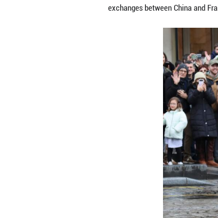
PARIS, Feb. 2 (X
artists welcomed 
avenues.
The robot, walkin
music, prompting
Organizers said 
filling the avenu
The event, co-or