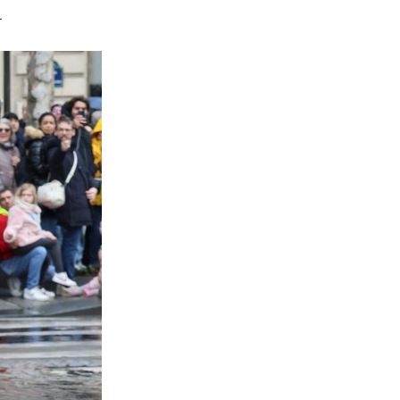
ris's Champs-Elysees on Sunday as hundreds of Ch
ition with futuristic flair on one of the world's mo
erformers, turned, paused and waved to spectators i
e boulevard.
ng the Champs-Elysees to watch the 2026 Chinese 
na National Tourist Office in Paris, highlighted g