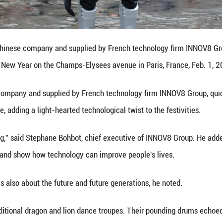
n China and France, combining time-honored cust