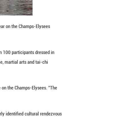
executive of INNOV8 Group. He added that new techn
rove people's lives.
 generations, he noted.
oupes. Their pounding drums echoed along the aven