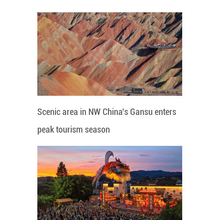
Scenic area in NW China's Gansu enters
peak tourism season