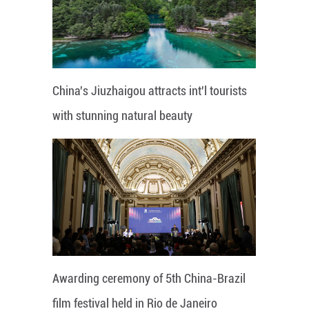
China's Jiuzhaigou attracts int'l tourists
with stunning natural beauty
Awarding ceremony of 5th China-Brazil
film festival held in Rio de Janeiro