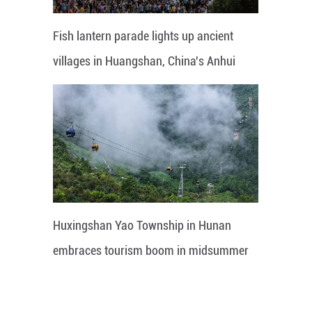
Fish lantern parade lights up ancient
villages in Huangshan, China's Anhui
Huxingshan Yao Township in Hunan
embraces tourism boom in midsummer