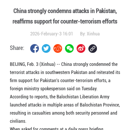
China strongly condemns attacks in Pakistan,
reaffirms support for counter-terrorism efforts
2026-February-3 16:01
By:
Xinhua
Share:
BEIJING, Feb. 3 (Xinhua) -- China strongly condemned the
terrorist attacks in southwestern Pakistan and reiterated its
firm support for Pakistan's counter-terrorism efforts, a
foreign ministry spokesperson said on Tuesday.
According to reports, the Balochistan Liberation Army
launched attacks in multiple areas of Balochistan Province,
resulting in casualties among both security personnel and
civilians.
When asked for comments at a daily press briefing,