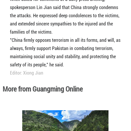
spokesperson Lin Jian said that China strongly condemns
the attacks. He expressed deep condolences to the victims,
and extended sincere sympathies to the injured and the
families of the victims.
"China firmly opposes terrorism in all its forms, and will, as
always, firmly support Pakistan in combating terrorism,
maintaining social unity and stability, and protecting the
safety of its people," he said.
Editor: Xiong Jian
More from Guangming Online