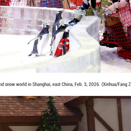
 in an indoor ice and snow world in Shanghai, east