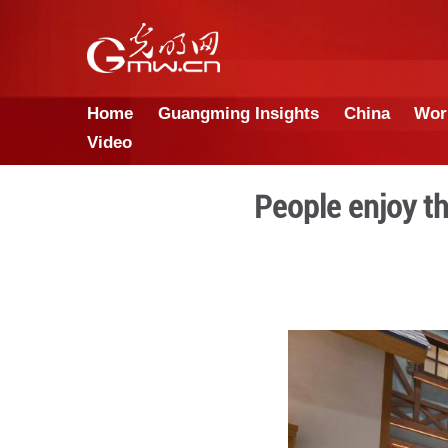
Home
Guangming Insights
Video
People