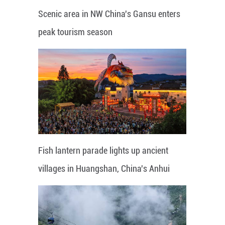
Scenic area in NW China's Gansu enters
peak tourism season
Fish lantern parade lights up ancient
villages in Huangshan, China's Anhui