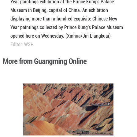
Year paintings exhibition at the Prince Kung's Palace
Museum in Beijing, capital of China. An exhibition
displaying more than a hundred exquisite Chinese New
Year paintings collected by Prince Kung's Palace Museum
opened here on Wednesday. (Xinhua/Jin Liangkuai)
Editor: WSH
More from Guangming Online