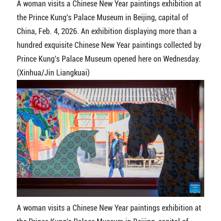
A woman visits a Chinese New Year paintings exhibition at
the Prince Kung's Palace Museum in Beijing, capital of
China, Feb. 4, 2026. An exhibition displaying more than a
hundred exquisite Chinese New Year paintings collected by
Prince Kung's Palace Museum opened here on Wednesday.
(Xinhua/Jin Liangkuai)
A woman visits a Chinese New Year paintings exhibition at