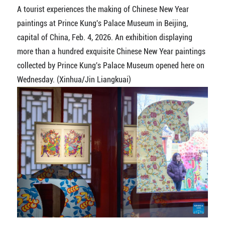
A tourist experiences the making of Chinese New Year
paintings at Prince Kung's Palace Museum in Beijing,
capital of China, Feb. 4, 2026. An exhibition displaying
more than a hundred exquisite Chinese New Year paintings
collected by Prince Kung's Palace Museum opened here on
Wednesday. (Xinhua/Jin Liangkuai)