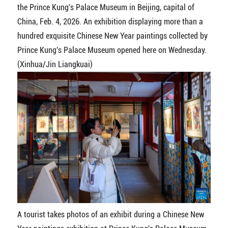
the Prince Kung's Palace Museum in Beijing, capital of
China, Feb. 4, 2026. An exhibition displaying more than a
hundred exquisite Chinese New Year paintings collected by
Prince Kung's Palace Museum opened here on Wednesday.
(Xinhua/Jin Liangkuai)
A tourist takes photos of an exhibit during a Chinese New