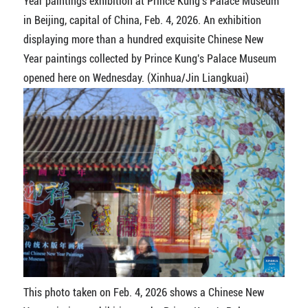
Year paintings exhibition at Prince Kung's Palace Museum
in Beijing, capital of China, Feb. 4, 2026. An exhibition
displaying more than a hundred exquisite Chinese New
Year paintings collected by Prince Kung's Palace Museum
opened here on Wednesday. (Xinhua/Jin Liangkuai)
This photo taken on Feb. 4, 2026 shows a Chinese New