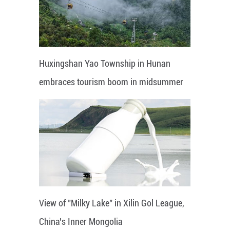
Huxingshan Yao Township in Hunan
embraces tourism boom in midsummer
View of "Milky Lake" in Xilin Gol League,
China's Inner Mongolia