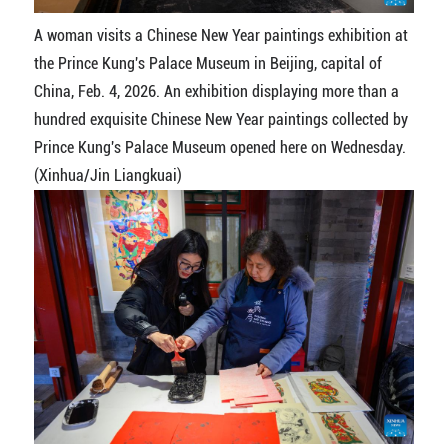
A woman visits a Chinese New Year paintings exhibition at
the Prince Kung's Palace Museum in Beijing, capital of
China, Feb. 4, 2026. An exhibition displaying more than a
hundred exquisite Chinese New Year paintings collected by
Prince Kung's Palace Museum opened here on Wednesday.
(Xinhua/Jin Liangkuai)