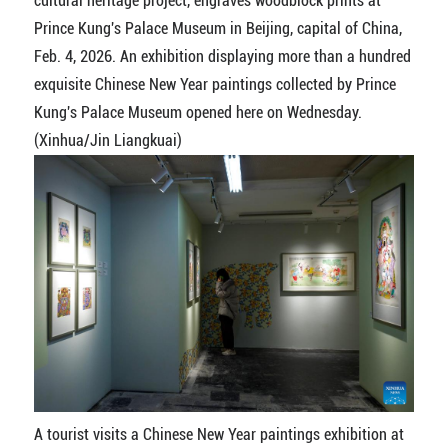
cultural heritage project, engraves woodblock prints at
Prince Kung's Palace Museum in Beijing, capital of China,
Feb. 4, 2026. An exhibition displaying more than a hundred
exquisite Chinese New Year paintings collected by Prince
Kung's Palace Museum opened here on Wednesday.
(Xinhua/Jin Liangkuai)
A tourist visits a Chinese New Year paintings exhibition at