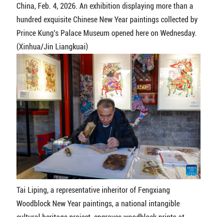
China, Feb. 4, 2026. An exhibition displaying more than a
hundred exquisite Chinese New Year paintings collected by
Prince Kung's Palace Museum opened here on Wednesday.
(Xinhua/Jin Liangkuai)
Tai Liping, a representative inheritor of Fengxiang
Woodblock New Year paintings, a national intangible