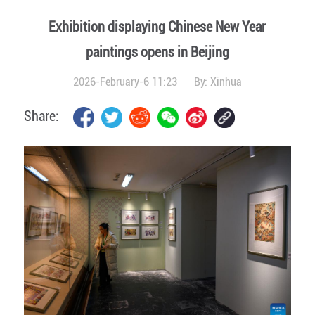
Exhibition displaying Chinese New Year
paintings opens in Beijing
2026-February-6 11:23
By:
Xinhua
Share: