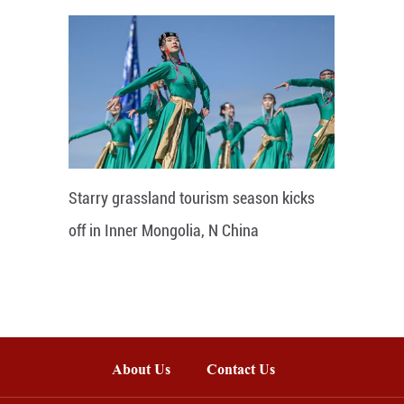
Starry grassland tourism season kicks
off in Inner Mongolia, N China
About Us
Contact Us