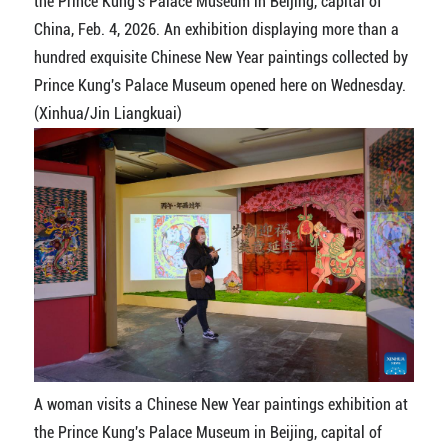
the Prince Kung's Palace Museum in Beijing, capital of
China, Feb. 4, 2026. An exhibition displaying more than a
hundred exquisite Chinese New Year paintings collected by
Prince Kung's Palace Museum opened here on Wednesday.
(Xinhua/Jin Liangkuai)
A woman visits a Chinese New Year paintings exhibition at
the Prince Kung's Palace Museum in Beijing, capital of