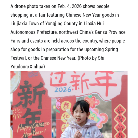
A drone photo taken on Feb. 4, 2026 shows people
shopping at a fair featuring Chinese New Year goods in
Liujiaxia Town of Yongjing County in Linxia Hui
Autonomous Prefecture, northwest China's Gansu Province.
Fairs and events are held across the country, where people
shop for goods in preparation for the upcoming Spring
Festival, or the Chinese New Year. (Photo by Shi
Youdong/Xinhua)