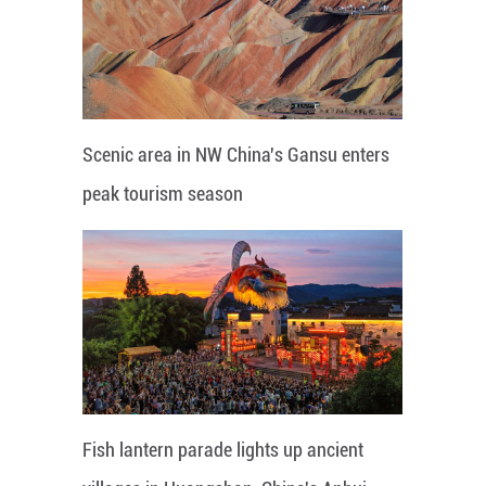
Scenic area in NW China's Gansu enters
peak tourism season
Fish lantern parade lights up ancient