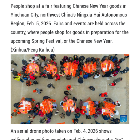
People shop at a fair featuring Chinese New Year goods in
Yinchuan City, northwest China's Ningxia Hui Autonomous
Region, Feb. 5, 2026. Fairs and events are held across the
country, where people shop for goods in preparation for the
upcoming Spring Festival, or the Chinese New Year.
(Xinhua/Feng Kaihua)
An aerial drone photo taken on Feb. 4, 2026 shows
calligrapher writing couplets and Chinese character "Fu"