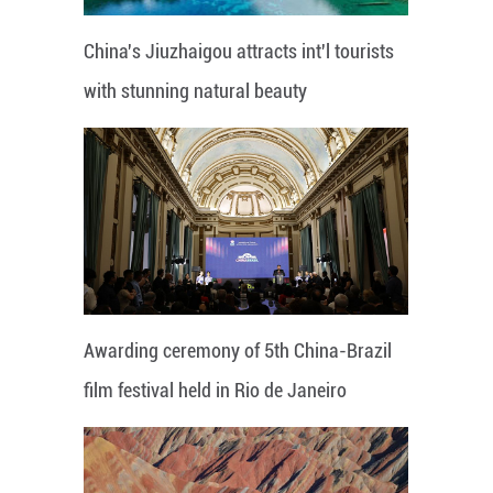
China's Jiuzhaigou attracts int'l tourists
with stunning natural beauty
Awarding ceremony of 5th China-Brazil
film festival held in Rio de Janeiro