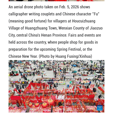
An aerial drone photo taken on Feb. 5, 2026 shows
calligrapher writing couplets and Chinese character "Fu"
(meaning good fortune) for villagers at Houcuizhuang
Village of Huangzhuang Town, Wenxian County of Jiaozuo
City, central China's Henan Province. Fairs and events are
held across the country, where people shop for goods in
preparation for the upcoming Spring Festival, or the
Chinese New Year. (Photo by Huang Fuxing/Xinhua)