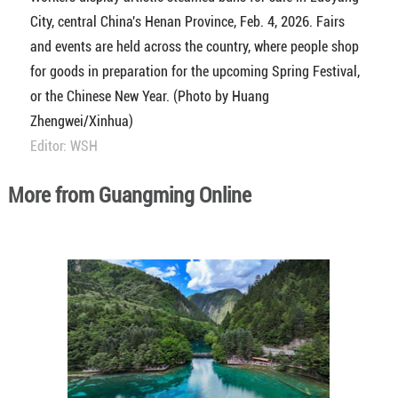
City, central China's Henan Province, Feb. 4, 2026. Fairs
and events are held across the country, where people shop
for goods in preparation for the upcoming Spring Festival,
or the Chinese New Year. (Photo by Huang
Zhengwei/Xinhua)
Editor: WSH
More from Guangming Online