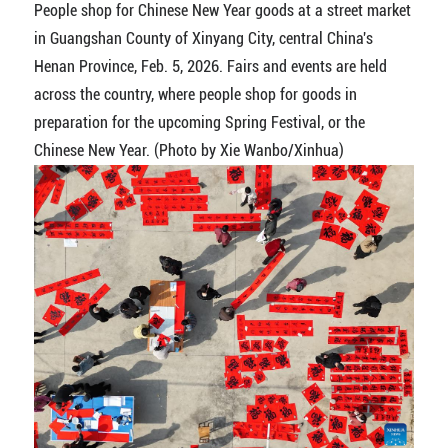
People shop for Chinese New Year goods at a street market
in Guangshan County of Xinyang City, central China's
Henan Province, Feb. 5, 2026. Fairs and events are held
across the country, where people shop for goods in
preparation for the upcoming Spring Festival, or the
Chinese New Year. (Photo by Xie Wanbo/Xinhua)