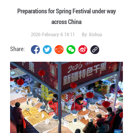
Preparations for Spring Festival under way
across China
2026-February-6 14:11
By:
Xinhua
Share: