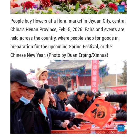
People buy flowers at a floral market in Jiyuan City, central
China's Henan Province, Feb. 5, 2026. Fairs and events are
held across the country, where people shop for goods in
preparation for the upcoming Spring Festival, or the
Chinese New Year. (Photo by Duan Erping/Xinhua)