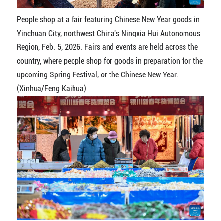
People shop at a fair featuring Chinese New Year goods in
Yinchuan City, northwest China's Ningxia Hui Autonomous
Region, Feb. 5, 2026. Fairs and events are held across the
country, where people shop for goods in preparation for the
upcoming Spring Festival, or the Chinese New Year.
(Xinhua/Feng Kaihua)