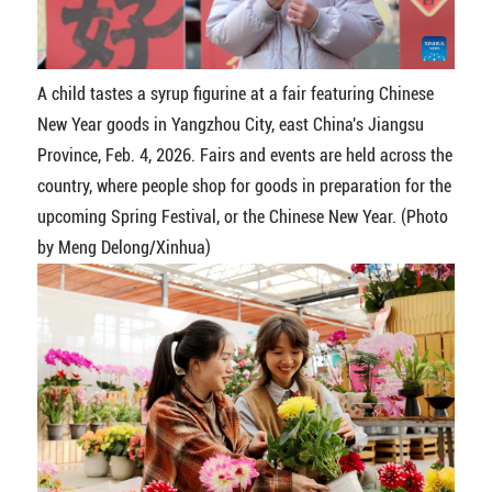
A child tastes a syrup figurine at a fair featuring Chinese
New Year goods in Yangzhou City, east China's Jiangsu
Province, Feb. 4, 2026. Fairs and events are held across the
country, where people shop for goods in preparation for the
upcoming Spring Festival, or the Chinese New Year. (Photo
by Meng Delong/Xinhua)