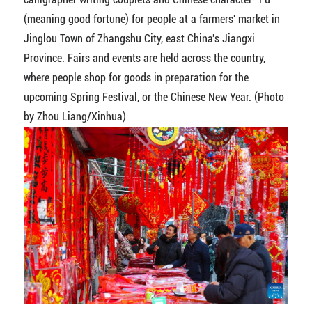
(meaning good fortune) for people at a farmers' market in
Jinglou Town of Zhangshu City, east China's Jiangxi
Province. Fairs and events are held across the country,
where people shop for goods in preparation for the
upcoming Spring Festival, or the Chinese New Year. (Photo
by Zhou Liang/Xinhua)