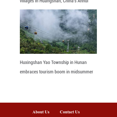
villages in Huangshan, China's Anhui
Huxingshan Yao Township in Hunan
embraces tourism boom in midsummer
About Us
Contact Us