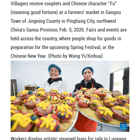
Villagers receive couplets and Chinese character "Fu"
(meaning good fortune) at a farmers' market in Gangou
Town of Jingning County in Pingliang City, northwest
China's Gansu Province, Feb. 5, 2026. Fairs and events are
held across the country, where people shop for goods in
preparation for the upcoming Spring Festival, or the
Chinese New Year. (Photo by Wang Yi/Xinhua)
Workers display artistic steamed buns for sale in Luoyang