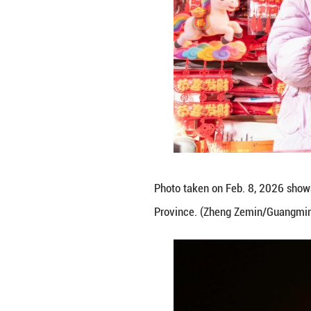
Photo taken on F
County, Bozhou C