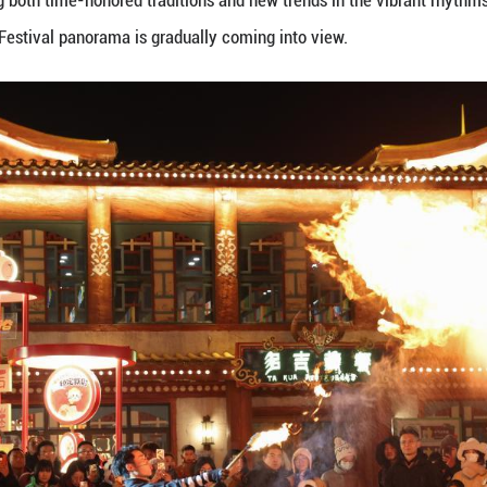
tival approaches, the festive atmosphere is growing 
radiating joy and celebration. Folk performances, i
 another, creating heartwarming scenes of the seas
iday, experiencing both time-honored traditions and
energetic Spring Festival panorama is gradually co