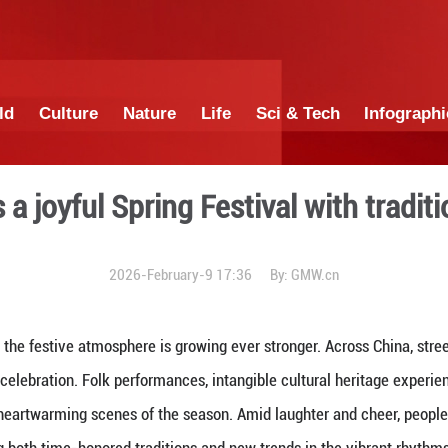
China
World
Culture
Nature
Lif
embraces a joyful Spring Fe
2026-February-9 