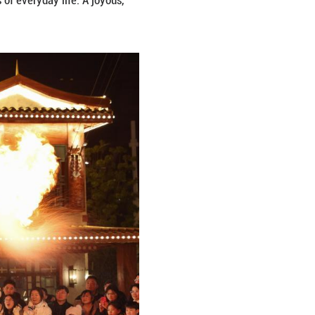
ever stronger. Across China, streets are adorned wit
ntangible cultural heritage experiences, and bustlin
on. Amid laughter and cheer, people welcome the L
 new trends in the vibrant rhythms of everyday life.
ming into view.