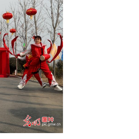
eathing act at the Fantasy Spring Festival Temple F
)