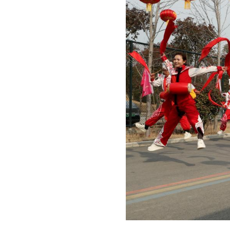
Photo taken on Fe
City, central Ch