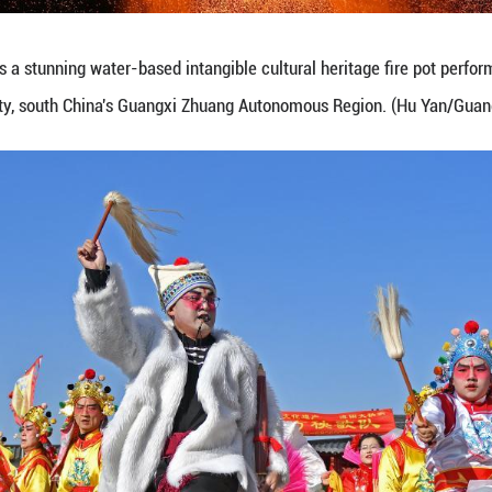
b. 8, 2026 shows citizens selecting New Year decor
g Zemin/Guangming Picture)