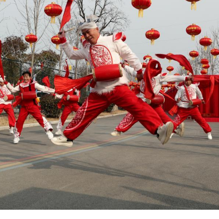
b. 7, 2026 shows a folk artist performing a fire-br
ina's Hubei Province. (Yang Dong/Guangming Picture