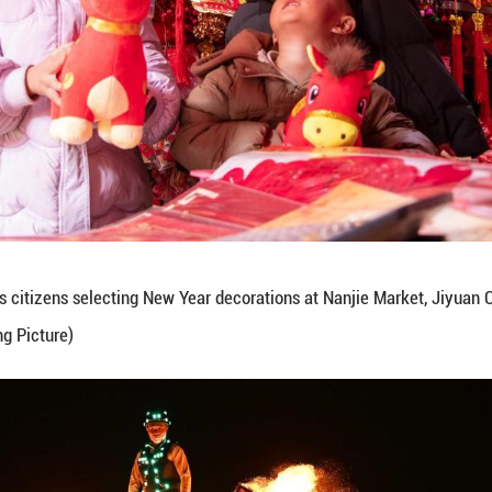
eb. 7, 2026 shows a folk artist performing the Ans
ity, east China's Anhui Province. (Hu Weiguo/Guan