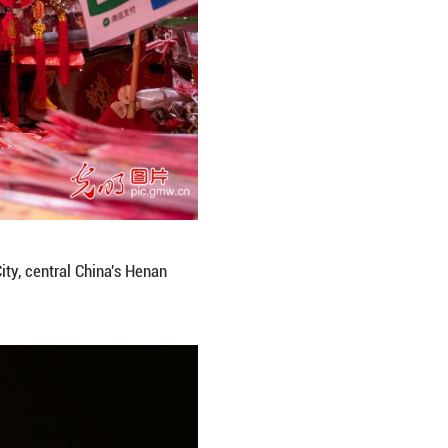
ai waist drum for visitors at Shuangsuoshan Scenic
gming Picture)