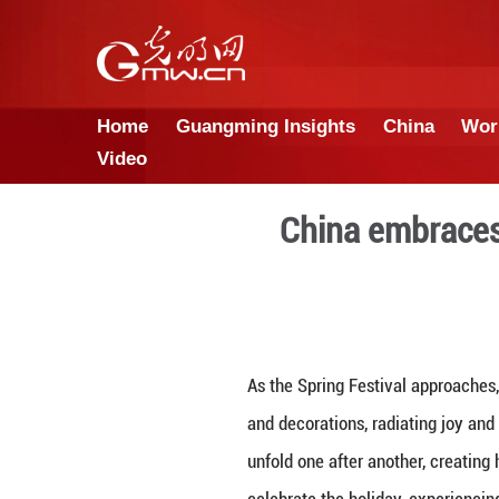
Home
Guangming Insights
Video
China 