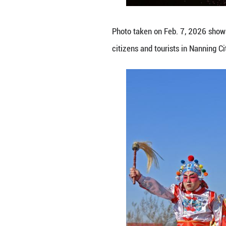
Photo taken on Fe
Province. (Zhen