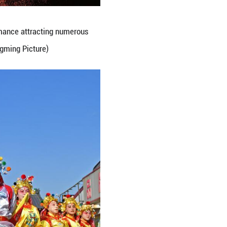
ations at Nanjie Market, Jiyuan City, central Chin