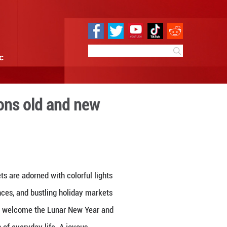
e
Sci & Tech
Infographic
stival with traditions old 
17:36
By:
GMW.cn