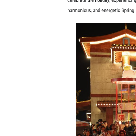
As the Spring Fes
and decorations, 
unfold one after
celebrate the hol
harmonious, and 