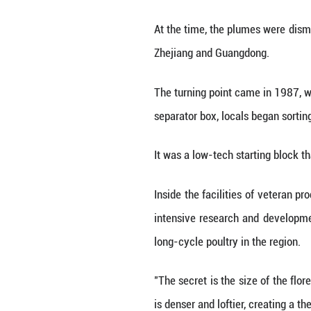
goose down, which
This is Qiaoxu,
wardrobes.
Despite its modes
feathers and down
In the early 1980
cans on dirt roa
otherwise casuall