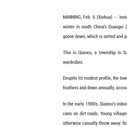
A staff member 
NANNING, Feb. 6 
winter in south 