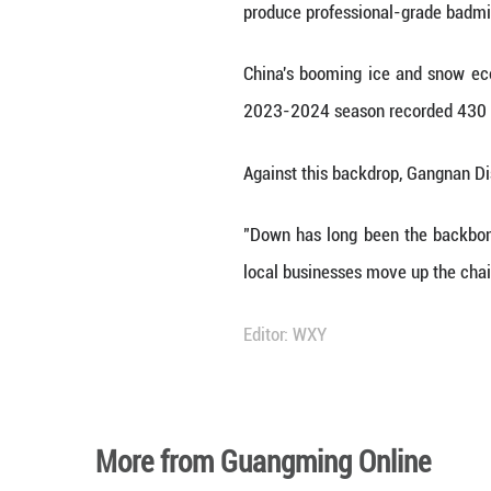
By turning a simp
On the factory fl
heat leakage, loc
an hour per premi
"Our grandparent
production, and 
worldwide."
The township's ra