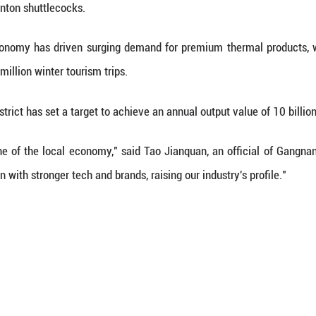
le purchase into a transparent data set, Qiaoxu is
oor, these top-of-the-line statistics are propped up b
al artisans use direct-fill techniques, injecting d
um jacket, producing a fashionably slim but thermal
s started it, our parents sustained it, and now ou
global marketing," said Yu Ke, head of a local do
pid growth is in part due to forward-thinking local