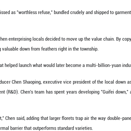
 is sorted and processed for various products.
 a township in Gangnan District, Guigang City, t
t profile, the town's industrial footprint is nothin
 annually, accounting for 28 percent of China's tot
s, Qiaoxu's industry began not with high-tech invent
ds. Young villagers would trek through the country
y throw away: feathers.