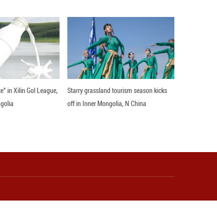
stant ports in Hong Kong or Shanghai, resulting i
 Guigang, bypassed these bottlenecks by rerouting 
hipping distance slashed by 1,500 kilometers, and
ent unit (TEU).
irst ten months of 2025 alone, about 200 Qiaoxu-b
ion yuan, according to an official account.
s entered the high-performance sports sector, usin