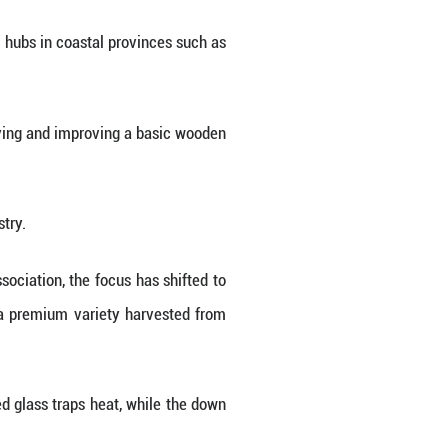
hat has quietly become the key engine behind th
g short of spectacular. Qiaoxu now processes around
al output and an estimated 18 percent of the global
ion or massive infrastructure investment, but with 
side, bartering candy for the one thing local poul