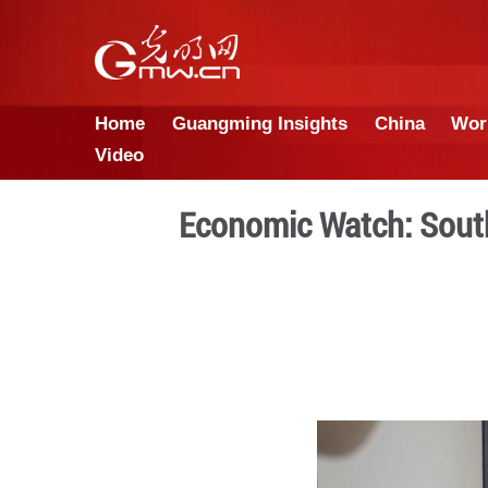
Home
Guangming Insights
Video
Economic Wat