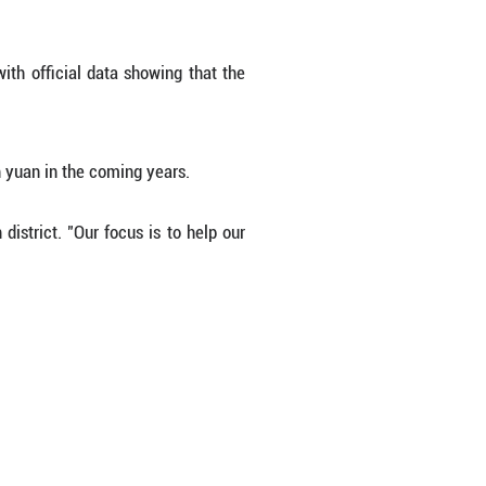
 winning the trust of Western markets that demand h
y ingenuity. Instead of traditional channel quilting,
own through tiny apertures. The meticulous process 
ly efficient silhouette.
r generation is building a full value chain, inclu
wn-and-feather company. "Our products now reach 
 policy. In the past, about 40 percent of the Gang