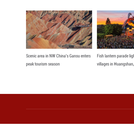
materials were i
transit.
A recent customs
the nearby port 
about 5,000 yuan 
The streamlined 
including 61 larg
Qiaoxu is also di