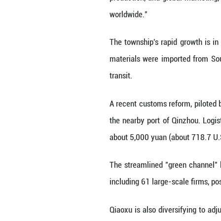
long-cycle poultr
"The secret is th
is denser and loft
In an era of con
embed digital bir
"We can show eve
exceeds national