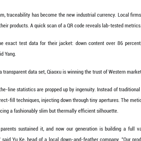
 plumes were dismissed as "worthless refuse," bundl
angdong.
t came in 1987, when enterprising locals decided t
cals began sorting valuable down from feathers righ
 starting block that helped launch what would later
ties of veteran producer Chen Shaoping, executive v
ch and development (R&D). Chen's team has spent 