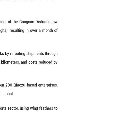
florets trap air the way double-paned glass traps he
dard varieties.
 industrial currency. Local firms, such as the one
 QR code reveals lab-tested metrics.
: down content over 86 percent, residual rate 0