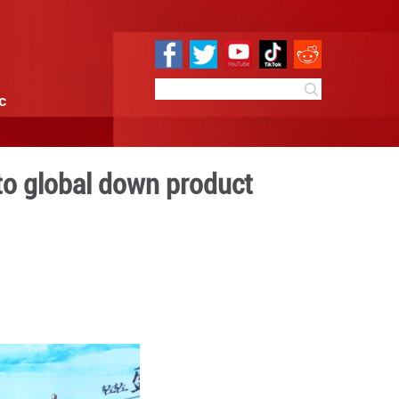
e
Sci & Tech
Infographic
 weaves its path to global
rhouse
 16:01
By:
Xinhua