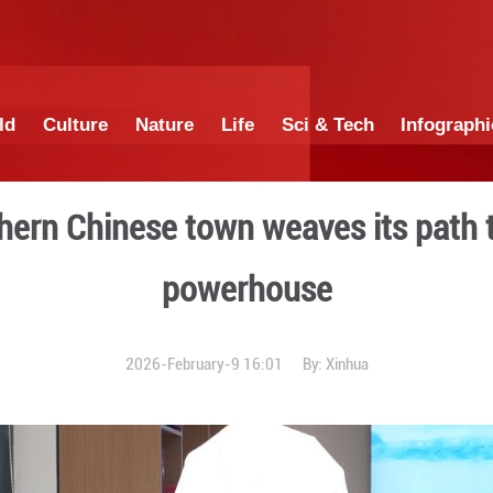
China
World
Culture
Nature
Lif
ch: Southern Chinese town
powe
2026-February-9