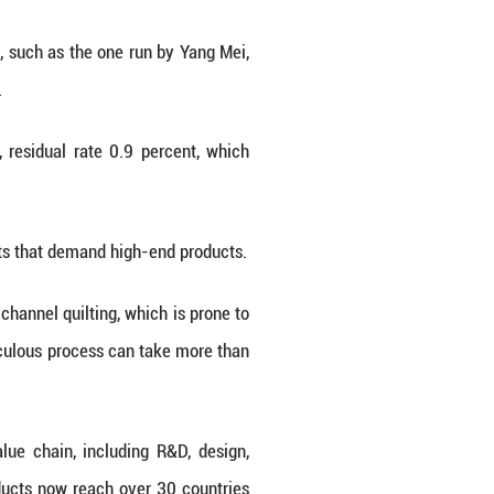
ed crudely and shipped to garment hubs in coastal 
o move up the value chain. By copying and improvi
t in the township.
 become a multi-billion-yuan industry.
ice president of the local down association, the fo
years developing "Guifei down," a premium varie