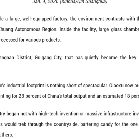
promotes down jackets via livestreaming at a stor
Jan. 4, 2026.(Xi
(Xinhua) -- Inside a large, well-equipped factory,
China's Guangxi Zhuang Autonomous Region. Inside 