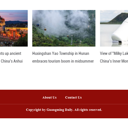
mported from Southeast Asia but routed through di
 reform, piloted by the authorities in Nanning and
of Qinzhou. Logistics time was cut by one-third, s
(about 718.7 U.S. dollars) per twenty-foot equival
"green channel" has turbocharged growth. In the f
e-scale firms, posted a combined output of 3.16 bill
versifying to adjust to market shifts. The town ha