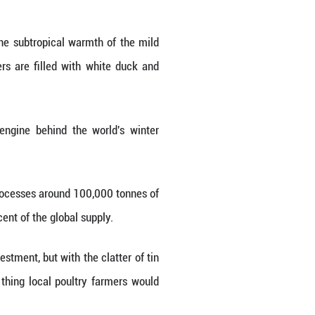
e in Guigang City, south China's Guangxi Zhuang Au
nhua/Qin Guanghua)
 the environment contrasts with the subtropical w
the facility, large glass chambers are filled wi