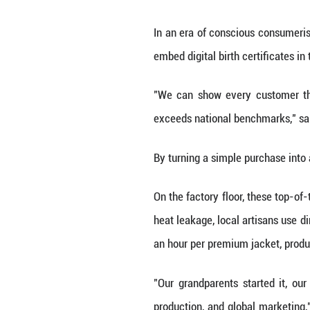
At the time, the
Zhejiang and Gu
The turning poin
separator box, lo
It was a low-tech
Inside the facili
intensive resear