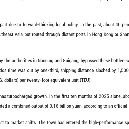
y in the region.
e size of the floret," Chen said, adding that larger 
ier, creating a thermal barrier that outperforms stan
scious consumerism, traceability has become the new
th certificates in their products. A quick scan of a
ry customer the exact test data for their jacket
 benchmarks," said Yang.