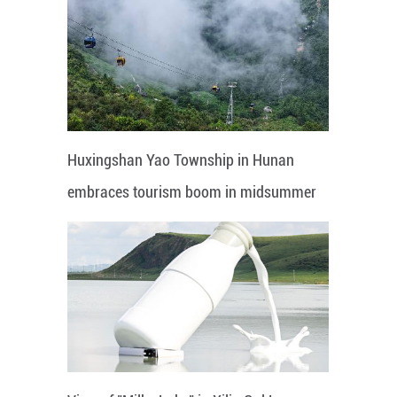
Huxingshan Yao Township in Hunan
embraces tourism boom in midsummer