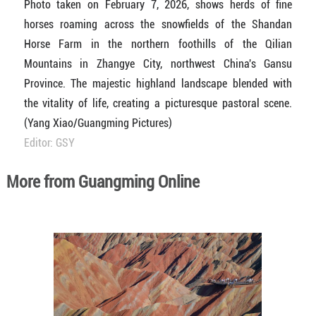
Photo taken on February 7, 2026, shows herds of fine
horses roaming across the snowfields of the Shandan
Horse Farm in the northern foothills of the Qilian
Mountains in Zhangye City, northwest China's Gansu
Province. The majestic highland landscape blended with
the vitality of life, creating a picturesque pastoral scene.
(Yang Xiao/Guangming Pictures)
Editor: GSY
More from Guangming Online