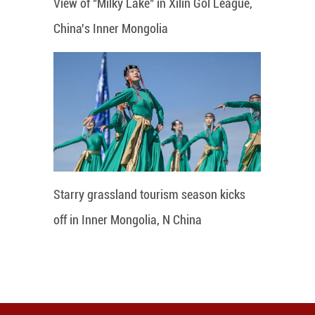
View of "Milky Lake" in Xilin Gol League,
China's Inner Mongolia
Starry grassland tourism season kicks
off in Inner Mongolia, N China