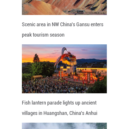
Scenic area in NW China's Gansu enters
peak tourism season
Fish lantern parade lights up ancient
villages in Huangshan, China's Anhui