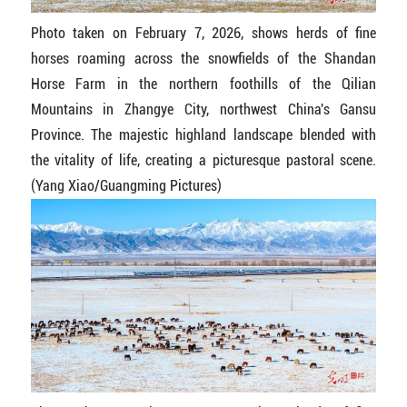
Photo taken on February 7, 2026, shows herds of fine
horses roaming across the snowfields of the Shandan
Horse Farm in the northern foothills of the Qilian
Mountains in Zhangye City, northwest China's Gansu
Province. The majestic highland landscape blended with
the vitality of life, creating a picturesque pastoral scene.
(Yang Xiao/Guangming Pictures)