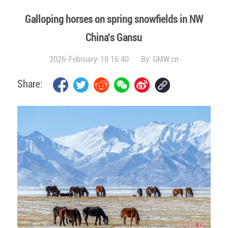
Galloping horses on spring snowfields in NW
China's Gansu
2026-February-10 16:40
By:
GMW.cn
Share: