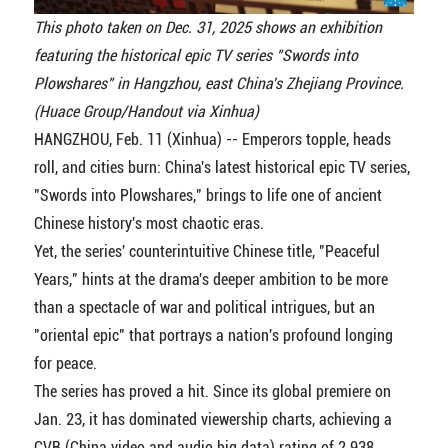
This photo taken on Dec. 31, 2025 shows an exhibition
featuring the historical epic TV series "Swords into
Plowshares" in Hangzhou, east China's Zhejiang Province.
(Huace Group/Handout via Xinhua)
HANGZHOU, Feb. 11 (Xinhua) -- Emperors topple, heads
roll, and cities burn: China's latest historical epic TV series,
"Swords into Plowshares," brings to life one of ancient
Chinese history's most chaotic eras.
Yet, the series' counterintuitive Chinese title, "Peaceful
Years," hints at the drama's deeper ambition to be more
than a spectacle of war and political intrigues, but an
"oriental epic" that portrays a nation's profound longing
for peace.
The series has proved a hit. Since its global premiere on
Jan. 23, it has dominated viewership charts, achieving a
CVB (China video and audio big data) rating of 2.938