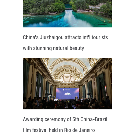
China's Jiuzhaigou attracts int'l tourists
with stunning natural beauty
Awarding ceremony of 5th China-Brazil
film festival held in Rio de Janeiro