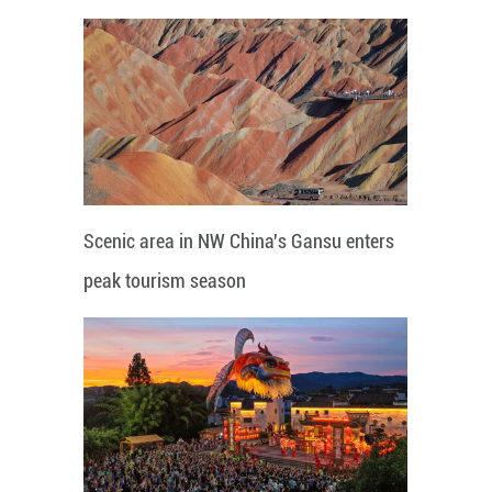
Scenic area in NW China's Gansu enters
peak tourism season