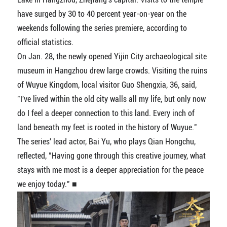
have surged by 30 to 40 percent year-on-year on the
weekends following the series premiere, according to
official statistics.
On Jan. 28, the newly opened Yijin City archaeological site
museum in Hangzhou drew large crowds. Visiting the ruins
of Wuyue Kingdom, local visitor Guo Shengxia, 36, said,
"I've lived within the old city walls all my life, but only now
do I feel a deeper connection to this land. Every inch of
land beneath my feet is rooted in the history of Wuyue."
The series' lead actor, Bai Yu, who plays Qian Hongchu,
reflected, "Having gone through this creative journey, what
stays with me most is a deeper appreciation for the peace
we enjoy today." ■