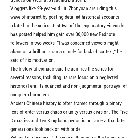
Vloggers like 29-year-old Liu Zhanyuan are riding this
wave of interest by posting detailed historical accounts
related to the series. Just two of the explanatory videos he
has posted helped him gain over 30,000 new Rednote
followers in two weeks. "I was concerned viewers might
abandon a brilliant drama simply for lack of context," he
said of his motivation.
The history aficionado said he admires the series for
several reasons, including its rare focus on a neglected
historical era, its nuanced and non-judgmental portrayal of
complex characters.
Ancient Chinese history is often framed through a binary
lens of order versus chaos or unity versus division. The Five
Dynasties and Ten Kingdoms period is not an era that later
generations look back on with pride.
Yet, as Liu observed, "The series illuminates the transition