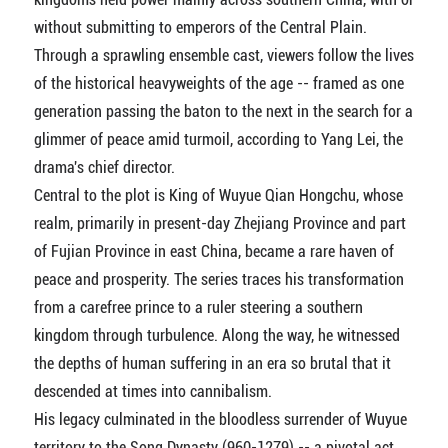
without submitting to emperors of the Central Plain.
Through a sprawling ensemble cast, viewers follow the lives
of the historical heavyweights of the age -- framed as one
generation passing the baton to the next in the search for a
glimmer of peace amid turmoil, according to Yang Lei, the
drama's chief director.
Central to the plot is King of Wuyue Qian Hongchu, whose
realm, primarily in present-day Zhejiang Province and part
of Fujian Province in east China, became a rare haven of
peace and prosperity. The series traces his transformation
from a carefree prince to a ruler steering a southern
kingdom through turbulence. Along the way, he witnessed
the depths of human suffering in an era so brutal that it
descended at times into cannibalism.
His legacy culminated in the bloodless surrender of Wuyue
territory to the Song Dynasty (960-1279) -- a pivotal act