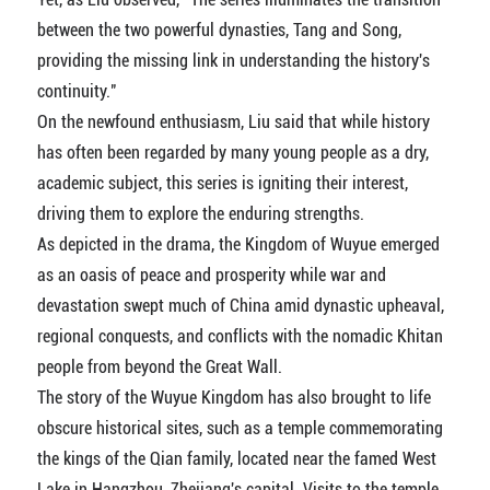
between the two powerful dynasties, Tang and Song,
providing the missing link in understanding the history's
continuity."
On the newfound enthusiasm, Liu said that while history
has often been regarded by many young people as a dry,
academic subject, this series is igniting their interest,
driving them to explore the enduring strengths.
As depicted in the drama, the Kingdom of Wuyue emerged
as an oasis of peace and prosperity while war and
devastation swept much of China amid dynastic upheaval,
regional conquests, and conflicts with the nomadic Khitan
people from beyond the Great Wall.
The story of the Wuyue Kingdom has also brought to life
obscure historical sites, such as a temple commemorating
the kings of the Qian family, located near the famed West
Lake in Hangzhou, Zhejiang's capital. Visits to the temple