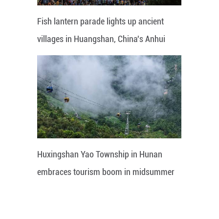
Fish lantern parade lights up ancient
villages in Huangshan, China's Anhui
Huxingshan Yao Township in Hunan
embraces tourism boom in midsummer