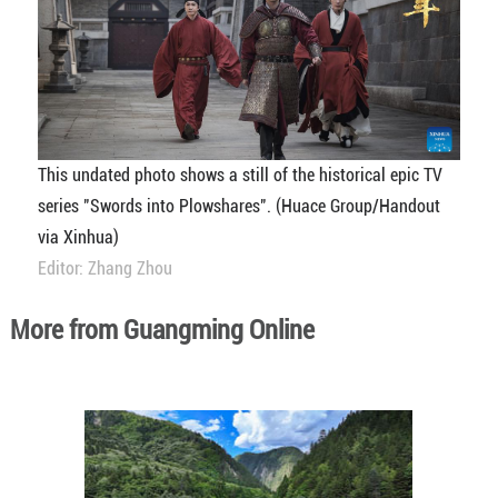
This undated photo shows a still of the historical epic TV
series "Swords into Plowshares". (Huace Group/Handout
via Xinhua)
Editor: Zhang Zhou
More from Guangming Online