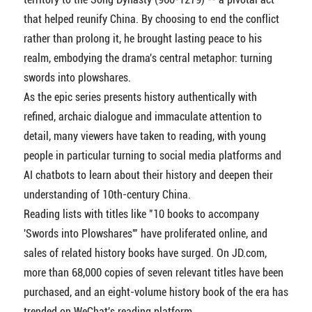
that helped reunify China. By choosing to end the conflict
rather than prolong it, he brought lasting peace to his
realm, embodying the drama's central metaphor: turning
swords into plowshares.
As the epic series presents history authentically with
refined, archaic dialogue and immaculate attention to
detail, many viewers have taken to reading, with young
people in particular turning to social media platforms and
AI chatbots to learn about their history and deepen their
understanding of 10th-century China.
Reading lists with titles like "10 books to accompany
'Swords into Plowshares'" have proliferated online, and
sales of related history books have surged. On JD.com,
more than 68,000 copies of seven relevant titles have been
purchased, and an eight-volume history book of the era has
trended on WeChat's reading platform.