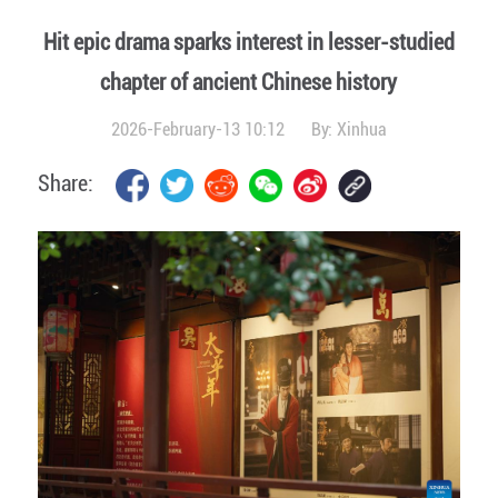
Hit epic drama sparks interest in lesser-studied
chapter of ancient Chinese history
2026-February-13 10:12
By:
Xinhua
Share: