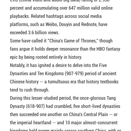
percent and accumulating over 647 million valid online
playbacks. Related hashtags across social media
platforms, such as Weibo, Douyin and Rednote, have
exceeded 3.6 billion views.
Some have called it "China's Game of Thrones," though
fans argue it holds deeper resonance than the HBO fantasy
epic by being rooted entirely in history.
Notably, it has ignited a desire to delve into the Five
Dynasties and Ten Kingdoms (907-979) period of ancient
Chinese history -- a tumultuous era that history textbooks
tend to rush through.
During this lesser-studied period, the once-glorious Tang
Dynasty (618-907) had crumbled, five short-lived dynasties
then succeeded one another on China's Central Plain -- or
the imperial heartland -- and 10 major almost-concurrent
kingdoms held power mainly across southern China, with or