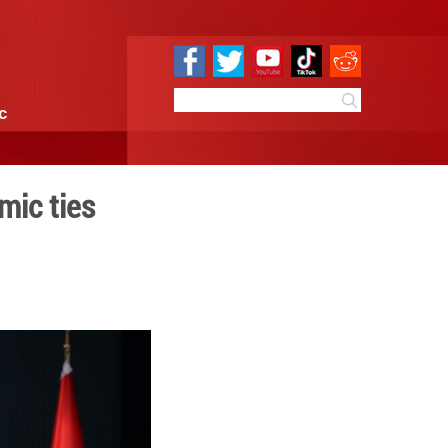
e
Sci & Tech
Infographic
o strengthen economic ties
 10:09
By:
Xinhua