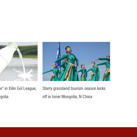
southwestern region of Sandzak, which Trkiye sees 
al respect despite the disparity in size.
 most important partner. But Trkiye is an extremel
ome regions, are creating jobs and economic opportu
jects, including the Belgrade-Nis railway project, 