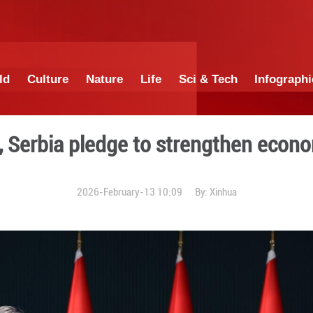
China
World
Culture
Nature
Lif
Türkiye, Serbia pledge t
2026-February-13