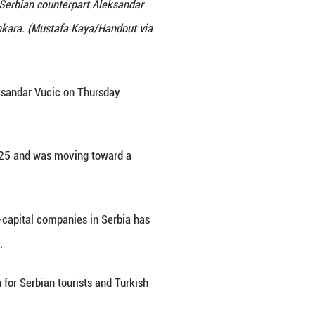
s conference with Turkish President Recep Tayyip Erd
ident Recep Tayyip Erdogan and his Serbian counterp
wo countries, following talks in Ankara. (Mustafa 