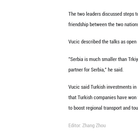
ANKARA, Feb. 12 
pledged to streng
Speaking at a joi
target of 5 billion
He highlighted th
surged from aroun
Tourism ties are 
citizens ranking f