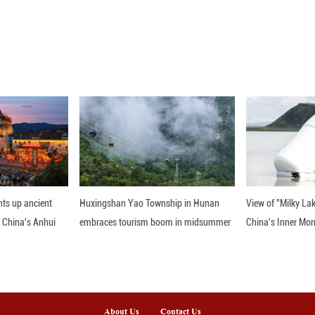
iscussed steps to support development in Serbia's 
en the two nations, Erdogan added.
he talks as open and constructive, emphasizing mutu
smaller than Trkiye. We know we cannot be Trkiye's
," he said.
h investments in Serbia, particularly in lower-inc
anies have won tenders for major infrastructure pro