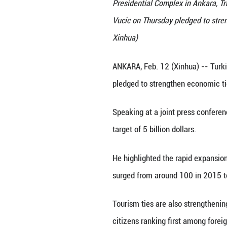
Visiting Serbian 
Presidential Comp
Vucic on Thursday
Xinhua)