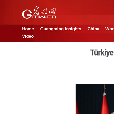
Home
Guangming Insights
Video