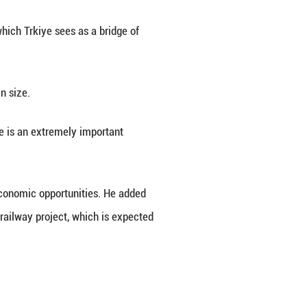
n and his Serbian counterpart Aleksandar Vucic on
owing talks in Ankara.
eached 3.5 billion U.S. dollars in 2025 and was mov
, noting that the number of Turkish-capital compani
tments hitting 300 million dollars.
he second most popular destination for Serbian tour