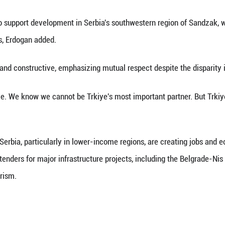
(Xinhua) -- Turkish President Recep Tayyip Erdoga
then economic ties between the two countries, foll
nt press conference, Erdogan said bilateral trade r
 dollars.
e rapid expansion of Turkish investments in Serbia
d 100 in 2015 to more than 1,500, with total inves
also strengthening, Erdogan said, with Trkiye now t
irst among foreign visitors to Serbia.