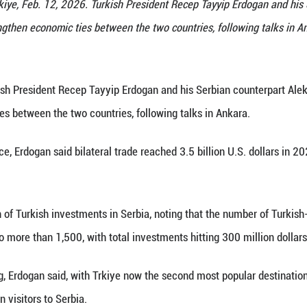
President Aleksandar Vucic (L) attends a joint pres
lex in Ankara, Trkiye, Feb. 12, 2026. Turkish Pres
 pledged to strengthen economic ties between the t