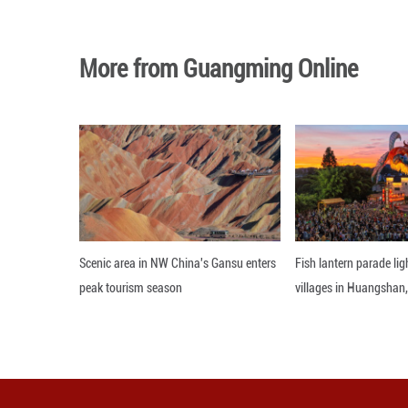
The two leaders d
friendship betwe
Vucic described t
"Serbia is much 
partner for Serbia
Vucic said Turkis
that Turkish comp