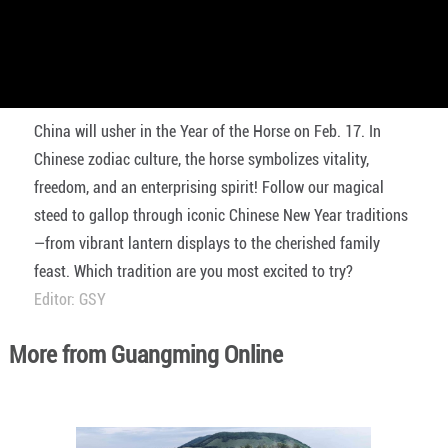
China will usher in the Year of the Horse on Feb. 17. In
Chinese zodiac culture, the horse symbolizes vitality,
freedom, and an enterprising spirit! Follow our magical
steed to gallop through iconic Chinese New Year traditions
—from vibrant lantern displays to the cherished family
feast. Which tradition are you most excited to try?
Editor: GSY
More from Guangming Online