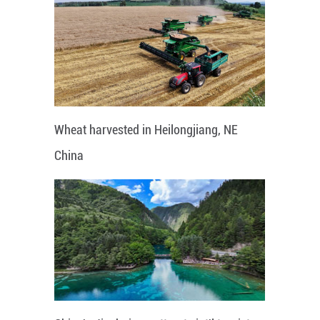
Wheat harvested in Heilongjiang, NE
China