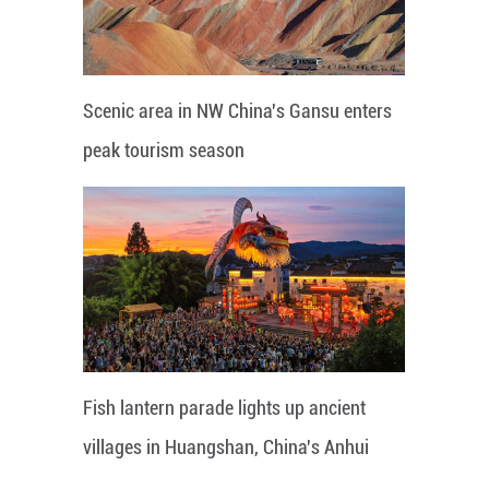
Scenic area in NW China's Gansu enters
peak tourism season
Fish lantern parade lights up ancient
villages in Huangshan, China's Anhui