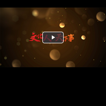
Play
Video