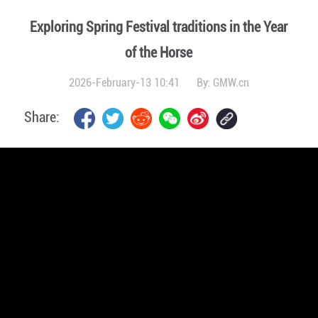
Exploring Spring Festival traditions in the Year
of the Horse
2026-February-13 10:41
By:
GMW.cn
Share: