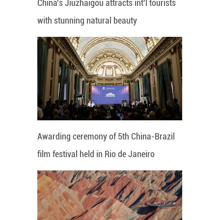
China's Jiuzhaigou attracts int'l tourists
with stunning natural beauty
Awarding ceremony of 5th China-Brazil
film festival held in Rio de Janeiro