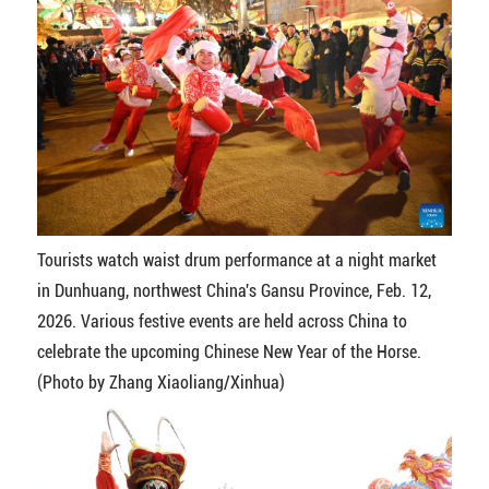
Tourists watch waist drum performance at a night market
in Dunhuang, northwest China's Gansu Province, Feb. 12,
2026. Various festive events are held across China to
celebrate the upcoming Chinese New Year of the Horse.
(Photo by Zhang Xiaoliang/Xinhua)