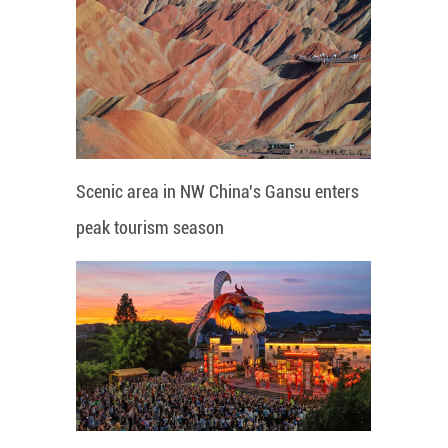
Scenic area in NW China's Gansu enters
peak tourism season