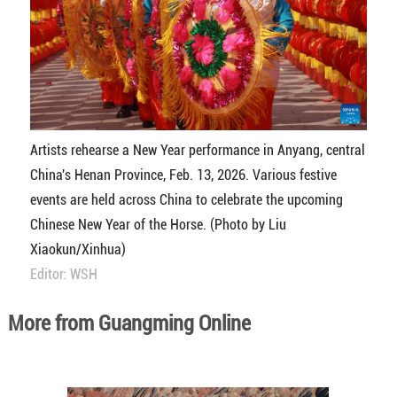
Artists rehearse a New Year performance in Anyang, central
China's Henan Province, Feb. 13, 2026. Various festive
events are held across China to celebrate the upcoming
Chinese New Year of the Horse. (Photo by Liu
Xiaokun/Xinhua)
Editor: WSH
More from Guangming Online