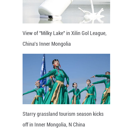
View of "Milky Lake" in Xilin Gol League,
China's Inner Mongolia
Starry grassland tourism season kicks
off in Inner Mongolia, N China