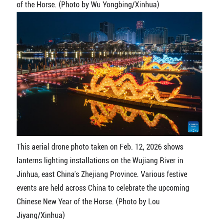
of the Horse. (Photo by Wu Yongbing/Xinhua)
This aerial drone photo taken on Feb. 12, 2026 shows
lanterns lighting installations on the Wujiang River in
Jinhua, east China's Zhejiang Province. Various festive
events are held across China to celebrate the upcoming
Chinese New Year of the Horse. (Photo by Lou
Jiyang/Xinhua)