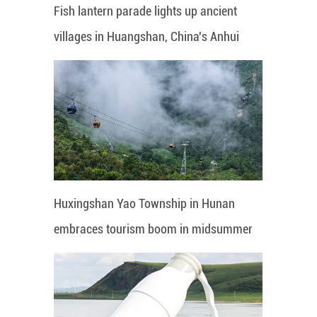
Fish lantern parade lights up ancient
villages in Huangshan, China's Anhui
Huxingshan Yao Township in Hunan
embraces tourism boom in midsummer