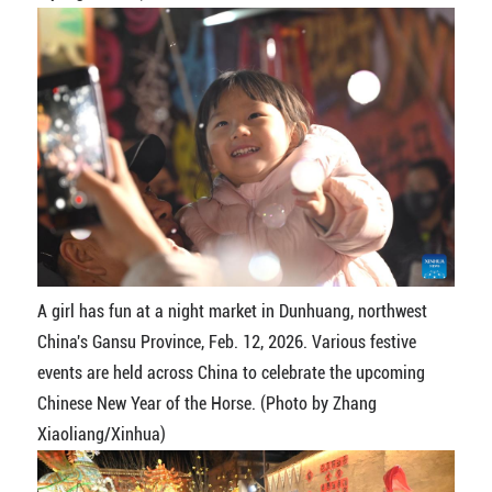
A girl has fun at a night market in Dunhuang, northwest
China's Gansu Province, Feb. 12, 2026. Various festive
events are held across China to celebrate the upcoming
Chinese New Year of the Horse. (Photo by Zhang
Xiaoliang/Xinhua)