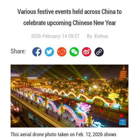
Various festive events held across China to
celebrate upcoming Chinese New Year
2026-February-14 09:27
By:
Xinhua
Share:
This aerial drone photo taken on Feb. 12, 2026 shows