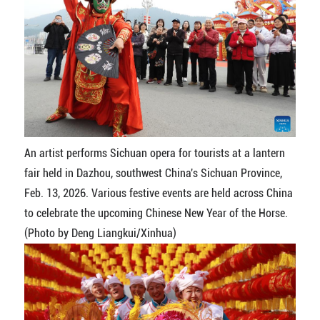
An artist performs Sichuan opera for tourists at a lantern
fair held in Dazhou, southwest China's Sichuan Province,
Feb. 13, 2026. Various festive events are held across China
to celebrate the upcoming Chinese New Year of the Horse.
(Photo by Deng Liangkui/Xinhua)