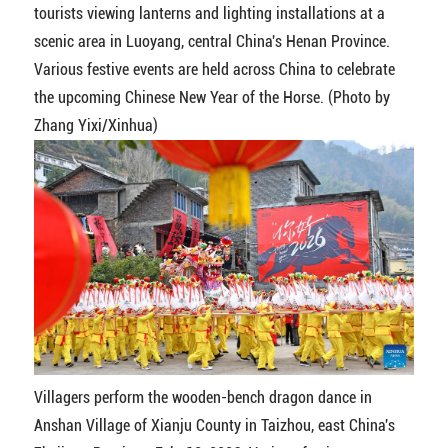
tourists viewing lanterns and lighting installations at a
scenic area in Luoyang, central China's Henan Province.
Various festive events are held across China to celebrate
the upcoming Chinese New Year of the Horse. (Photo by
Zhang Yixi/Xinhua)
Villagers perform the wooden-bench dragon dance in
Anshan Village of Xianju County in Taizhou, east China's