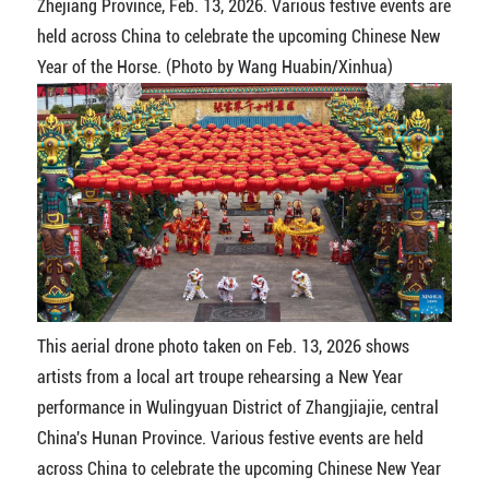
Zhejiang Province, Feb. 13, 2026. Various festive events are
held across China to celebrate the upcoming Chinese New
Year of the Horse. (Photo by Wang Huabin/Xinhua)
This aerial drone photo taken on Feb. 13, 2026 shows
artists from a local art troupe rehearsing a New Year
performance in Wulingyuan District of Zhangjiajie, central
China's Hunan Province. Various festive events are held
across China to celebrate the upcoming Chinese New Year