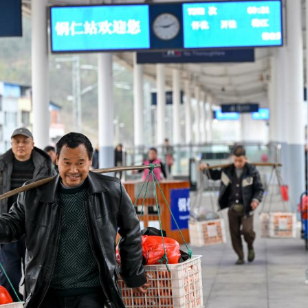
om Hunan Province sells fruits to passengers on the
72/7271 has run across the mountainous areas in H