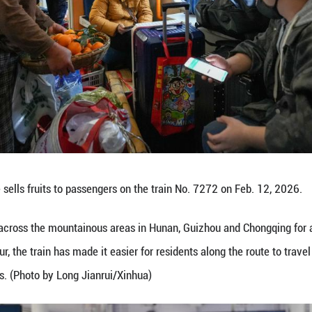
ach wider markets. (Xinhua/Liu Xu)