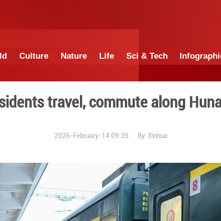
China
World
Culture
Nature
Lif
ce helps residents travel,
2026-February-14