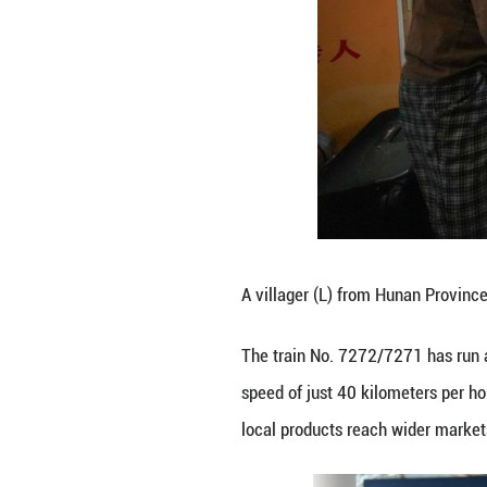
local products re