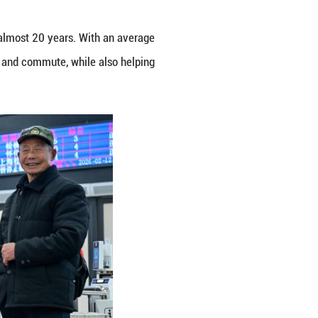
unan, Guizhou and Chongqing for almost 20 years.
r residents along the route to travel and commute, w