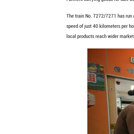
Farmers carrying 
The train No. 72
speed of just 40 