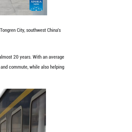
r residents along the route to travel and commute, w