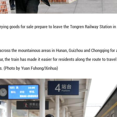
kilometers per hour, the train has made it easier fo
each wider markets. (Photo by Long Jianrui/Xinhua)