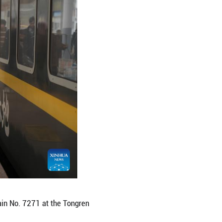
ve the Tongren Railway Station in Tongren City, so