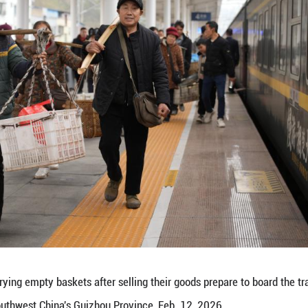
an Province carrying goods for sale prepare to lea