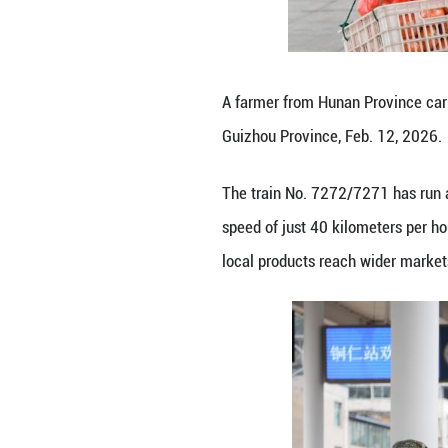
speed of just 40 
local products r