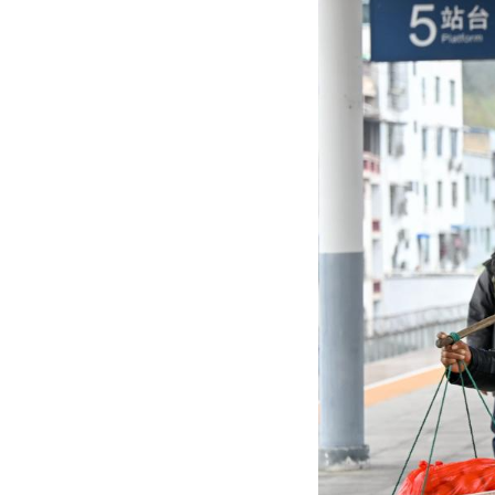
A villager (L) fr
The train No. 72