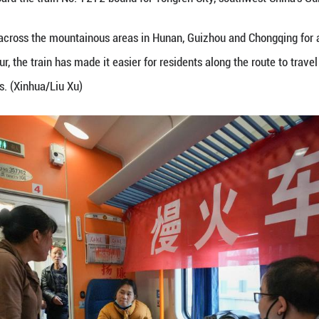
goods for sale board the train No. 7272 bound for 
72/7271 has run across the mountainous areas in H
kilometers per hour, the train has made it easier fo