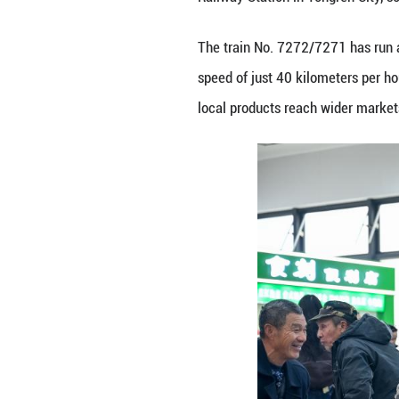
Guizhou Province
The train No. 72
speed of just 40 
local products r