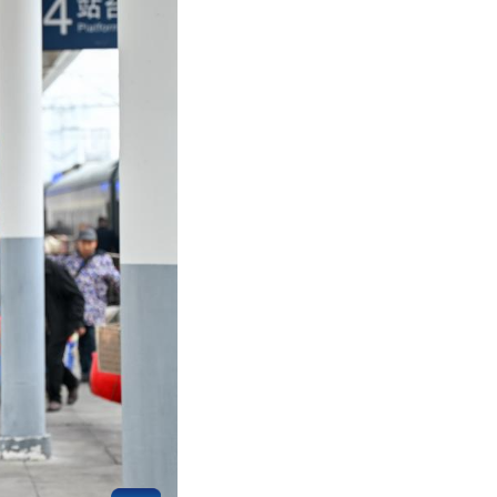
 train No. 7272 on Feb. 12, 2026.
unan, Guizhou and Chongqing for almost 20 years.