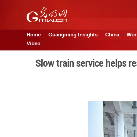
Home
Guangming Insights
Video
Slow train servi