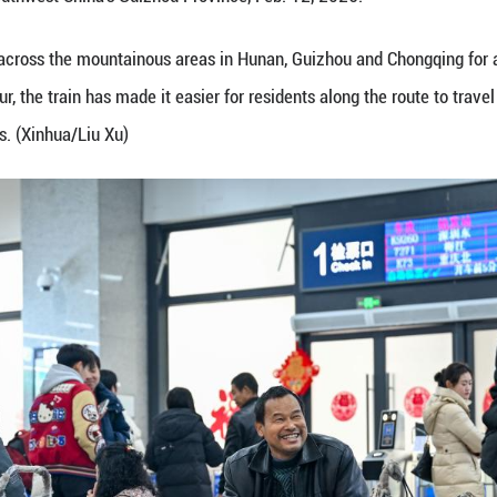
, Feb. 12, 2026.
72/7271 has run across the mountainous areas in H
kilometers per hour, the train has made it easier fo
each wider markets. (Photo by Yuan Fuhong/Xinhua)