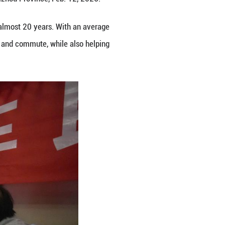
Tongren City, southwest China's Guizhou Province, 
unan, Guizhou and Chongqing for almost 20 years.
r residents along the route to travel and commute, w