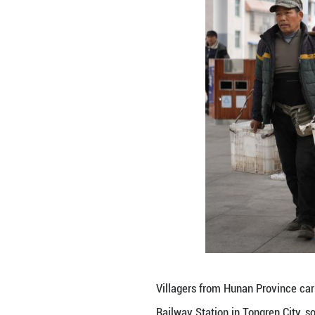
A farmer from Hun