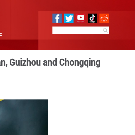
e
Sci & Tech
Infographic
 commute along Hunan, Guiz
 09:35
By:
Xinhua