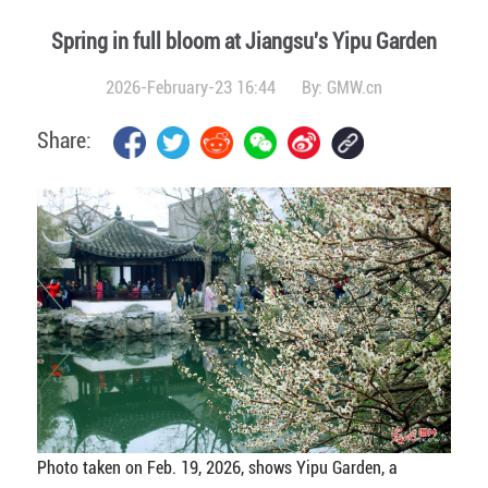
Spring in full bloom at Jiangsu's Yipu Garden
2026-February-23 16:44
By:
GMW.cn
Share:
Photo taken on Feb. 19, 2026, shows Yipu Garden, a