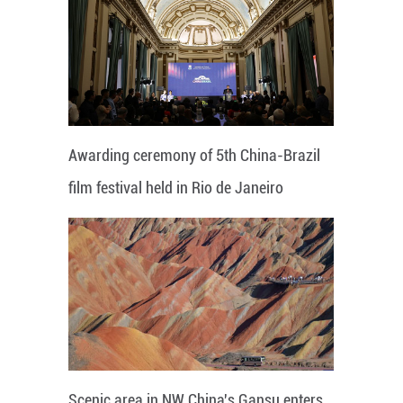
Awarding ceremony of 5th China-Brazil
film festival held in Rio de Janeiro
Scenic area in NW China's Gansu enters