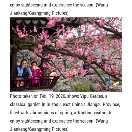
enjoy sightseeing and experience the season. (Wang
Jiankang/Guangming Pictures)
Photo taken on Feb. 19, 2026, shows Yipu Garden, a
classical garden in Suzhou, east China's Jiangsu Province,
filled with vibrant signs of spring, attracting visitors to
enjoy sightseeing and experience the season. (Wang
Jiankang/Guangming Pictures)