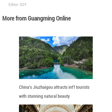
Editor: GSY
More from Guangming Online
China's Jiuzhaigou attracts int'l tourists
with stunning natural beauty