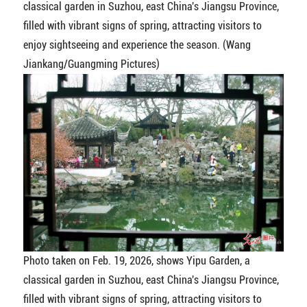
classical garden in Suzhou, east China's Jiangsu Province,
filled with vibrant signs of spring, attracting visitors to
enjoy sightseeing and experience the season. (Wang
Jiankang/Guangming Pictures)
Photo taken on Feb. 19, 2026, shows Yipu Garden, a
classical garden in Suzhou, east China's Jiangsu Province,
filled with vibrant signs of spring, attracting visitors to