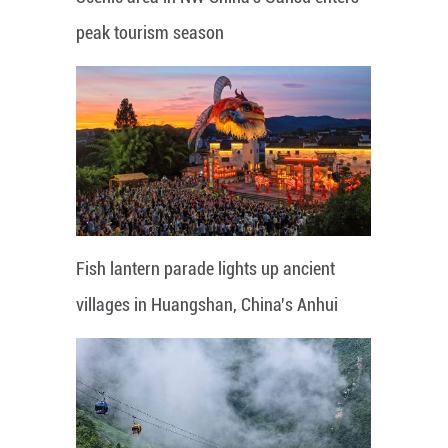
peak tourism season
Fish lantern parade lights up ancient
villages in Huangshan, China's Anhui