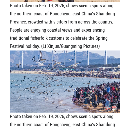
Photo taken on Feb. 19, 2026, shows scenic spots along
the northern coast of Rongcheng, east China's Shandong
Province, crowded with visitors from across the country.
People are enjoying coastal views and experiencing
traditional fisherfolk customs to celebrate the Spring
Festival holiday. (Li Xinjun/Guangming Pictures)
Photo taken on Feb. 19, 2026, shows scenic spots along
the northern coast of Rongcheng, east China's Shandong