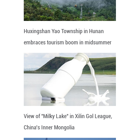
Huxingshan Yao Township in Hunan
embraces tourism boom in midsummer
View of "Milky Lake" in Xilin Gol League,
China's Inner Mongolia