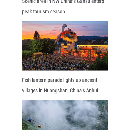
Scenic area in NW China's Gansu enters
peak tourism season
Fish lantern parade lights up ancient
villages in Huangshan, China's Anhui