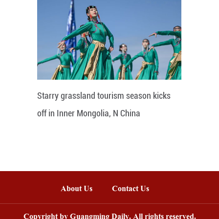
Starry grassland tourism season kicks
off in Inner Mongolia, N China
About Us
Contact Us
Copyright by Guangming Daily. All rights reserved.