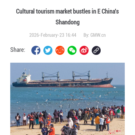
Cultural tourism market bustles in E China's
Shandong
2026-February-23 16:44
By:
GMW.cn
Share: