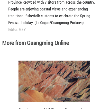
Province, crowded with visitors from across the country.
People are enjoying coastal views and experiencing
traditional fisherfolk customs to celebrate the Spring
Festival holiday. (Li Xinjun/Guangming Pictures)
Editor: GSY
More from Guangming Online