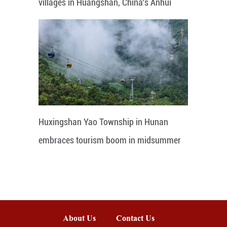
villages in Huangshan, China's Anhui
Huxingshan Yao Township in Hunan
embraces tourism boom in midsummer
About Us
Contact Us