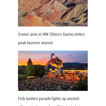
Scenic area in NW China's Gansu enters
peak tourism season
Fish lantern parade lights up ancient