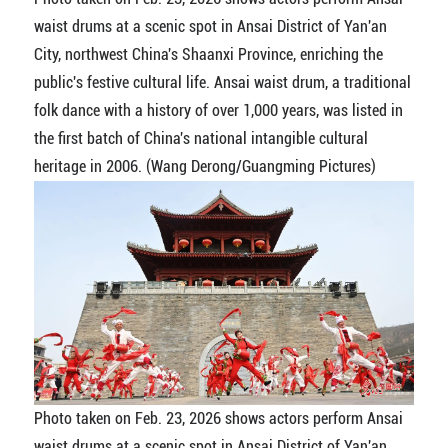
waist drums at a scenic spot in Ansai District of Yan'an
City, northwest China's Shaanxi Province, enriching the
public's festive cultural life. Ansai waist drum, a traditional
folk dance with a history of over 1,000 years, was listed in
the first batch of China's national intangible cultural
heritage in 2006. (Wang Derong/Guangming Pictures)
Photo taken on Feb. 23, 2026 shows actors perform Ansai
waist drums at a scenic spot in Ansai District of Yan'an