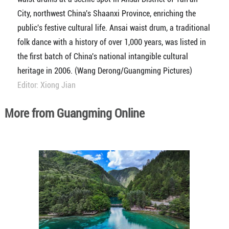
City, northwest China's Shaanxi Province, enriching the
public's festive cultural life. Ansai waist drum, a traditional
folk dance with a history of over 1,000 years, was listed in
the first batch of China's national intangible cultural
heritage in 2006. (Wang Derong/Guangming Pictures)
Editor: Xiong Jian
More from Guangming Online