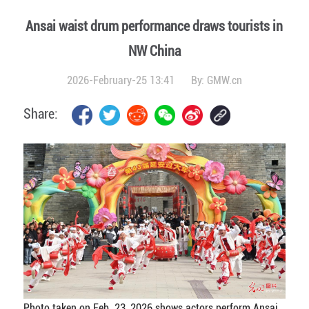
Ansai waist drum performance draws tourists in
NW China
2026-February-25 13:41
By:
GMW.cn
Share:
Photo taken on Feb. 23, 2026 shows actors perform Ansai