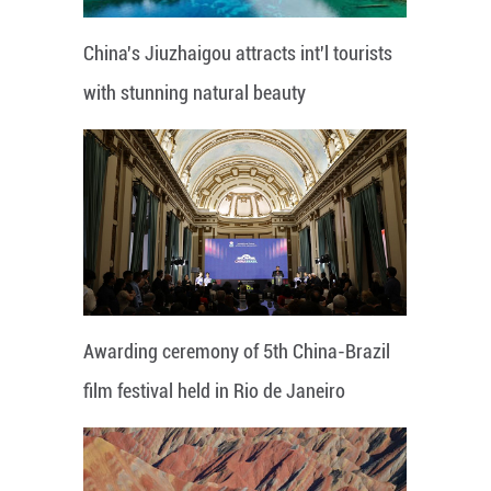
China's Jiuzhaigou attracts int'l tourists
with stunning natural beauty
Awarding ceremony of 5th China-Brazil
film festival held in Rio de Janeiro