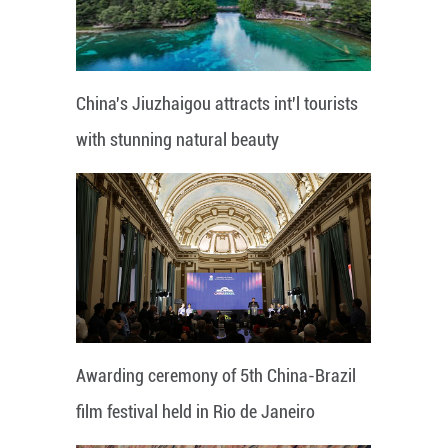
China's Jiuzhaigou attracts int'l tourists
with stunning natural beauty
Awarding ceremony of 5th China-Brazil
film festival held in Rio de Janeiro