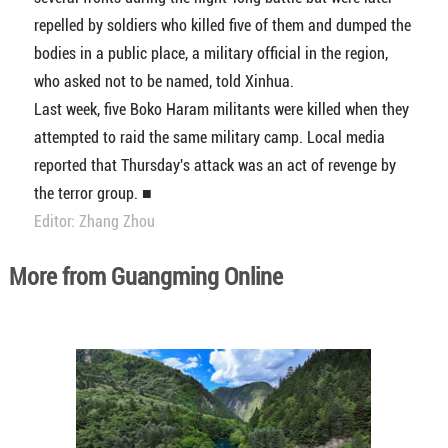
repelled by soldiers who killed five of them and dumped the
bodies in a public place, a military official in the region,
who asked not to be named, told Xinhua.
Last week, five Boko Haram militants were killed when they
attempted to raid the same military camp. Local media
reported that Thursday's attack was an act of revenge by
the terror group. ■
Editor: Zhang Zhou
More from Guangming Online