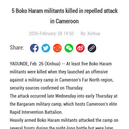
5 Boko Haram militants killed in repelled attack
in Cameroon
2026-February-28 14:50
By:
Xinhua
Share:
YAOUNDE, Feb. 26 (Xinhua) -- At least five Boko Haram
militants were killed when they launched an offensive
against a military camp in Cameroon's Far North region,
security sources confirmed on Thursday.
The attack occurred late Wednesday into early Thursday at
the Bargaram military camp, which hosts Cameroon's elite
Rapid Intervention Battalion.
Heavily armed Boko Haram militants attacked the camp on
several fronts during the night-long battle but were later