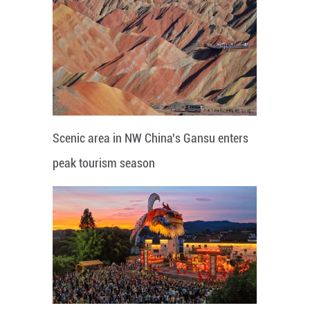
Scenic area in NW China's Gansu enters
peak tourism season