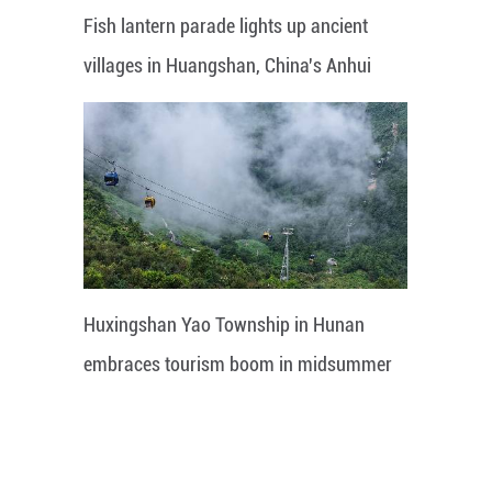
Fish lantern parade lights up ancient
villages in Huangshan, China's Anhui
Huxingshan Yao Township in Hunan
embraces tourism boom in midsummer