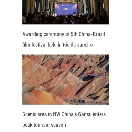
Awarding ceremony of 5th China-Brazil
film festival held in Rio de Janeiro
Scenic area in NW China's Gansu enters
peak tourism season