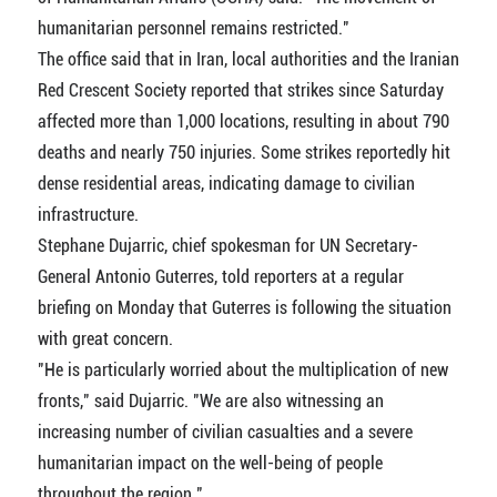
humanitarian personnel remains restricted."
The office said that in Iran, local authorities and the Iranian
Red Crescent Society reported that strikes since Saturday
affected more than 1,000 locations, resulting in about 790
deaths and nearly 750 injuries. Some strikes reportedly hit
dense residential areas, indicating damage to civilian
infrastructure.
Stephane Dujarric, chief spokesman for UN Secretary-
General Antonio Guterres, told reporters at a regular
briefing on Monday that Guterres is following the situation
with great concern.
"He is particularly worried about the multiplication of new
fronts," said Dujarric. "We are also witnessing an
increasing number of civilian casualties and a severe
humanitarian impact on the well-being of people
throughout the region."