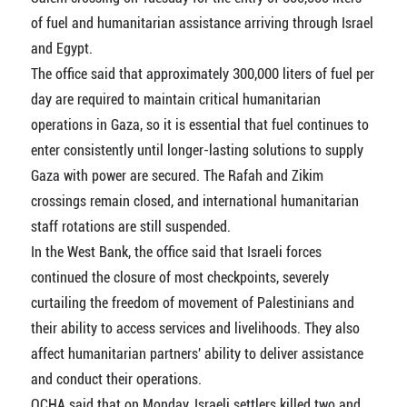
of fuel and humanitarian assistance arriving through Israel
and Egypt.
The office said that approximately 300,000 liters of fuel per
day are required to maintain critical humanitarian
operations in Gaza, so it is essential that fuel continues to
enter consistently until longer-lasting solutions to supply
Gaza with power are secured. The Rafah and Zikim
crossings remain closed, and international humanitarian
staff rotations are still suspended.
In the West Bank, the office said that Israeli forces
continued the closure of most checkpoints, severely
curtailing the freedom of movement of Palestinians and
their ability to access services and livelihoods. They also
affect humanitarian partners' ability to deliver assistance
and conduct their operations.
OCHA said that on Monday, Israeli settlers killed two and