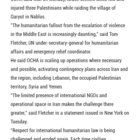
injured three Palestinians while raiding the village of
Qaryut in Nablus.
"The humanitarian fallout from the escalation of violence
in the Middle East is increasingly daunting," said Tom
Fletcher, UN under-secretary-general for humanitarian
affairs and emergency relief coordinator.
He said OCHA is scaling up operations where necessary
and possible, activating contingency plans across Iran and
the region, including Lebanon, the occupied Palestinian
territory, Syria and Yemen.
"The limited presence of international NGOs and
operational space in Iran makes the challenge there
greater," said Fletcher in a statement issued in New York on
Tuesday.
"Respect for international humanitarian law is being
challenged and eroded again. Each time civilian