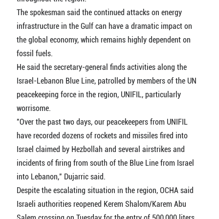
The spokesman said the continued attacks on energy
infrastructure in the Gulf can have a dramatic impact on
the global economy, which remains highly dependent on
fossil fuels.
He said the secretary-general finds activities along the
Israel-Lebanon Blue Line, patrolled by members of the UN
peacekeeping force in the region, UNIFIL, particularly
worrisome.
"Over the past two days, our peacekeepers from UNIFIL
have recorded dozens of rockets and missiles fired into
Israel claimed by Hezbollah and several airstrikes and
incidents of firing from south of the Blue Line from Israel
into Lebanon," Dujarric said.
Despite the escalating situation in the region, OCHA said
Israeli authorities reopened Kerem Shalom/Karem Abu
Salem crossing on Tuesday for the entry of 500,000 liters