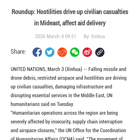
Roundup: Hostilities drive up civilian casualties
in Mideast, affect aid delivery
2026-March-4 09:51
By:
Xinhua
Share:
UNITED NATIONS, March 3 (Xinhua) -- Falling missile and
drone debris, restricted airspace and hostilities are driving
up civilian casualties, damaging infrastructure and
disrupting essential services in the Middle East, UN
humanitarians said on Tuesday.
"Humanitarian operations across the region are being
severely affected by insecurity, supply chain interruption
and airspace closures," the UN Office for the Coordination
of Humanitarian Affairs (OCHA) said. "The movement of