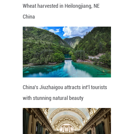
Wheat harvested in Heilongjiang, NE
China
China's Jiuzhaigou attracts int'l tourists
with stunning natural beauty