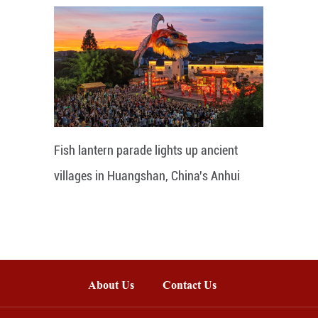
Fish lantern parade lights up ancient
villages in Huangshan, China's Anhui
About Us
Contact Us