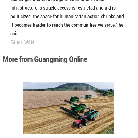
infrastructure is struck, access is restricted and aid is
politicized, the space for humanitarian action shrinks and
it becomes harder to reach the communities we serve," he
said.
Editor: WSH
More from Guangming Online