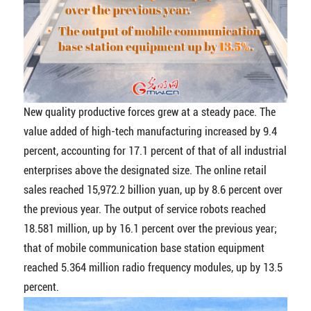
New quality productive forces grew at a steady pace. The
value added of high-tech manufacturing increased by 9.4
percent, accounting for 17.1 percent of that of all industrial
enterprises above the designated size. The online retail
sales reached 15,972.2 billion yuan, up by 8.6 percent over
the previous year. The output of service robots reached
18.581 million, up by 16.1 percent over the previous year;
that of mobile communication base station equipment
reached 5.364 million radio frequency modules, up by 13.5
percent.