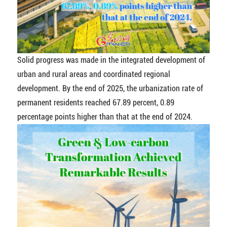
Solid progress was made in the integrated development of
urban and rural areas and coordinated regional
development. By the end of 2025, the urbanization rate of
permanent residents reached 67.89 percent, 0.89
percentage points higher than that at the end of 2024.