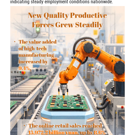
indicating steady employment conditions nationwide.