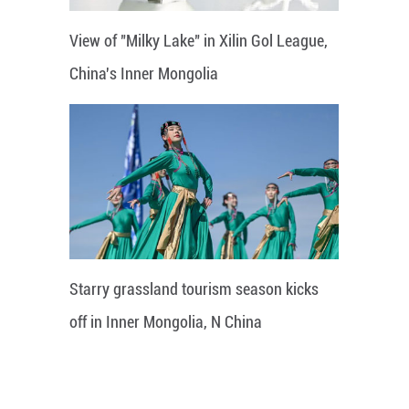
View of "Milky Lake" in Xilin Gol League,
China's Inner Mongolia
Starry grassland tourism season kicks
off in Inner Mongolia, N China