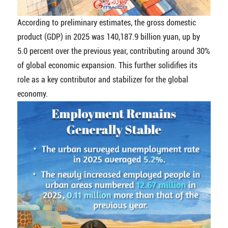
According to preliminary estimates, the gross domestic
product (GDP) in 2025 was 140,187.9 billion yuan, up by
5.0 percent over the previous year, contributing around 30%
of global economic expansion. This further solidifies its
role as a key contributor and stabilizer for the global
economy.