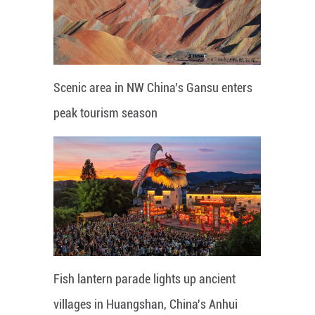
Scenic area in NW China's Gansu enters
peak tourism season
Fish lantern parade lights up ancient
villages in Huangshan, China's Anhui