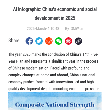
AI Infographic: China's economic and social
development in 2025
2026-March-4 10:48
By:
GMW.cn
Share:
The year 2025 marks the conclusion of China’s 14th Five-
Year Plan and represents a significant year in the process
of Chinese modernization. Faced with profound and
complex changes at home and abroad, China’s national
economy pushed forward with innovation-led and high-
quality development despite mounting economic pressure.