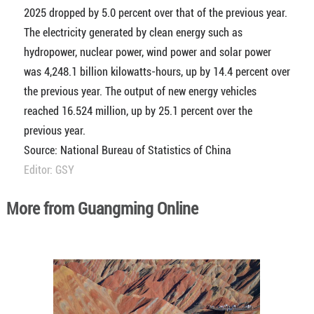
2025 dropped by 5.0 percent over that of the previous year.
The electricity generated by clean energy such as
hydropower, nuclear power, wind power and solar power
was 4,248.1 billion kilowatts-hours, up by 14.4 percent over
the previous year. The output of new energy vehicles
reached 16.524 million, up by 25.1 percent over the
previous year.
Source: National Bureau of Statistics of China
Editor: GSY
More from Guangming Online