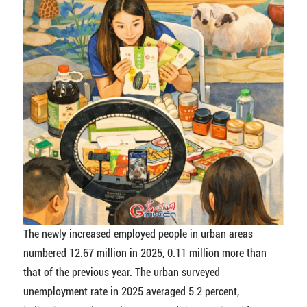
The newly increased employed people in urban areas
numbered 12.67 million in 2025, 0.11 million more than
that of the previous year. The urban surveyed
unemployment rate in 2025 averaged 5.2 percent,