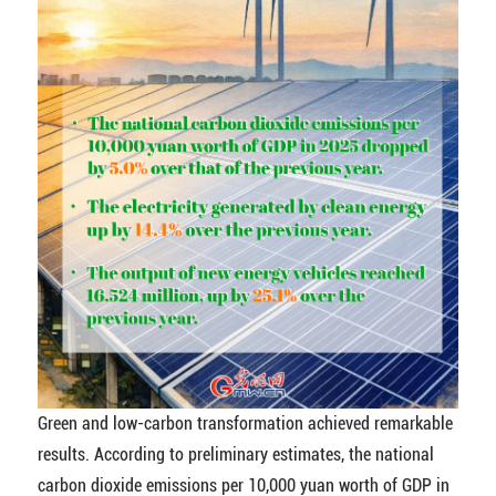
Green and low-carbon transformation achieved remarkable
results. According to preliminary estimates, the national
carbon dioxide emissions per 10,000 yuan worth of GDP in