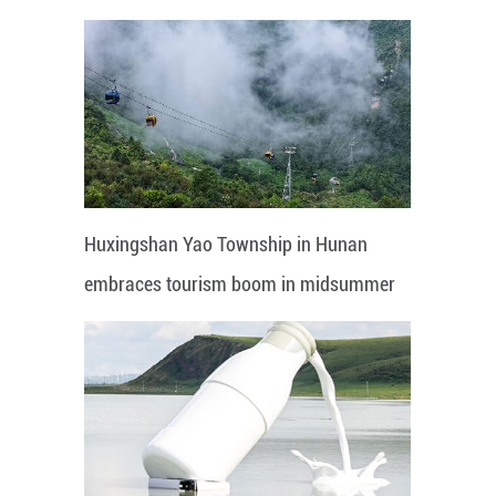
Huxingshan Yao Township in Hunan
embraces tourism boom in midsummer