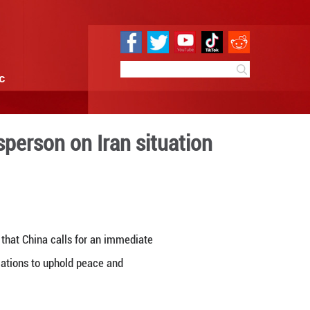
e
Sci & Tech
Infographic
 operations: spokesperson o
4:53
By:
Xinhua