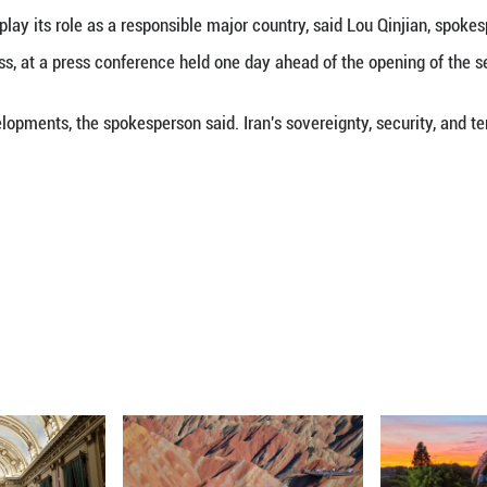
 (Xinhua) -- Regarding the Iran situation, a Chine
operations, preventing further escalation of tensio
iddle East.
a will continue to play its role as a responsible maj
 People's Congress, at a press conference held one
following the developments, the spokesperson said. Ir
ded.
ou