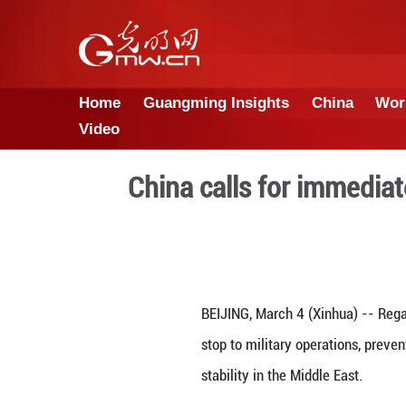
Home
Guangming Insights
Video
China calls for