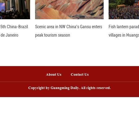
nline
arding ceremony of 5th China-Brazil
Scenic area in NW C