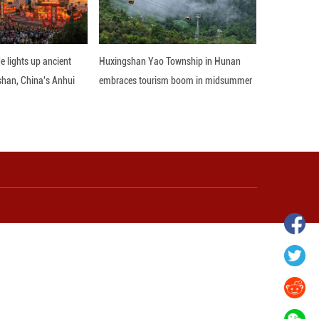
hina's Gansu enters
Fish lantern parade lights up ancient