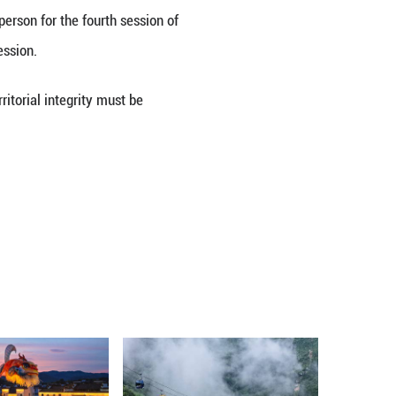
se spokesperson said on Wednesday that China calls
ns, and resuming dialogue and negotiations to uphol
or country, said Lou Qinjian, spokesperson for the fo
 day ahead of the opening of the session.
an's sovereignty, security, and territorial integrity