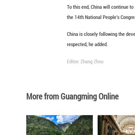
BEIJING, March 4
stop to military 
stability in the M
To this end, Chin
the 14th National
China is closely 
respected, he ad
Editor: Zhang Zh