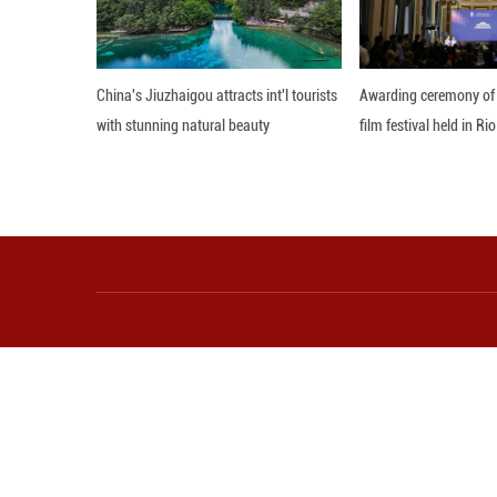
More from Guangming O
China's Jiuzhaigou attracts int'l tourists
Aw