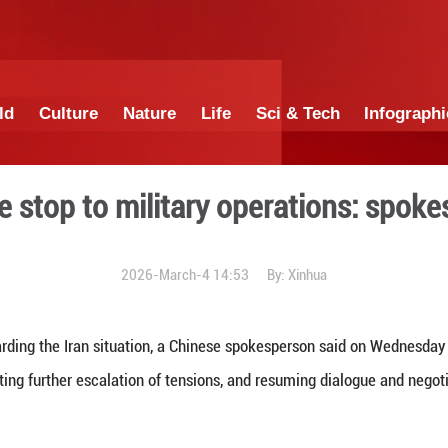
China
World
Culture
Nature
Lif
 immediate stop to military
2026-March-4 1