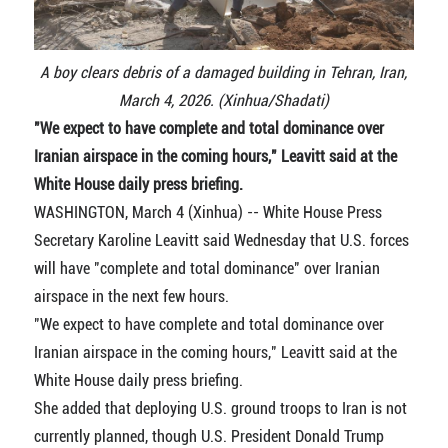
A boy clears debris of a damaged building in Tehran, Iran,
March 4, 2026. (Xinhua/Shadati)
"We expect to have complete and total dominance over
Iranian airspace in the coming hours," Leavitt said at the
White House daily press briefing.
WASHINGTON, March 4 (Xinhua) -- White House Press
Secretary Karoline Leavitt said Wednesday that U.S. forces
will have "complete and total dominance" over Iranian
airspace in the next few hours.
"We expect to have complete and total dominance over
Iranian airspace in the coming hours," Leavitt said at the
White House daily press briefing.
She added that deploying U.S. ground troops to Iran is not
currently planned, though U.S. President Donald Trump