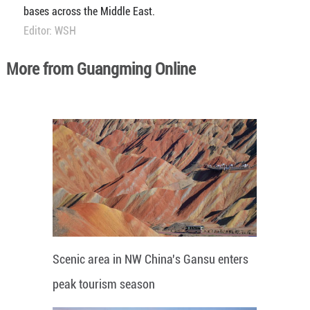
bases across the Middle East.
Editor: WSH
More from Guangming Online
Scenic area in NW China's Gansu enters
peak tourism season