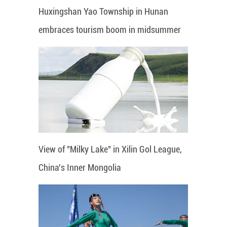
Huxingshan Yao Township in Hunan
embraces tourism boom in midsummer
View of "Milky Lake" in Xilin Gol League,
China's Inner Mongolia