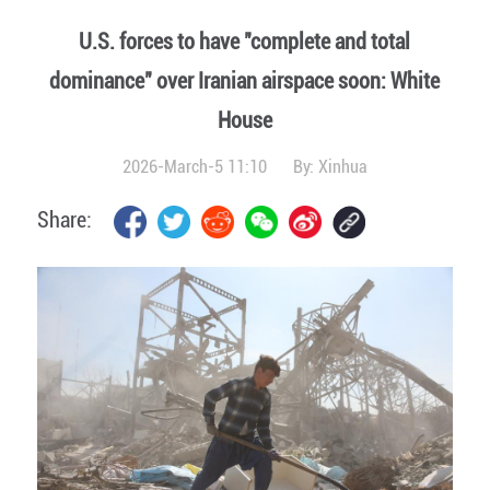
U.S. forces to have "complete and total
dominance" over Iranian airspace soon: White
House
2026-March-5 11:10
By:
Xinhua
Share: