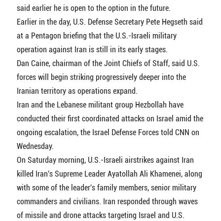
said earlier he is open to the option in the future.
Earlier in the day, U.S. Defense Secretary Pete Hegseth said
at a Pentagon briefing that the U.S.-Israeli military
operation against Iran is still in its early stages.
Dan Caine, chairman of the Joint Chiefs of Staff, said U.S.
forces will begin striking progressively deeper into the
Iranian territory as operations expand.
Iran and the Lebanese militant group Hezbollah have
conducted their first coordinated attacks on Israel amid the
ongoing escalation, the Israel Defense Forces told CNN on
Wednesday.
On Saturday morning, U.S.-Israeli airstrikes against Iran
killed Iran's Supreme Leader Ayatollah Ali Khamenei, along
with some of the leader's family members, senior military
commanders and civilians. Iran responded through waves
of missile and drone attacks targeting Israel and U.S.