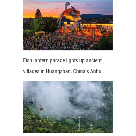
Fish lantern parade lights up ancient
villages in Huangshan, China's Anhui