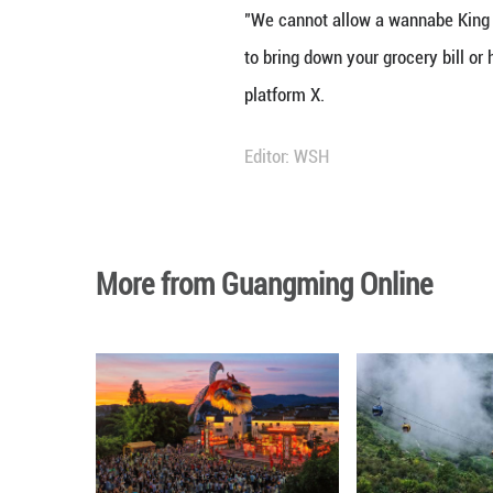
WASHINGTON, Marc
resolution to rei
The lower chamber
ordering further 
On Wednesday, th
The latest votes
criticizing the m