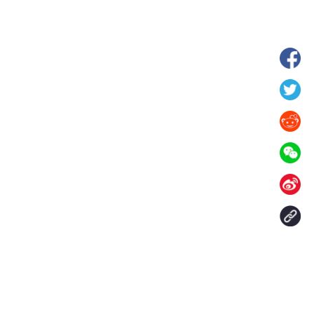
 in Xilin Gol League,
Starry grassland tourism season kicks
lia
off in Inner Mongolia, N China
Contact Us
aily. All rights reserved.