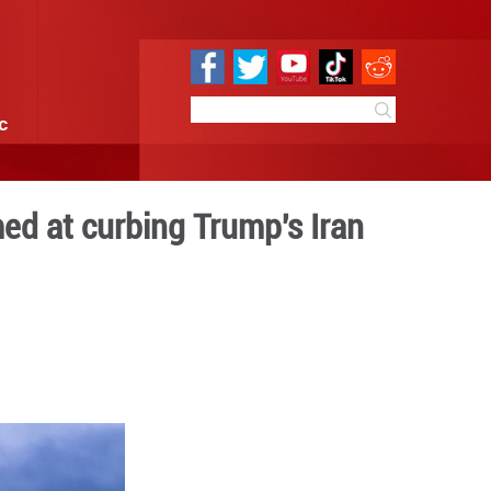
e
Sci & Tech
Infographic
ers resolution aimed at cu
acks
0:23
By:
Xinhua