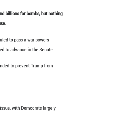
shington, D.C., the United States. (Xinhua/Hu Youso
e Middle East. Republicans can find billions for bo
ffries, the top Democrat in the House.