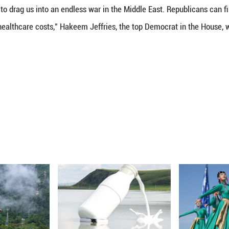
h 5 (Xinhua) -- The Republican-held U.S. House o
n in U.S. President Donald Trump's attacks on Iran, 
 voted 212-219 -- largely along party lines -- to 
military strikes on Iran without congressional approv
e Republican-led upper chamber blocked the resol
 in Congress showed that Democrats and Republicans
ilitary strikes against Iran, while Republicans pred