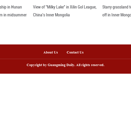
a wannabe King to drag us into an endless war in th
r grocery bill or healthcare costs," Hakeem Jeffrie
nline