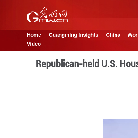
Home
Guangming Insights
Video
Republican-held U