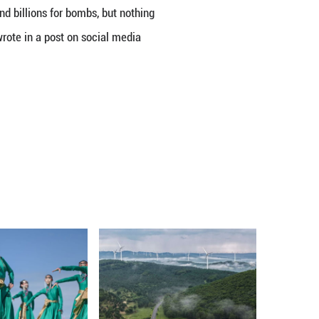
f Representatives on Thursday failed to pass a w
one day after a similar measure failed to advance in
reject the resolution, which is intended to prevent
al.
ution by a 53-47 vote.
 remain sharply divided over the issue, with Demo
ominantly defended the president.