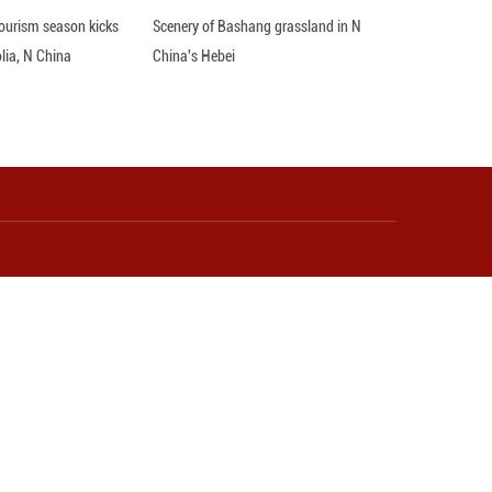
e Middle East. Republicans can find billions for bo
s, the top Democrat in the House, wrote in a post o