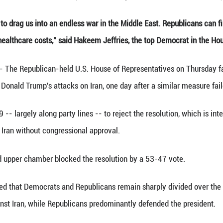
oto taken on Nov. 5, 2025 shows U.S. Capitol in Wa
a wannabe King to drag us into an endless war in th
r grocery bill or healthcare costs," said Hakeem Je