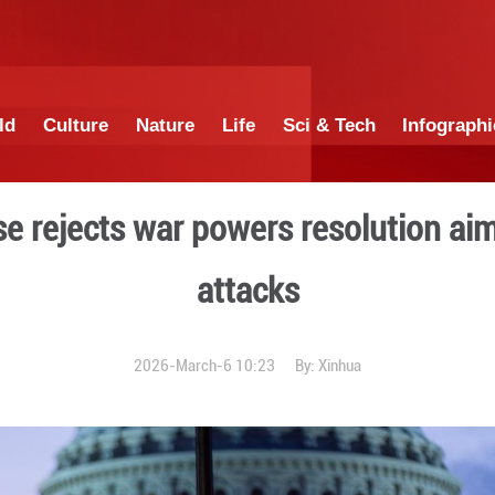
China
World
Culture
Nature
Lif
.S. House rejects war pow
att
2026-March-6 1