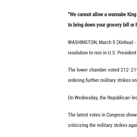
Ph
"We cannot allow 
to bring down you