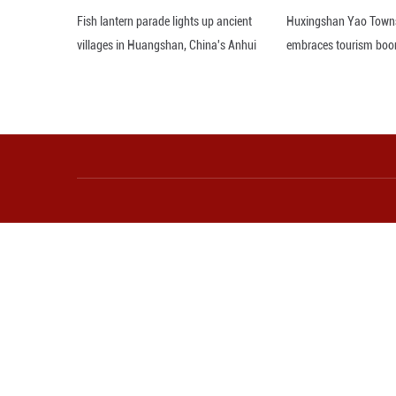
"We cannot allow 
to bring down you
platform X.
Editor: WSH
More from Guangming O