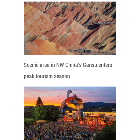
Scenic area in NW China's Gansu enters
peak tourism season