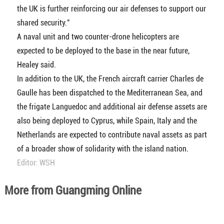
the UK is further reinforcing our air defenses to support our
shared security."
A naval unit and two counter-drone helicopters are
expected to be deployed to the base in the near future,
Healey said.
In addition to the UK, the French aircraft carrier Charles de
Gaulle has been dispatched to the Mediterranean Sea, and
the frigate Languedoc and additional air defense assets are
also being deployed to Cyprus, while Spain, Italy and the
Netherlands are expected to contribute naval assets as part
of a broader show of solidarity with the island nation.
Editor: WSH
More from Guangming Online