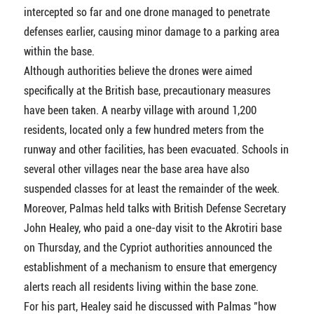
intercepted so far and one drone managed to penetrate
defenses earlier, causing minor damage to a parking area
within the base.
Although authorities believe the drones were aimed
specifically at the British base, precautionary measures
have been taken. A nearby village with around 1,200
residents, located only a few hundred meters from the
runway and other facilities, has been evacuated. Schools in
several other villages near the base area have also
suspended classes for at least the remainder of the week.
Moreover, Palmas held talks with British Defense Secretary
John Healey, who paid a one-day visit to the Akrotiri base
on Thursday, and the Cypriot authorities announced the
establishment of a mechanism to ensure that emergency
alerts reach all residents living within the base zone.
For his part, Healey said he discussed with Palmas "how