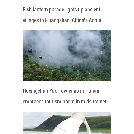
Fish lantern parade lights up ancient
villages in Huangshan, China's Anhui
Huxingshan Yao Township in Hunan
embraces tourism boom in midsummer