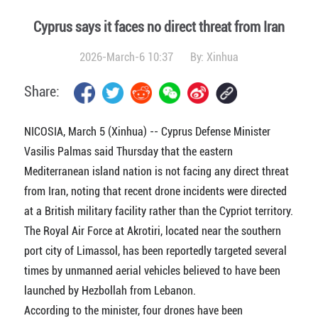
Cyprus says it faces no direct threat from Iran
2026-March-6 10:37
By:
Xinhua
Share:
NICOSIA, March 5 (Xinhua) -- Cyprus Defense Minister
Vasilis Palmas said Thursday that the eastern
Mediterranean island nation is not facing any direct threat
from Iran, noting that recent drone incidents were directed
at a British military facility rather than the Cypriot territory.
The Royal Air Force at Akrotiri, located near the southern
port city of Limassol, has been reportedly targeted several
times by unmanned aerial vehicles believed to have been
launched by Hezbollah from Lebanon.
According to the minister, four drones have been