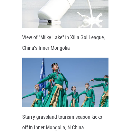
View of "Milky Lake" in Xilin Gol League,
China's Inner Mongolia
Starry grassland tourism season kicks
off in Inner Mongolia, N China