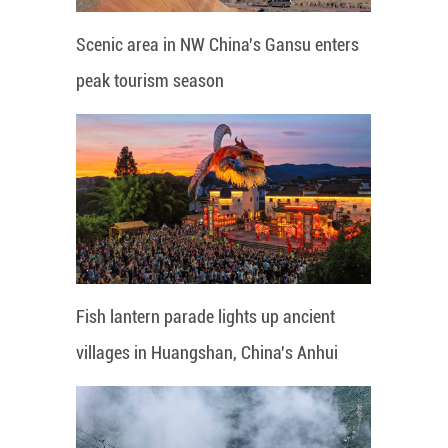
Scenic area in NW China's Gansu enters
peak tourism season
Fish lantern parade lights up ancient
villages in Huangshan, China's Anhui