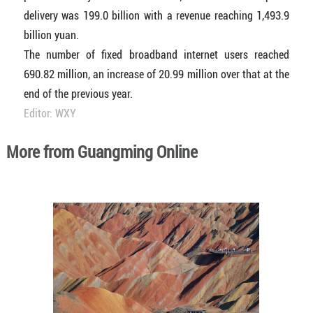
delivery was 199.0 billion with a revenue reaching 1,493.9
billion yuan.
The number of fixed broadband internet users reached
690.82 million, an increase of 20.99 million over that at the
end of the previous year.
Editor: WXY
More from Guangming Online