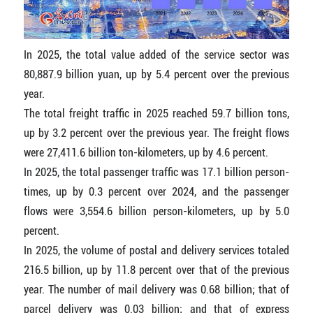
In 2025, the total value added of the service sector was
80,887.9 billion yuan, up by 5.4 percent over the previous
year.
The total freight traffic in 2025 reached 59.7 billion tons,
up by 3.2 percent over the previous year. The freight flows
were 27,411.6 billion ton-kilometers, up by 4.6 percent.
In 2025, the total passenger traffic was 17.1 billion person-
times, up by 0.3 percent over 2024, and the passenger
flows were 3,554.6 billion person-kilometers, up by 5.0
percent.
In 2025, the volume of postal and delivery services totaled
216.5 billion, up by 11.8 percent over that of the previous
year. The number of mail delivery was 0.68 billion; that of
parcel delivery was 0.03 billion; and that of express