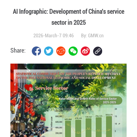
AI Infographic: Development of China's service
sector in 2025
2026-March-7 09:46
By:
GMW.cn
Share: