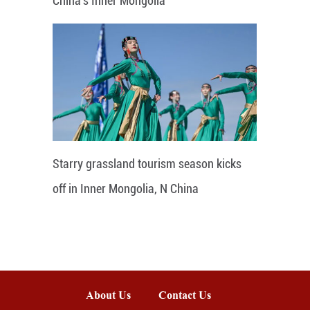
China's Inner Mongolia
Starry grassland tourism season kicks
off in Inner Mongolia, N China
About Us
Contact Us