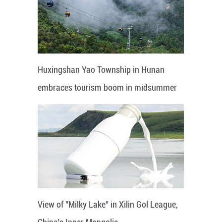
Huxingshan Yao Township in Hunan
embraces tourism boom in midsummer
View of "Milky Lake" in Xilin Gol League,