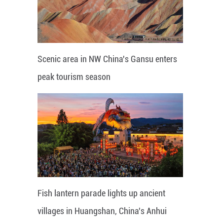
Scenic area in NW China's Gansu enters
peak tourism season
Fish lantern parade lights up ancient
villages in Huangshan, China's Anhui