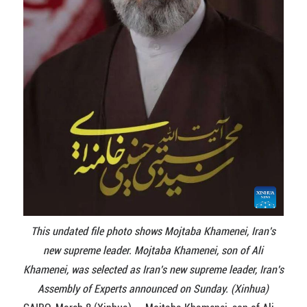
This undated file photo shows Mojtaba Khamenei, Iran's
new supreme leader. Mojtaba Khamenei, son of Ali
Khamenei, was selected as Iran's new supreme leader, Iran's
Assembly of Experts announced on Sunday. (Xinhua)