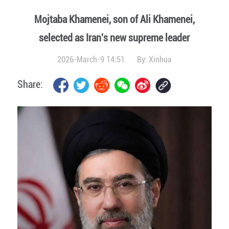
Mojtaba Khamenei, son of Ali Khamenei,
selected as Iran's new supreme leader
2026-March-9 14:51
By:
Xinhua
Share: