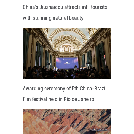
China's Jiuzhaigou attracts int'l tourists
with stunning natural beauty
Awarding ceremony of 5th China-Brazil
film festival held in Rio de Janeiro