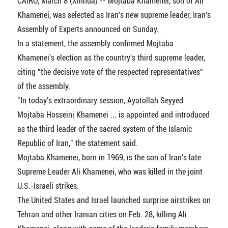
CAIRO, March 8 (Xinhua) -- Mojtaba Khamenei, son of Ali
Khamenei, was selected as Iran's new supreme leader, Iran's
Assembly of Experts announced on Sunday.
In a statement, the assembly confirmed Mojtaba
Khamenei's election as the country's third supreme leader,
citing "the decisive vote of the respected representatives"
of the assembly.
"In today's extraordinary session, Ayatollah Seyyed
Mojtaba Hosseini Khamenei ... is appointed and introduced
as the third leader of the sacred system of the Islamic
Republic of Iran," the statement said.
Mojtaba Khamenei, born in 1969, is the son of Iran's late
Supreme Leader Ali Khamenei, who was killed in the joint
U.S.-Israeli strikes.
The United States and Israel launched surprise airstrikes on
Tehran and other Iranian cities on Feb. 28, killing Ali