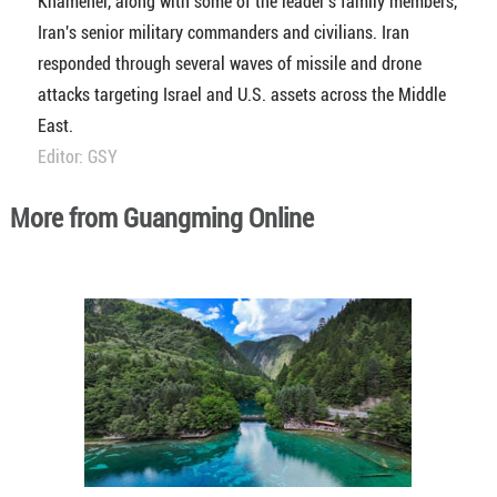
Khamenei, along with some of the leader's family members,
Iran's senior military commanders and civilians. Iran
responded through several waves of missile and drone
attacks targeting Israel and U.S. assets across the Middle
East.
Editor: GSY
More from Guangming Online