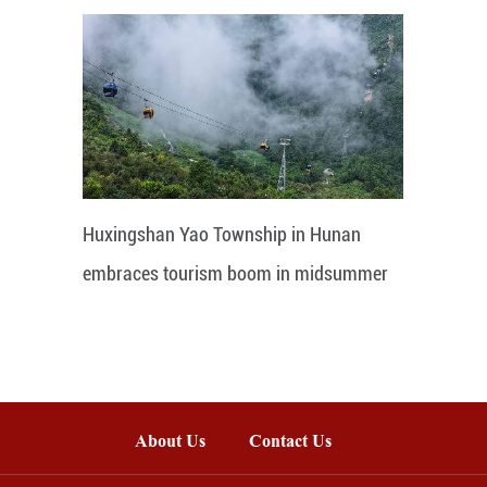
Huxingshan Yao Township in Hunan
embraces tourism boom in midsummer
About Us
Contact Us