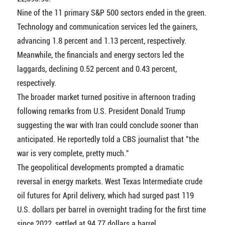
Nine of the 11 primary S&P 500 sectors ended in the green.
Technology and communication services led the gainers,
advancing 1.8 percent and 1.13 percent, respectively.
Meanwhile, the financials and energy sectors led the
laggards, declining 0.52 percent and 0.43 percent,
respectively.
The broader market turned positive in afternoon trading
following remarks from U.S. President Donald Trump
suggesting the war with Iran could conclude sooner than
anticipated. He reportedly told a CBS journalist that "the
war is very complete, pretty much."
The geopolitical developments prompted a dramatic
reversal in energy markets. West Texas Intermediate crude
oil futures for April delivery, which had surged past 119
U.S. dollars per barrel in overnight trading for the first time
since 2022, settled at 94.77 dollars a barrel.