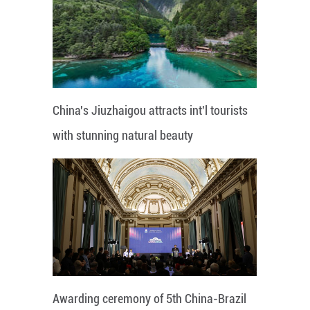
China's Jiuzhaigou attracts int'l tourists
with stunning natural beauty
Awarding ceremony of 5th China-Brazil