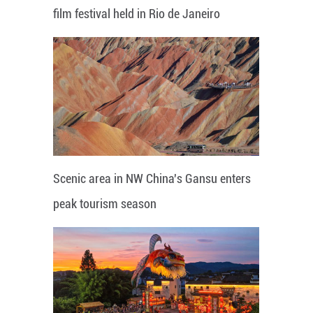
film festival held in Rio de Janeiro
Scenic area in NW China's Gansu enters
peak tourism season