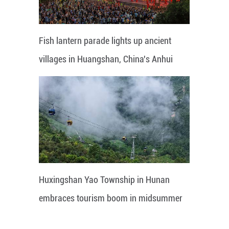
Fish lantern parade lights up ancient
villages in Huangshan, China's Anhui
Huxingshan Yao Township in Hunan
embraces tourism boom in midsummer