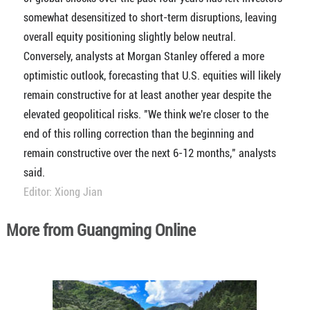
somewhat desensitized to short-term disruptions, leaving
overall equity positioning slightly below neutral.
Conversely, analysts at Morgan Stanley offered a more
optimistic outlook, forecasting that U.S. equities will likely
remain constructive for at least another year despite the
elevated geopolitical risks. "We think we're closer to the
end of this rolling correction than the beginning and
remain constructive over the next 6-12 months," analysts
said.
Editor: Xiong Jian
More from Guangming Online