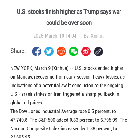
U.S. stocks finish higher as Trump says war
could be over soon
2026-March-10 14:04
By:
Xinhua
Share:
NEW YORK, March 9 (Xinhua) -- U.S. stocks ended higher
on Monday, recovering from early session heavy losses, as
indications of a potential swift conclusion to the ongoing
U.S.-Israeli strikes on Iran triggered a sharp pullback in
global oil prices.
The Dow Jones Industrial Average rose 0.5 percent, to
47,740.8. The S&P 500 added 0.83 percent to 6,795.99. The
Nasdaq Composite Index increased by 1.38 percent, to
22,695.95.