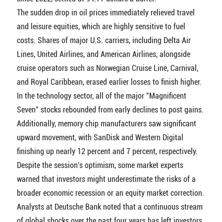
The sudden drop in oil prices immediately relieved travel
and leisure equities, which are highly sensitive to fuel
costs. Shares of major U.S. carriers, including Delta Air
Lines, United Airlines, and American Airlines, alongside
cruise operators such as Norwegian Cruise Line, Carnival,
and Royal Caribbean, erased earlier losses to finish higher.
In the technology sector, all of the major "Magnificent
Seven" stocks rebounded from early declines to post gains.
Additionally, memory chip manufacturers saw significant
upward movement, with SanDisk and Western Digital
finishing up nearly 12 percent and 7 percent, respectively.
Despite the session's optimism, some market experts
warned that investors might underestimate the risks of a
broader economic recession or an equity market correction.
Analysts at Deutsche Bank noted that a continuous stream
of global shocks over the past four years has left investors