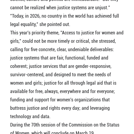
cannot be realized when justice systems are unjust."
"Today, in 2026, no country in the world has achieved full
legal equality," she pointed out.
This year's priority theme, "Access to justice for women and
girls," could not be more timely or critical, she stressed,
calling for five concrete, clear, undeniable deliverables:
justice systems that are fair, functional, funded and
coherent; justice services that are gender-responsive,
survivor-centered, and designed to meet the needs of
women and girls; justice for all through legal aid that is
available for free, always, everywhere and for everyone;
funding and support for women's organizations that
buttress justice and rights every day; and leveraging
technology and data.
During the 70th session of the Commission on the Status
of Women, which will conclude on March 19,