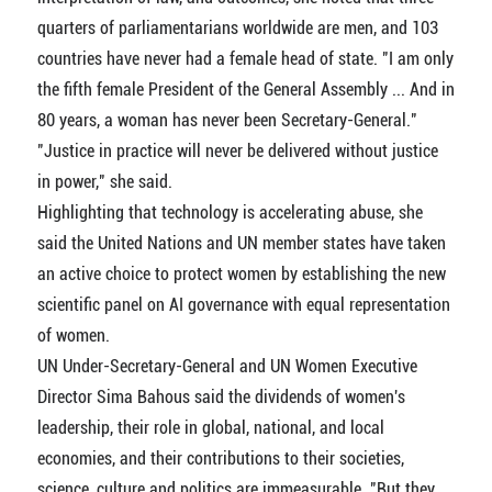
quarters of parliamentarians worldwide are men, and 103
countries have never had a female head of state. "I am only
the fifth female President of the General Assembly ... And in
80 years, a woman has never been Secretary-General."
"Justice in practice will never be delivered without justice
in power," she said.
Highlighting that technology is accelerating abuse, she
said the United Nations and UN member states have taken
an active choice to protect women by establishing the new
scientific panel on AI governance with equal representation
of women.
UN Under-Secretary-General and UN Women Executive
Director Sima Bahous said the dividends of women's
leadership, their role in global, national, and local
economies, and their contributions to their societies,
science, culture and politics are immeasurable. "But they