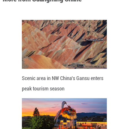
Scenic area in NW China's Gansu enters
peak tourism season