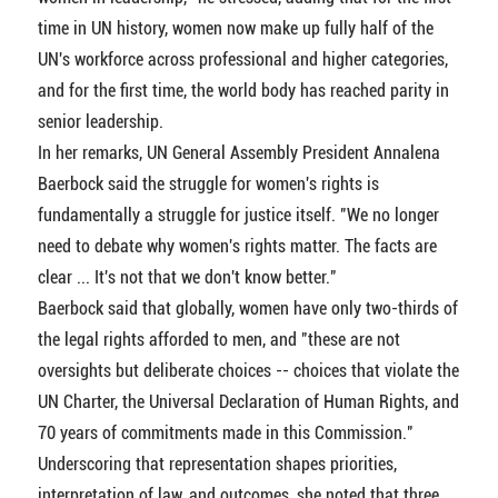
time in UN history, women now make up fully half of the
UN's workforce across professional and higher categories,
and for the first time, the world body has reached parity in
senior leadership.
In her remarks, UN General Assembly President Annalena
Baerbock said the struggle for women's rights is
fundamentally a struggle for justice itself. "We no longer
need to debate why women's rights matter. The facts are
clear ... It's not that we don't know better."
Baerbock said that globally, women have only two-thirds of
the legal rights afforded to men, and "these are not
oversights but deliberate choices -- choices that violate the
UN Charter, the Universal Declaration of Human Rights, and
70 years of commitments made in this Commission."
Underscoring that representation shapes priorities,
interpretation of law, and outcomes, she noted that three