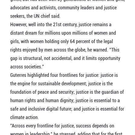
advocates and activists, community leaders and justice
seekers, the UN chief said.
However, well into the 21st century, justice remains a
distant dream for millions upon millions of women and
girls, with women holding only 64 percent of the legal
rights enjoyed by men across the globe, he warned. "This
gap is structural, not accidental, and it limits opportunity
across societies."
Guterres highlighted four frontlines for justice: justice is
the engine for sustainable development; justice is the
foundation of peace and security; justice is the guardian of
human rights and human dignity; justice is essential to a
safe and inclusive digital future; and justice is essential for
climate action.
"Across every frontline for justice, success depends on
women in leadership," he stressed, adding that for the first