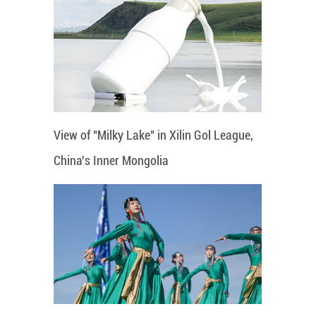
View of "Milky Lake" in Xilin Gol League,
China's Inner Mongolia