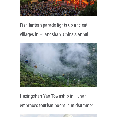
Fish lantern parade lights up ancient
villages in Huangshan, China's Anhui
Huxingshan Yao Township in Hunan
embraces tourism boom in midsummer