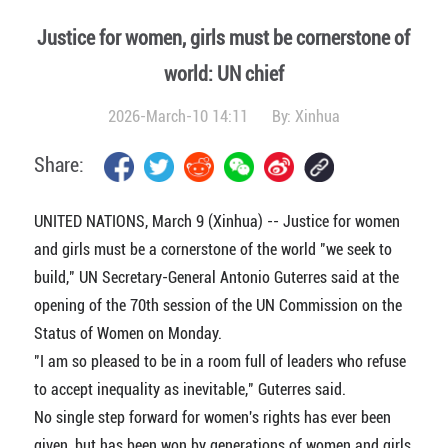
Justice for women, girls must be cornerstone of
world: UN chief
2026-March-10 14:11
By:
Xinhua
Share:
UNITED NATIONS, March 9 (Xinhua) -- Justice for women
and girls must be a cornerstone of the world "we seek to
build," UN Secretary-General Antonio Guterres said at the
opening of the 70th session of the UN Commission on the
Status of Women on Monday.
"I am so pleased to be in a room full of leaders who refuse
to accept inequality as inevitable," Guterres said.
No single step forward for women's rights has ever been
given, but has been won by generations of women and girls,