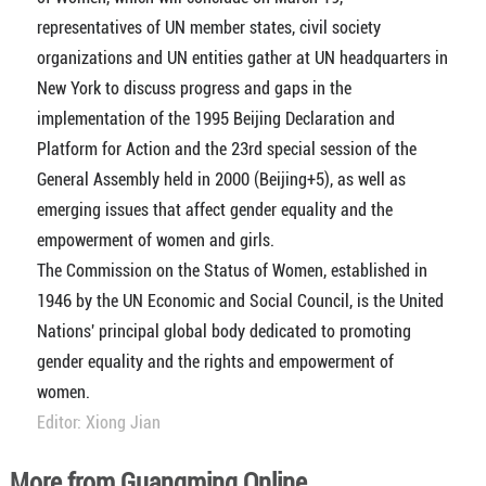
representatives of UN member states, civil society
organizations and UN entities gather at UN headquarters in
New York to discuss progress and gaps in the
implementation of the 1995 Beijing Declaration and
Platform for Action and the 23rd special session of the
General Assembly held in 2000 (Beijing+5), as well as
emerging issues that affect gender equality and the
empowerment of women and girls.
The Commission on the Status of Women, established in
1946 by the UN Economic and Social Council, is the United
Nations' principal global body dedicated to promoting
gender equality and the rights and empowerment of
women.
Editor: Xiong Jian
More from Guangming Online