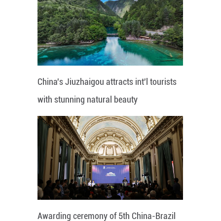
China's Jiuzhaigou attracts int'l tourists
with stunning natural beauty
Awarding ceremony of 5th China-Brazil