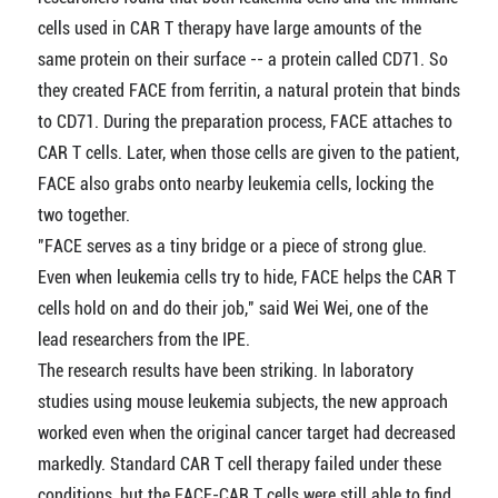
cells used in CAR T therapy have large amounts of the
same protein on their surface -- a protein called CD71. So
they created FACE from ferritin, a natural protein that binds
to CD71. During the preparation process, FACE attaches to
CAR T cells. Later, when those cells are given to the patient,
FACE also grabs onto nearby leukemia cells, locking the
two together.
"FACE serves as a tiny bridge or a piece of strong glue.
Even when leukemia cells try to hide, FACE helps the CAR T
cells hold on and do their job," said Wei Wei, one of the
lead researchers from the IPE.
The research results have been striking. In laboratory
studies using mouse leukemia subjects, the new approach
worked even when the original cancer target had decreased
markedly. Standard CAR T cell therapy failed under these
conditions, but the FACE-CAR T cells were still able to find