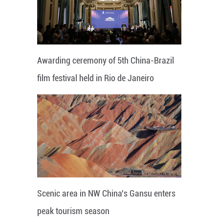
Awarding ceremony of 5th China-Brazil
film festival held in Rio de Janeiro
Scenic area in NW China's Gansu enters
peak tourism season