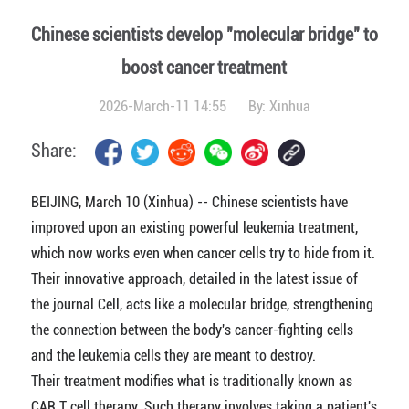
Chinese scientists develop "molecular bridge" to
boost cancer treatment
2026-March-11 14:55
By:
Xinhua
Share:
BEIJING, March 10 (Xinhua) -- Chinese scientists have
improved upon an existing powerful leukemia treatment,
which now works even when cancer cells try to hide from it.
Their innovative approach, detailed in the latest issue of
the journal Cell, acts like a molecular bridge, strengthening
the connection between the body's cancer-fighting cells
and the leukemia cells they are meant to destroy.
Their treatment modifies what is traditionally known as
CAR T cell therapy. Such therapy involves taking a patient's