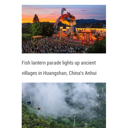
Fish lantern parade lights up ancient
villages in Huangshan, China's Anhui