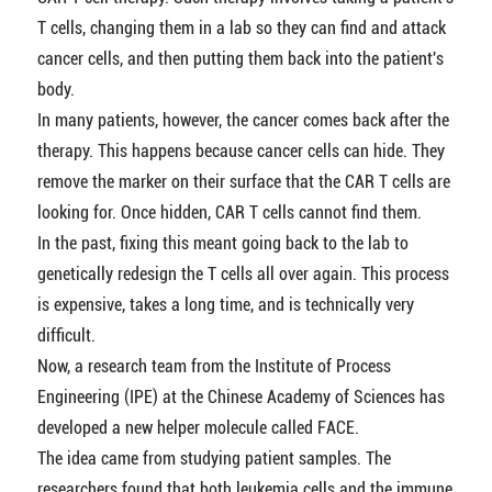
T cells, changing them in a lab so they can find and attack
cancer cells, and then putting them back into the patient's
body.
In many patients, however, the cancer comes back after the
therapy. This happens because cancer cells can hide. They
remove the marker on their surface that the CAR T cells are
looking for. Once hidden, CAR T cells cannot find them.
In the past, fixing this meant going back to the lab to
genetically redesign the T cells all over again. This process
is expensive, takes a long time, and is technically very
difficult.
Now, a research team from the Institute of Process
Engineering (IPE) at the Chinese Academy of Sciences has
developed a new helper molecule called FACE.
The idea came from studying patient samples. The
researchers found that both leukemia cells and the immune