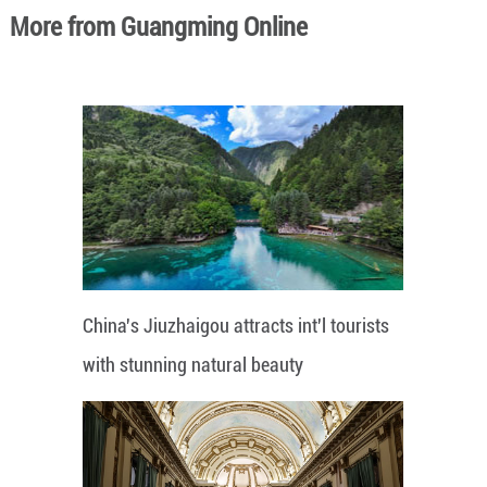
More from Guangming Online
China's Jiuzhaigou attracts int'l tourists
with stunning natural beauty