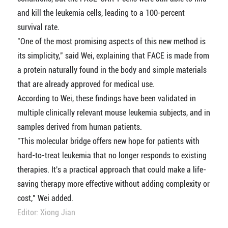
and kill the leukemia cells, leading to a 100-percent
survival rate.
"One of the most promising aspects of this new method is
its simplicity," said Wei, explaining that FACE is made from
a protein naturally found in the body and simple materials
that are already approved for medical use.
According to Wei, these findings have been validated in
multiple clinically relevant mouse leukemia subjects, and in
samples derived from human patients.
"This molecular bridge offers new hope for patients with
hard-to-treat leukemia that no longer responds to existing
therapies. It's a practical approach that could make a life-
saving therapy more effective without adding complexity or
cost," Wei added.
Editor: Xiong Jian